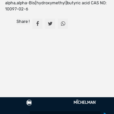
alpha,alpha-Bis(hydroxymethyl)butyric acid CAS NO:
10097-02-6
Share !