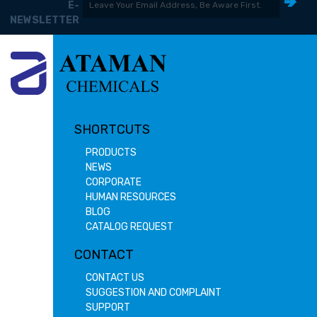
E-
NEWSLETTER
SHORTCUTS
PRODUCTS
NEWS
CORPORATE
HUMAN RESOURCES
BLOG
CATALOG REQUEST
CONTACT
CONTACT US
SUGGESTION AND COMPLAINT
SUPPORT