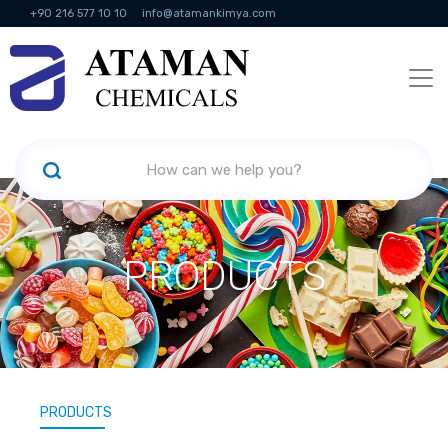
+90 216 577 10 10
info@atamankimya.com
KVKK Politikası
Information Society Services
Human Resources
PRODUCTS
PRODUCTS