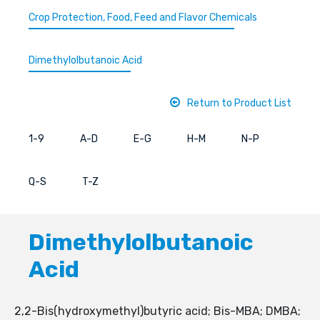
Crop Protection, Food, Feed and Flavor Chemicals
Dimethylolbutanoic Acid
Return to Product List
1-9
A-D
E-G
H-M
N-P
Q-S
T-Z
Dimethylolbutanoic
Acid
2,2-Bis(hydroxymethyl)butyric acid; Bis-MBA; DMBA;