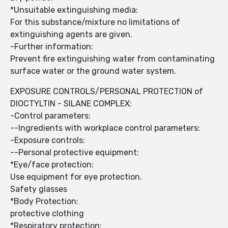
*Unsuitable extinguishing media:
For this substance/mixture no limitations of
extinguishing agents are given.
-Further information:
Prevent fire extinguishing water from contaminating
surface water or the ground water system.
EXPOSURE CONTROLS/PERSONAL PROTECTION of
DIOCTYLTIN - SILANE COMPLEX:
-Control parameters:
--Ingredients with workplace control parameters:
-Exposure controls:
--Personal protective equipment:
*Eye/face protection:
Use equipment for eye protection.
Safety glasses
*Body Protection:
protective clothing
*Respiratory protection: