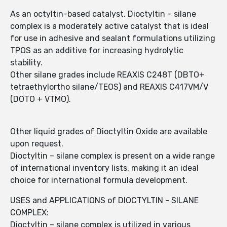
As an octyltin-based catalyst, Dioctyltin – silane
complex is a moderately active catalyst that is ideal
for use in adhesive and sealant formulations utilizing
TPOS as an additive for increasing hydrolytic
stability.
Other silane grades include REAXIS C248T (DBTO+
tetraethylortho silane/TEOS) and REAXIS C417VM/V
(DOTO + VTMO).
Other liquid grades of Dioctyltin Oxide are available
upon request.
Dioctyltin – silane complex is present on a wide range
of international inventory lists, making it an ideal
choice for international formula development.
USES and APPLICATIONS of DIOCTYLTIN - SILANE
COMPLEX:
Dioctyltin – silane complex is utilized in various