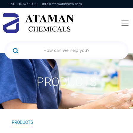
+90 216 577 10 10
info@atamankimya.com
KVKK Politikası
Information Society Services
Human Resources
PRODUCTS
PRODUCTS