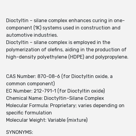
Dioctyltin – silane complex enhances curing in one-
component (1K) systems used in construction and
automotive industries.
Dioctyltin – silane complex is employed in the
polymerization of olefins, aiding in the production of
high-density polyethylene (HDPE) and polypropylene.
CAS Number: 870-08-6 (for Dioctyltin oxide, a
common component)
EC Number: 212-791-1 (for Dioctyltin oxide)
Chemical Name: Dioctyltin–Silane Complex
Molecular Formula: Proprietary; varies depending on
specific formulation
Molecular Weight: Variable (mixture)
SYNONYMS: