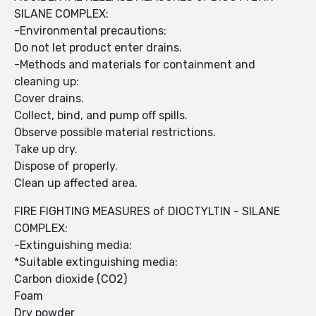
SILANE COMPLEX:
-Environmental precautions:
Do not let product enter drains.
-Methods and materials for containment and
cleaning up:
Cover drains.
Collect, bind, and pump off spills.
Observe possible material restrictions.
Take up dry.
Dispose of properly.
Clean up affected area.
FIRE FIGHTING MEASURES of DIOCTYLTIN - SILANE
COMPLEX:
-Extinguishing media:
*Suitable extinguishing media:
Carbon dioxide (CO2)
Foam
Dry powder