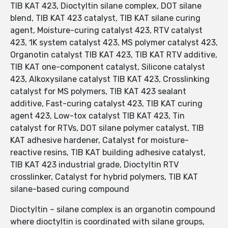
TIB KAT 423, Dioctyltin silane complex, DOT silane
blend, TIB KAT 423 catalyst, TIB KAT silane curing
agent, Moisture-curing catalyst 423, RTV catalyst
423, 1K system catalyst 423, MS polymer catalyst 423,
Organotin catalyst TIB KAT 423, TIB KAT RTV additive,
TIB KAT one-component catalyst, Silicone catalyst
423, Alkoxysilane catalyst TIB KAT 423, Crosslinking
catalyst for MS polymers, TIB KAT 423 sealant
additive, Fast-curing catalyst 423, TIB KAT curing
agent 423, Low-tox catalyst TIB KAT 423, Tin
catalyst for RTVs, DOT silane polymer catalyst, TIB
KAT adhesive hardener, Catalyst for moisture-
reactive resins, TIB KAT building adhesive catalyst,
TIB KAT 423 industrial grade, Dioctyltin RTV
crosslinker, Catalyst for hybrid polymers, TIB KAT
silane-based curing compound
Dioctyltin – silane complex is an organotin compound
where dioctyltin is coordinated with silane groups,