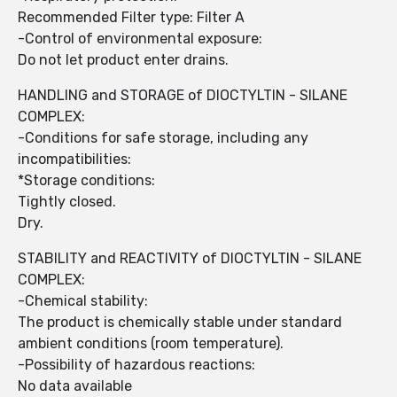
Recommended Filter type: Filter A
-Control of environmental exposure:
Do not let product enter drains.
HANDLING and STORAGE of DIOCTYLTIN - SILANE
COMPLEX:
-Conditions for safe storage, including any
incompatibilities:
*Storage conditions:
Tightly closed.
Dry.
STABILITY and REACTIVITY of DIOCTYLTIN - SILANE
COMPLEX:
-Chemical stability:
The product is chemically stable under standard
ambient conditions (room temperature).
-Possibility of hazardous reactions:
No data available