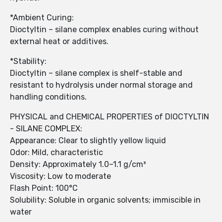
*Ambient Curing:
Dioctyltin – silane complex enables curing without
external heat or additives.
*Stability:
Dioctyltin – silane complex is shelf-stable and
resistant to hydrolysis under normal storage and
handling conditions.
PHYSICAL and CHEMICAL PROPERTIES of DIOCTYLTIN
- SILANE COMPLEX:
Appearance: Clear to slightly yellow liquid
Odor: Mild, characteristic
Density: Approximately 1.0–1.1 g/cm³
Viscosity: Low to moderate
Flash Point: 100°C
Solubility: Soluble in organic solvents; immiscible in
water