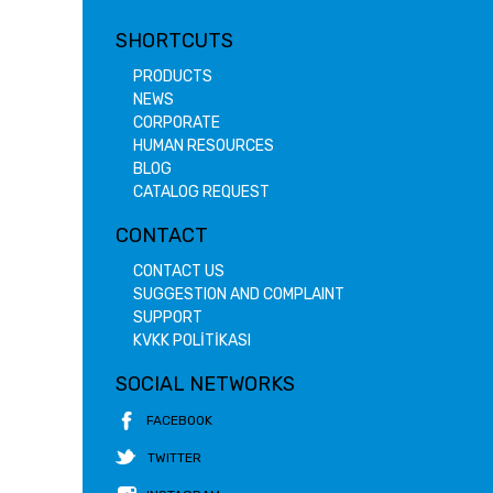
SHORTCUTS
PRODUCTS
NEWS
CORPORATE
HUMAN RESOURCES
BLOG
CATALOG REQUEST
CONTACT
CONTACT US
SUGGESTION AND COMPLAINT
SUPPORT
KVKK POLİTİKASI
SOCIAL NETWORKS
FACEBOOK
TWITTER