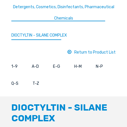
Detergents, Cosmetics, Disinfectants, Pharmaceutical
Chemicals
DIOCTYLTIN - SILANE COMPLEX
Return to Product List
1-9
A-D
E-G
H-M
N-P
Q-S
T-Z
DIOCTYLTIN - SILANE
COMPLEX