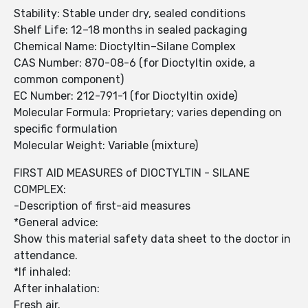
Stability: Stable under dry, sealed conditions
Shelf Life: 12–18 months in sealed packaging
Chemical Name: Dioctyltin–Silane Complex
CAS Number: 870-08-6 (for Dioctyltin oxide, a
common component)
EC Number: 212-791-1 (for Dioctyltin oxide)
Molecular Formula: Proprietary; varies depending on
specific formulation
Molecular Weight: Variable (mixture)
FIRST AID MEASURES of DIOCTYLTIN - SILANE
COMPLEX:
-Description of first-aid measures
*General advice:
Show this material safety data sheet to the doctor in
attendance.
*If inhaled:
After inhalation:
Fresh air.