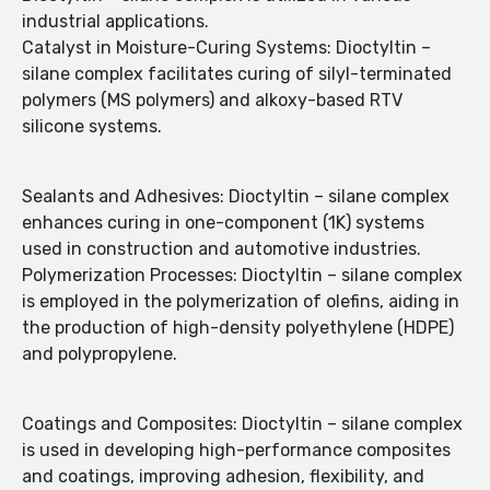
industrial applications.
Catalyst in Moisture-Curing Systems: Dioctyltin –
silane complex facilitates curing of silyl-terminated
polymers (MS polymers) and alkoxy-based RTV
silicone systems.
Sealants and Adhesives: Dioctyltin – silane complex
enhances curing in one-component (1K) systems
used in construction and automotive industries.
Polymerization Processes: Dioctyltin – silane complex
is employed in the polymerization of olefins, aiding in
the production of high-density polyethylene (HDPE)
and polypropylene.
Coatings and Composites: Dioctyltin – silane complex
is used in developing high-performance composites
and coatings, improving adhesion, flexibility, and