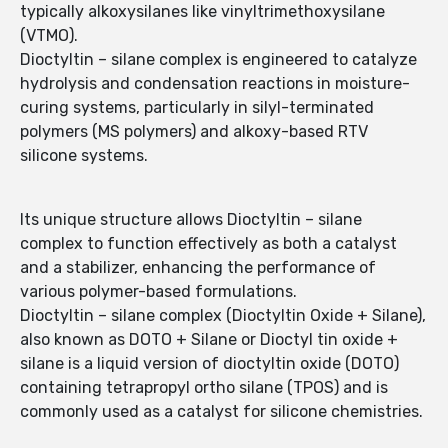
typically alkoxysilanes like vinyltrimethoxysilane
(VTMO).
Dioctyltin – silane complex is engineered to catalyze
hydrolysis and condensation reactions in moisture-
curing systems, particularly in silyl-terminated
polymers (MS polymers) and alkoxy-based RTV
silicone systems.
Its unique structure allows Dioctyltin – silane
complex to function effectively as both a catalyst
and a stabilizer, enhancing the performance of
various polymer-based formulations.
Dioctyltin – silane complex (Dioctyltin Oxide + Silane),
also known as DOTO + Silane or Dioctyl tin oxide +
silane is a liquid version of dioctyltin oxide (DOTO)
containing tetrapropyl ortho silane (TPOS) and is
commonly used as a catalyst for silicone chemistries.