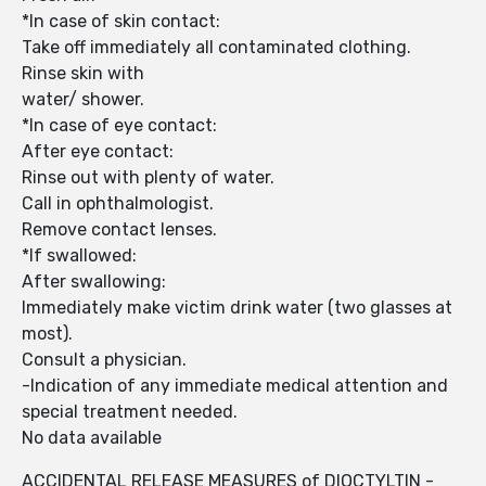
*In case of skin contact:
Take off immediately all contaminated clothing.
Rinse skin with
water/ shower.
*In case of eye contact:
After eye contact:
Rinse out with plenty of water.
Call in ophthalmologist.
Remove contact lenses.
*If swallowed:
After swallowing:
Immediately make victim drink water (two glasses at
most).
Consult a physician.
-Indication of any immediate medical attention and
special treatment needed.
No data available
ACCIDENTAL RELEASE MEASURES of DIOCTYLTIN -