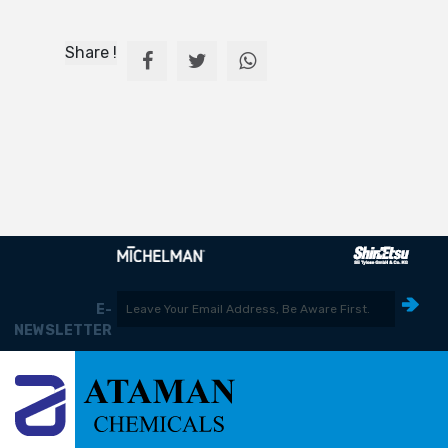
Share !
E-
NEWSLETTER