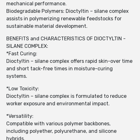
mechanical performance.
Biodegradable Polymers: Dioctyltin – silane complex
assists in polymerizing renewable feedstocks for
sustainable material development.
BENEFITS and CHARACTERISTICS OF DIOCTYLTIN -
SILANE COMPLEX:
*Fast Curing:
Dioctyltin – silane complex offers rapid skin-over time
and short tack-free times in moisture-curing
systems.
*Low Toxicity:
Dioctyltin – silane complex is formulated to reduce
worker exposure and environmental impact.
*Versatility:
Compatible with various polymer backbones,
including polyether, polyurethane, and silicone
hybrids.