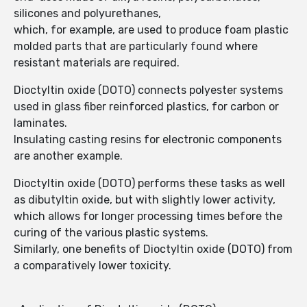
silicones and polyurethanes,
which, for example, are used to produce foam plastic
molded parts that are particularly found where
resistant materials are required.
Dioctyltin oxide (DOTO) connects polyester systems
used in glass fiber reinforced plastics, for carbon or
laminates.
Insulating casting resins for electronic components
are another example.
Dioctyltin oxide (DOTO) performs these tasks as well
as dibutyltin oxide, but with slightly lower activity,
which allows for longer processing times before the
curing of the various plastic systems.
Similarly, one benefits of Dioctyltin oxide (DOTO) from
a comparatively lower toxicity.