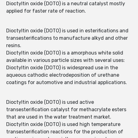
Dioctyltin oxide (DOTO) is a neutral catalyst mostly
applied for faster rate of reaction.
Dioctyltin oxide (DOTO) is used in esterifications and
transesterifications to manufacture alkyd and other
resins.
Dioctyltin oxide (DOTO) is a amorphous white solid
available in various particle sizes with several uses:
Dioctyltin oxide (DOTO) is widespread use in the
aqueous cathodic electrodeposition of urethane
coatings for automotive and industrial applications.
Dioctyltin oxide (DOTO) is used active
transesterification catalyst for methacrylate esters
that are used in the water treatment market.
Dioctyltin oxide (DOTO) is used high temperature
transesterification reactions for the production of