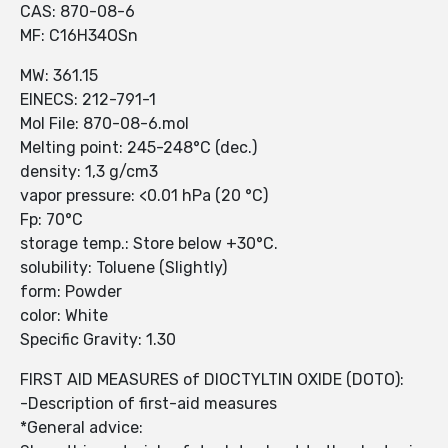
CAS: 870-08-6
MF: C16H34OSn
MW: 361.15
EINECS: 212-791-1
Mol File: 870-08-6.mol
Melting point: 245-248°C (dec.)
density: 1,3 g/cm3
vapor pressure: <0.01 hPa (20 °C)
Fp: 70°C
storage temp.: Store below +30°C.
solubility: Toluene (Slightly)
form: Powder
color: White
Specific Gravity: 1.30
FIRST AID MEASURES of DIOCTYLTIN OXIDE (DOTO):
-Description of first-aid measures
*General advice: