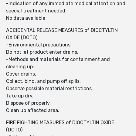
-Indication of any immediate medical attention and
special treatment needed.
No data available
ACCIDENTAL RELEASE MEASURES of DIOCTYLTIN
OXIDE (DOTO):
-Environmental precautions:
Do not let product enter drains.
-Methods and materials for containment and
cleaning up:
Cover drains.
Collect, bind, and pump off spills.
Observe possible material restrictions.
Take up dry.
Dispose of properly.
Clean up affected area.
FIRE FIGHTING MEASURES of DIOCTYLTIN OXIDE
(DOTO):