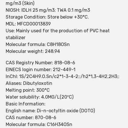
mg/m3 (Skin)
NIOSH: IDLH 25 mg/m3; TWA 0.1 mg/m3
Storage Condition: Store below +30°C.
MDL: MFCD00013839
Use: Mainly used for the production of PVC heat
stabilizer
Molecular formula: C8H18OSn
Molecular weight: 248.94
CAS Registry Number: 818-08-6
EINECS login number: 212-449-1
InChI: 1S/2C4H9.O.Sn/c2*1-3-4-2;;/h2*1,3-4H2,2H3;;
Aliases: Dibutyloxotin
Melting point: 300°C
Water solubility: 4.0MG/L(20ºC)
Basic Information:
English name: Di-n-octyltin oxide (DOTO)
CAS number: 870-08-6
Molecular formula: C16H34OSn