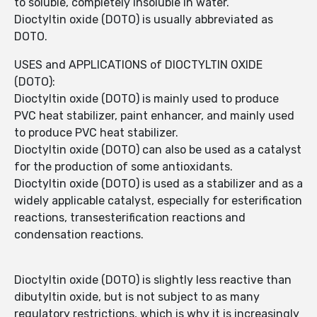
to soluble, completely insoluble in water.
Dioctyltin oxide (DOTO) is usually abbreviated as
DOTO.
USES and APPLICATIONS of DIOCTYLTIN OXIDE
(DOTO):
Dioctyltin oxide (DOTO) is mainly used to produce
PVC heat stabilizer, paint enhancer, and mainly used
to produce PVC heat stabilizer.
Dioctyltin oxide (DOTO) can also be used as a catalyst
for the production of some antioxidants.
Dioctyltin oxide (DOTO) is used as a stabilizer and as a
widely applicable catalyst, especially for esterification
reactions, transesterification reactions and
condensation reactions.
Dioctyltin oxide (DOTO) is slightly less reactive than
dibutyltin oxide, but is not subject to as many
regulatory restrictions, which is why it is increasingly