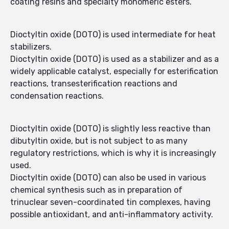
coating resins and specialty monomeric esters.
Dioctyltin oxide (DOTO) is used intermediate for heat
stabilizers.
Dioctyltin oxide (DOTO) is used as a stabilizer and as a
widely applicable catalyst, especially for esterification
reactions, transesterification reactions and
condensation reactions.
Dioctyltin oxide (DOTO) is slightly less reactive than
dibutyltin oxide, but is not subject to as many
regulatory restrictions, which is why it is increasingly
used.
Dioctyltin oxide (DOTO) can also be used in various
chemical synthesis such as in preparation of
trinuclear seven-coordinated tin complexes, having
possible antioxidant, and anti-inflammatory activity.