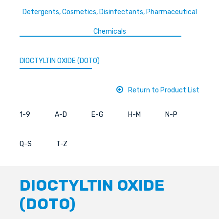
Detergents, Cosmetics, Disinfectants, Pharmaceutical
Chemicals
DIOCTYLTIN OXIDE (DOTO)
Return to Product List
1-9
A-D
E-G
H-M
N-P
Q-S
T-Z
DIOCTYLTIN OXIDE
(DOTO)