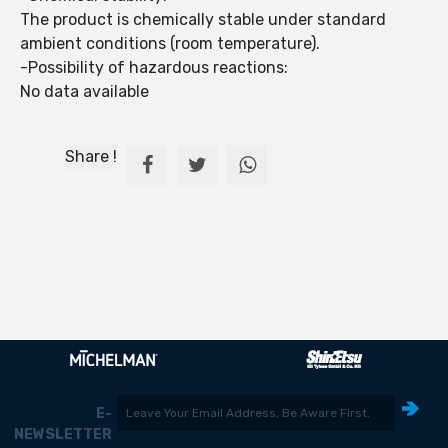
The product is chemically stable under standard
ambient conditions (room temperature).
-Possibility of hazardous reactions:
No data available
Share !
E-
NEWSLETTER