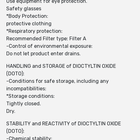
Use equipment for eye protection.
Safety glasses
*Body Protection:
protective clothing
*Respiratory protection:
Recommended Filter type: Filter A
-Control of environmental exposure:
Do not let product enter drains.
HANDLING and STORAGE of DIOCTYLTIN OXIDE
(DOTO):
-Conditions for safe storage, including any
incompatibilities:
*Storage conditions:
Tightly closed.
Dry.
STABILITY and REACTIVITY of DIOCTYLTIN OXIDE
(DOTO):
-Chemical stability: