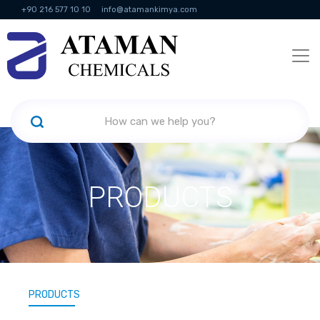
+90 216 577 10 10
info@atamankimya.com
KVKK Politikası
Information Society Services
Human Resources
PRODUCTS
PRODUCTS