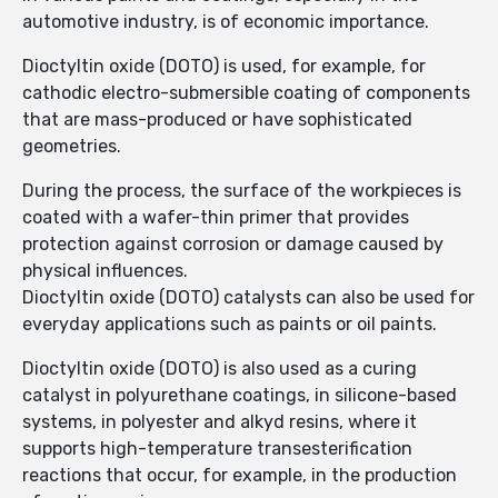
automotive industry, is of economic importance.
Dioctyltin oxide (DOTO) is used, for example, for
cathodic electro-submersible coating of components
that are mass-produced or have sophisticated
geometries.
During the process, the surface of the workpieces is
coated with a wafer-thin primer that provides
protection against corrosion or damage caused by
physical influences.
Dioctyltin oxide (DOTO) catalysts can also be used for
everyday applications such as paints or oil paints.
Dioctyltin oxide (DOTO) is also used as a curing
catalyst in polyurethane coatings, in silicone-based
systems, in polyester and alkyd resins, where it
supports high-temperature transesterification
reactions that occur, for example, in the production