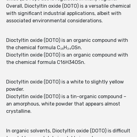
Overall, Dioctyltin oxide (DOTO) is a versatile chemical
with significant industrial applications, albeit with
associated environmental considerations.
Dioctyltin oxide (DOTO) is an organic compound with
the chemical formula C₁₆H₃₄OSn.
Dioctyltin oxide (DOTO) is an organic compound with
the chemical formula C16H34OSn.
Dioctyltin oxide (DOTO) is a white to slightly yellow
powder.
Dioctyltin oxide (DOTO) is a tin-organic compound –
an amorphous, white powder that appears almost
crystalline.
In organic solvents, Dioctyltin oxide (DOTO) is difficult