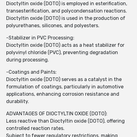
Dioctyltin oxide (DOTO) is employed in esterification,
transesterification, and polycondensation reactions.
Dioctyltin oxide (DOTO) is used in the production of
polyurethanes, silicones, and polyesters.
-Stabilizer in PVC Processing:
Dioctyltin oxide (DOTO) acts as a heat stabilizer for
polyvinyl chloride (PVC), preventing degradation
during processing.
-Coatings and Paints:
Dioctyltin oxide (DOTO) serves as a catalyst in the
formulation of coatings, particularly in automotive
applications, enhancing corrosion resistance and
durability.
ADVANTAGES OF DIOCTYLTIN OXIDE (DOTO):
Less reactive than Dioctyltin oxide (DOTO), offering
controlled reaction rates.
Subject to fewer regulatory restrictions, making