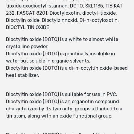
tioxide,oxodioctyl-stannan, DOTO, SKL1135, TIB KAT
232, FASCAT 8201, Dioctyloxotin, dioctyl-tioxide,
Dioctylin oxide, Dioctylzinnoxid, Di-n-octyloxotin,
DIOCTYL TIN OXIDE
Dioctyltin oxide (DOTO) is a white to almost white
crystalline powder.
Dioctyltin oxide (DOTO) is practically insoluble in
water but soluble in organic solvents.
Dioctyltin oxide (DOTO) is a di-n-octyltin oxide-based
heat stabilizer.
Dioctyltin oxide (DOTO) is suitable for use in PVC.
Dioctyltin oxide (DOTO) is an organotin compound
characterized by its two octyl groups attached to a
tin atom, along with an oxide functional group.