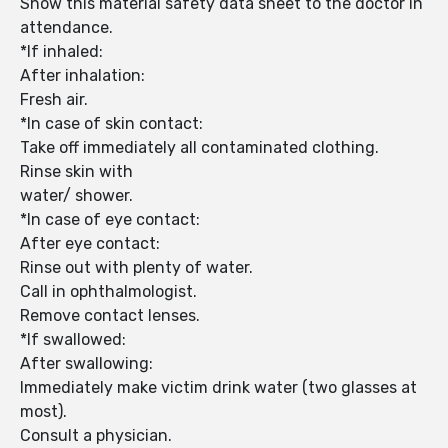
Show this material safety data sheet to the doctor in
attendance.
*If inhaled:
After inhalation:
Fresh air.
*In case of skin contact:
Take off immediately all contaminated clothing.
Rinse skin with
water/ shower.
*In case of eye contact:
After eye contact:
Rinse out with plenty of water.
Call in ophthalmologist.
Remove contact lenses.
*If swallowed:
After swallowing:
Immediately make victim drink water (two glasses at
most).
Consult a physician.