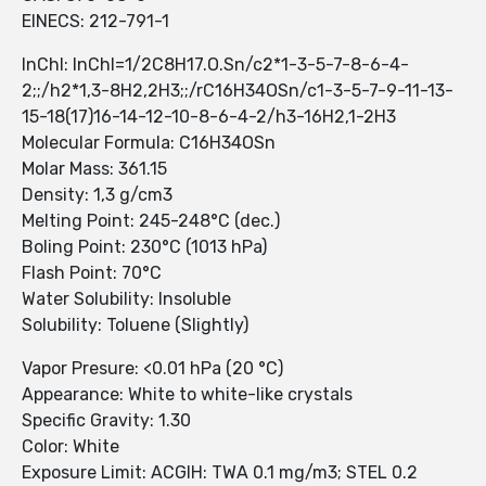
EINECS: 212-791-1
InChI: InChI=1/2C8H17.O.Sn/c2*1-3-5-7-8-6-4-
2;;/h2*1,3-8H2,2H3;;/rC16H34OSn/c1-3-5-7-9-11-13-
15-18(17)16-14-12-10-8-6-4-2/h3-16H2,1-2H3
Molecular Formula: C16H34OSn
Molar Mass: 361.15
Density: 1,3 g/cm3
Melting Point: 245-248°C (dec.)
Boling Point: 230°C (1013 hPa)
Flash Point: 70°C
Water Solubility: Insoluble
Solubility: Toluene (Slightly)
Vapor Presure: <0.01 hPa (20 °C)
Appearance: White to white-like crystals
Specific Gravity: 1.30
Color: White
Exposure Limit: ACGIH: TWA 0.1 mg/m3; STEL 0.2