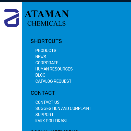
SHORTCUTS
PRODUCTS
NEWS
CORPORATE
HUMAN RESOURCES
BLOG
CATALOG REQUEST
CONTACT
CONTACT US
SUGGESTION AND COMPLAINT
SUPPORT
KVKK POLİTİKASI