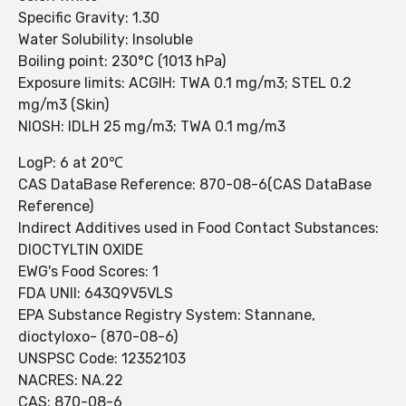
Specific Gravity: 1.30
Water Solubility: Insoluble
Boiling point: 230°C (1013 hPa)
Exposure limits: ACGIH: TWA 0.1 mg/m3; STEL 0.2
mg/m3 (Skin)
NIOSH: IDLH 25 mg/m3; TWA 0.1 mg/m3
LogP: 6 at 20℃
CAS DataBase Reference: 870-08-6(CAS DataBase
Reference)
Indirect Additives used in Food Contact Substances:
DIOCTYLTIN OXIDE
EWG's Food Scores: 1
FDA UNII: 643Q9V5VLS
EPA Substance Registry System: Stannane,
dioctyloxo- (870-08-6)
UNSPSC Code: 12352103
NACRES: NA.22
CAS: 870-08-6