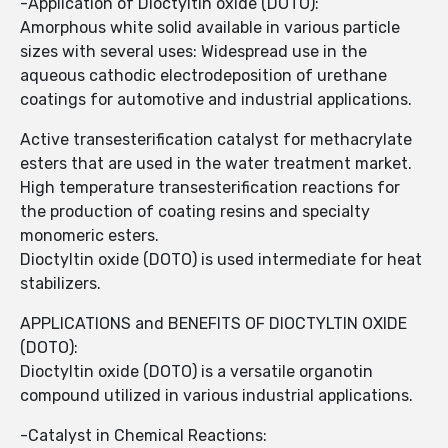
-Application of Dioctyltin oxide (DOTO):
Amorphous white solid available in various particle
sizes with several uses: Widespread use in the
aqueous cathodic electrodeposition of urethane
coatings for automotive and industrial applications.
Active transesterification catalyst for methacrylate
esters that are used in the water treatment market.
High temperature transesterification reactions for
the production of coating resins and specialty
monomeric esters.
Dioctyltin oxide (DOTO) is used intermediate for heat
stabilizers.
APPLICATIONS and BENEFITS OF DIOCTYLTIN OXIDE
(DOTO):
Dioctyltin oxide (DOTO) is a versatile organotin
compound utilized in various industrial applications.
-Catalyst in Chemical Reactions: