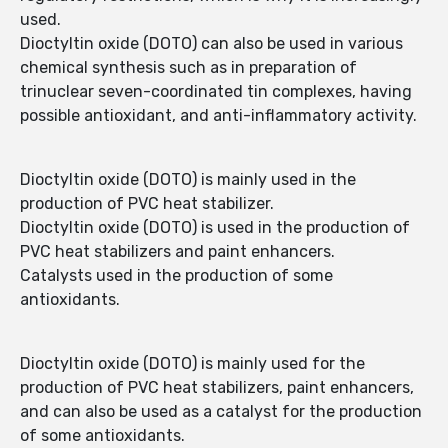
used.
Dioctyltin oxide (DOTO) can also be used in various
chemical synthesis such as in preparation of
trinuclear seven-coordinated tin complexes, having
possible antioxidant, and anti-inflammatory activity.
Dioctyltin oxide (DOTO) is mainly used in the
production of PVC heat stabilizer.
Dioctyltin oxide (DOTO) is used in the production of
PVC heat stabilizers and paint enhancers.
Catalysts used in the production of some
antioxidants.
Dioctyltin oxide (DOTO) is mainly used for the
production of PVC heat stabilizers, paint enhancers,
and can also be used as a catalyst for the production
of some antioxidants.