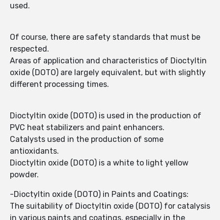
used.
Of course, there are safety standards that must be
respected.
Areas of application and characteristics of Dioctyltin
oxide (DOTO) are largely equivalent, but with slightly
different processing times.
Dioctyltin oxide (DOTO) is used in the production of
PVC heat stabilizers and paint enhancers.
Catalysts used in the production of some
antioxidants.
Dioctyltin oxide (DOTO) is a white to light yellow
powder.
-Dioctyltin oxide (DOTO) in Paints and Coatings:
The suitability of Dioctyltin oxide (DOTO) for catalysis
in various paints and coatings, especially in the