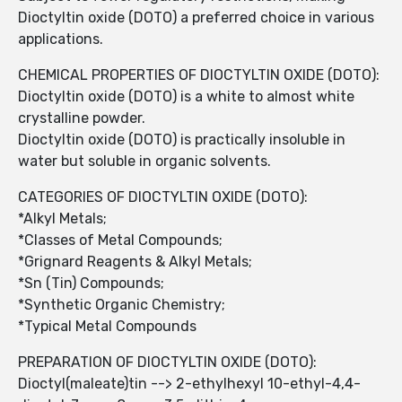
Dioctyltin oxide (DOTO) a preferred choice in various
applications.
CHEMICAL PROPERTIES OF DIOCTYLTIN OXIDE (DOTO):
Dioctyltin oxide (DOTO) is a white to almost white
crystalline powder.
Dioctyltin oxide (DOTO) is practically insoluble in
water but soluble in organic solvents.
CATEGORIES OF DIOCTYLTIN OXIDE (DOTO):
*Alkyl Metals;
*Classes of Metal Compounds;
*Grignard Reagents & Alkyl Metals;
*Sn (Tin) Compounds;
*Synthetic Organic Chemistry;
*Typical Metal Compounds
PREPARATION OF DIOCTYLTIN OXIDE (DOTO):
Dioctyl(maleate)tin --> 2-ethylhexyl 10-ethyl-4,4-