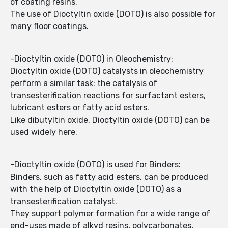
of coating resins.
The use of Dioctyltin oxide (DOTO) is also possible for
many floor coatings.
-Dioctyltin oxide (DOTO) in Oleochemistry:
Dioctyltin oxide (DOTO) catalysts in oleochemistry
perform a similar task: the catalysis of
transesterification reactions for surfactant esters,
lubricant esters or fatty acid esters.
Like dibutyltin oxide, Dioctyltin oxide (DOTO) can be
used widely here.
-Dioctyltin oxide (DOTO) is used for Binders:
Binders, such as fatty acid esters, can be produced
with the help of Dioctyltin oxide (DOTO) as a
transesterification catalyst.
They support polymer formation for a wide range of
end-uses made of alkyd resins, polycarbonates,