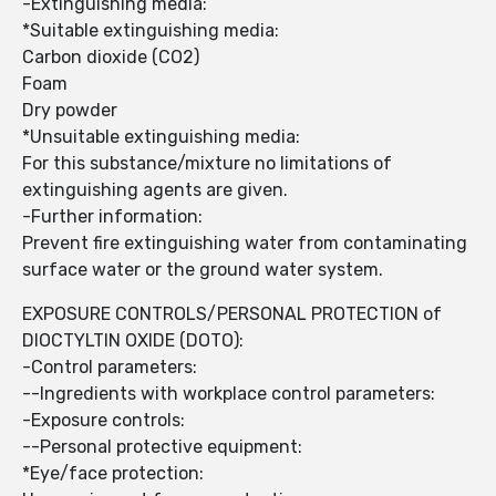
-Extinguishing media:
*Suitable extinguishing media:
Carbon dioxide (CO2)
Foam
Dry powder
*Unsuitable extinguishing media:
For this substance/mixture no limitations of
extinguishing agents are given.
-Further information:
Prevent fire extinguishing water from contaminating
surface water or the ground water system.
EXPOSURE CONTROLS/PERSONAL PROTECTION of
DIOCTYLTIN OXIDE (DOTO):
-Control parameters:
--Ingredients with workplace control parameters:
-Exposure controls:
--Personal protective equipment:
*Eye/face protection: