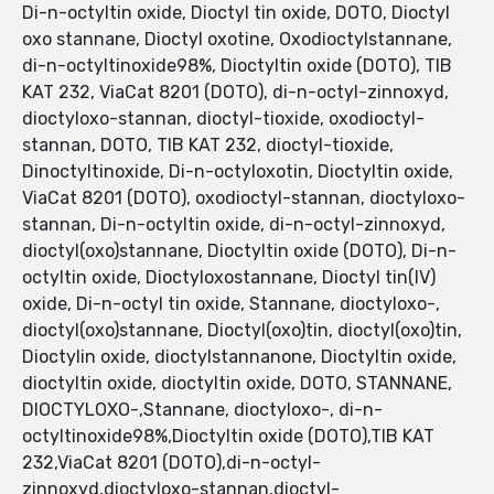
Di-n-octyltin oxide, Dioctyl tin oxide, DOTO, Dioctyl
oxo stannane, Dioctyl oxotine, Oxodioctylstannane,
di-n-octyltinoxide98%, Dioctyltin oxide (DOTO), TIB
KAT 232, ViaCat 8201 (DOTO), di-n-octyl-zinnoxyd,
dioctyloxo-stannan, dioctyl-tioxide, oxodioctyl-
stannan, DOTO, TIB KAT 232, dioctyl-tioxide,
Dinoctyltinoxide, Di-n-octyloxotin, Dioctyltin oxide,
ViaCat 8201 (DOTO), oxodioctyl-stannan, dioctyloxo-
stannan, Di-n-octyltin oxide, di-n-octyl-zinnoxyd,
dioctyl(oxo)stannane, Dioctyltin oxide (DOTO), Di-n-
octyltin oxide, Dioctyloxostannane, Dioctyl tin(IV)
oxide, Di-n-octyl tin oxide, Stannane, dioctyloxo-,
dioctyl(oxo)stannane, Dioctyl(oxo)tin, dioctyl(oxo)tin,
Dioctylin oxide, dioctylstannanone, Dioctyltin oxide,
dioctyltin oxide, dioctyltin oxide, DOTO, STANNANE,
DIOCTYLOXO-,Stannane, dioctyloxo-, di-n-
octyltinoxide98%,Dioctyltin oxide (DOTO),TIB KAT
232,ViaCat 8201 (DOTO),di-n-octyl-
zinnoxyd,dioctyloxo-stannan,dioctyl-