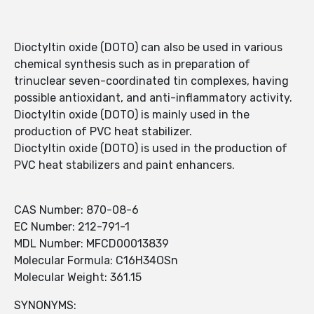
Dioctyltin oxide (DOTO) can also be used in various
chemical synthesis such as in preparation of
trinuclear seven-coordinated tin complexes, having
possible antioxidant, and anti-inflammatory activity.
Dioctyltin oxide (DOTO) is mainly used in the
production of PVC heat stabilizer.
Dioctyltin oxide (DOTO) is used in the production of
PVC heat stabilizers and paint enhancers.
CAS Number: 870-08-6
EC Number: 212-791-1
MDL Number: MFCD00013839
Molecular Formula: C16H34OSn
Molecular Weight: 361.15
SYNONYMS: