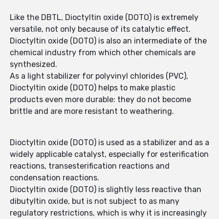
Like the DBTL, Dioctyltin oxide (DOTO) is extremely
versatile, not only because of its catalytic effect.
Dioctyltin oxide (DOTO) is also an intermediate of the
chemical industry from which other chemicals are
synthesized.
As a light stabilizer for polyvinyl chlorides (PVC),
Dioctyltin oxide (DOTO) helps to make plastic
products even more durable: they do not become
brittle and are more resistant to weathering.
Dioctyltin oxide (DOTO) is used as a stabilizer and as a
widely applicable catalyst, especially for esterification
reactions, transesterification reactions and
condensation reactions.
Dioctyltin oxide (DOTO) is slightly less reactive than
dibutyltin oxide, but is not subject to as many
regulatory restrictions, which is why it is increasingly