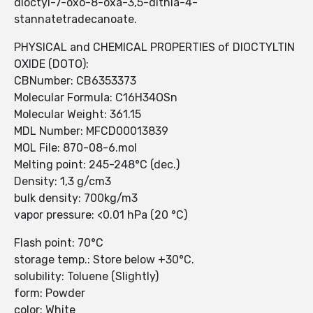
dioctyl-7-oxo-8-oxa-3,5-dithia-4-
stannatetradecanoate.
PHYSICAL and CHEMICAL PROPERTIES of DIOCTYLTIN
OXIDE (DOTO):
CBNumber: CB6353373
Molecular Formula: C16H34OSn
Molecular Weight: 361.15
MDL Number: MFCD00013839
MOL File: 870-08-6.mol
Melting point: 245-248°C (dec.)
Density: 1,3 g/cm3
bulk density: 700kg/m3
vapor pressure: <0.01 hPa (20 °C)
Flash point: 70°C
storage temp.: Store below +30°C.
solubility: Toluene (Slightly)
form: Powder
color: White