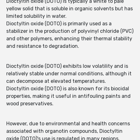
Dioctyltin oxide (DOTO) is typically a white to pale
yellow solid that is soluble in organic solvents but has
limited solubility in water.
Dioctyltin oxide (DOTO) is primarily used as a
stabilizer in the production of polyvinyl chloride (PVC)
and other polymers, enhancing their thermal stability
and resistance to degradation.
Dioctyltin oxide (DOTO) exhibits low volatility and is
relatively stable under normal conditions, although it
can decompose at elevated temperatures.
Dioctyltin oxide (DOTO) is also known for its biocidal
properties, making it useful in antifouling paints and
wood preservatives.
However, due to environmental and health concerns
associated with organotin compounds, Dioctyltin
oxide (DOTO)'s use is regulated in many regions.