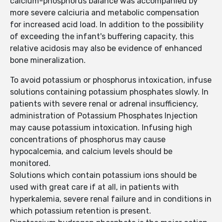
calcium-phosphorus balance was accompanied by
more severe calciuria and metabolic compensation
for increased acid load. In addition to the possibility
of exceeding the infant's buffering capacity, this
relative acidosis may also be evidence of enhanced
bone mineralization.
To avoid potassium or phosphorus intoxication, infuse
solutions containing potassium phosphates slowly. In
patients with severe renal or adrenal insufficiency,
administration of Potassium Phosphates Injection
may cause potassium intoxication. Infusing high
concentrations of phosphorus may cause
hypocalcemia, and calcium levels should be
monitored.
Solutions which contain potassium ions should be
used with great care if at all, in patients with
hyperkalemia, severe renal failure and in conditions in
which potassium retention is present.