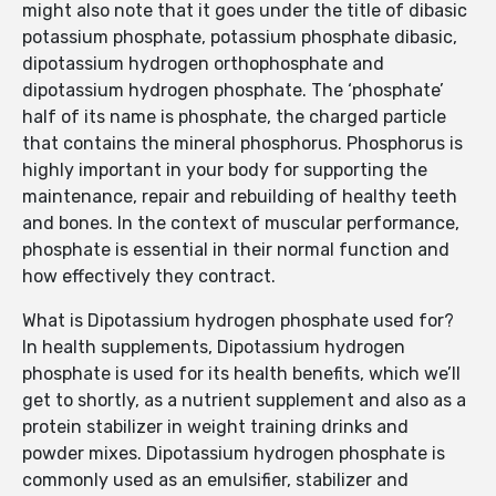
might also note that it goes under the title of dibasic
potassium phosphate, potassium phosphate dibasic,
dipotassium hydrogen orthophosphate and
dipotassium hydrogen phosphate. The ‘phosphate’
half of its name is phosphate, the charged particle
that contains the mineral phosphorus. Phosphorus is
highly important in your body for supporting the
maintenance, repair and rebuilding of healthy teeth
and bones. In the context of muscular performance,
phosphate is essential in their normal function and
how effectively they contract.
What is Dipotassium hydrogen phosphate used for?
In health supplements, Dipotassium hydrogen
phosphate is used for its health benefits, which we’ll
get to shortly, as a nutrient supplement and also as a
protein stabilizer in weight training drinks and
powder mixes. Dipotassium hydrogen phosphate is
commonly used as an emulsifier, stabilizer and