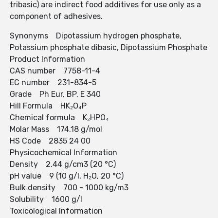
tribasic) are indirect food additives for use only as a
component of adhesives.
Synonyms Dipotassium hydrogen phosphate,
Potassium phosphate dibasic, Dipotassium Phosphate
Product Information
CAS number 7758-11-4
EC number 231-834-5
Grade Ph Eur, BP, E 340
Hill Formula HK₂O₄P
Chemical formula K₂HPO₄
Molar Mass 174.18 g/mol
HS Code 2835 24 00
Physicochemical Information
Density 2.44 g/cm3 (20 °C)
pH value 9 (10 g/l, H₂O, 20 °C)
Bulk density 700 - 1000 kg/m3
Solubility 1600 g/l
Toxicological Information