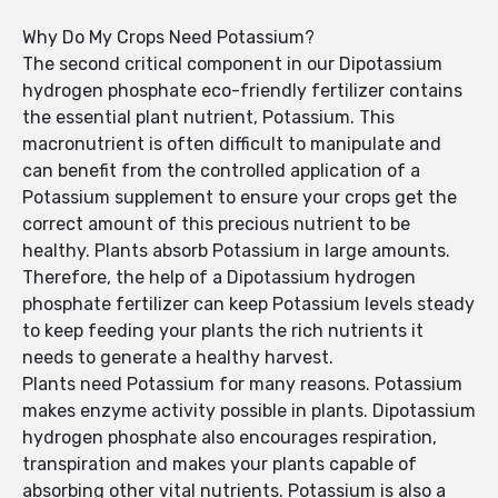
Why Do My Crops Need Potassium?
The second critical component in our Dipotassium
hydrogen phosphate eco-friendly fertilizer contains
the essential plant nutrient, Potassium. This
macronutrient is often difficult to manipulate and
can benefit from the controlled application of a
Potassium supplement to ensure your crops get the
correct amount of this precious nutrient to be
healthy. Plants absorb Potassium in large amounts.
Therefore, the help of a Dipotassium hydrogen
phosphate fertilizer can keep Potassium levels steady
to keep feeding your plants the rich nutrients it
needs to generate a healthy harvest.
Plants need Potassium for many reasons. Potassium
makes enzyme activity possible in plants. Dipotassium
hydrogen phosphate also encourages respiration,
transpiration and makes your plants capable of
absorbing other vital nutrients. Potassium is also a