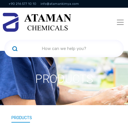
+90 216 577 10 10
info@atamankimya.com
KVKK Politikası
Information Society Services
Human Resources
PRODUCTS
PRODUCTS