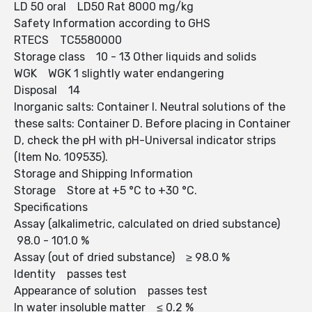
LD 50 oral LD50 Rat 8000 mg/kg
Safety Information according to GHS
RTECS TC5580000
Storage class 10 - 13 Other liquids and solids
WGK WGK 1 slightly water endangering
Disposal 14
Inorganic salts: Container I. Neutral solutions of the
these salts: Container D. Before placing in Container
D, check the pH with pH-Universal indicator strips
(Item No. 109535).
Storage and Shipping Information
Storage Store at +5 °C to +30 °C.
Specifications
Assay (alkalimetric, calculated on dried substance)
98.0 - 101.0 %
Assay (out of dried substance) ≥ 98.0 %
Identity passes test
Appearance of solution passes test
In water insoluble matter ≤ 0.2 %