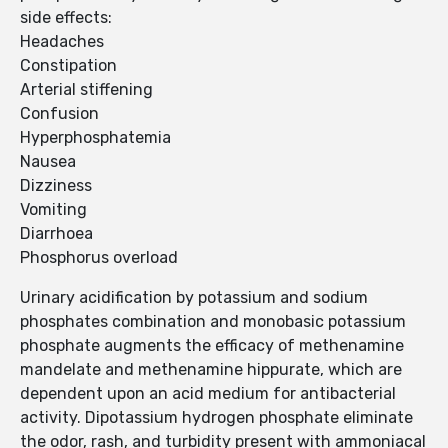
side effects:
Headaches
Constipation
Arterial stiffening
Confusion
Hyperphosphatemia
Nausea
Dizziness
Vomiting
Diarrhoea
Phosphorus overload
Urinary acidification by potassium and sodium
phosphates combination and monobasic potassium
phosphate augments the efficacy of methenamine
mandelate and methenamine hippurate, which are
dependent upon an acid medium for antibacterial
activity. Dipotassium hydrogen phosphate eliminate
the odor, rash, and turbidity present with ammoniacal