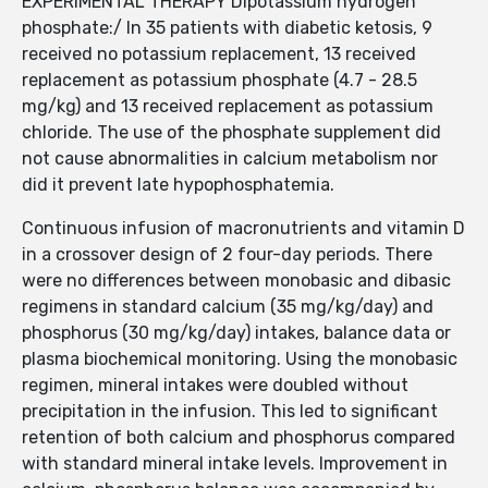
EXPERIMENTAL THERAPY Dipotassium hydrogen
phosphate:/ In 35 patients with diabetic ketosis, 9
received no potassium replacement, 13 received
replacement as potassium phosphate (4.7 - 28.5
mg/kg) and 13 received replacement as potassium
chloride. The use of the phosphate supplement did
not cause abnormalities in calcium metabolism nor
did it prevent late hypophosphatemia.
Continuous infusion of macronutrients and vitamin D
in a crossover design of 2 four-day periods. There
were no differences between monobasic and dibasic
regimens in standard calcium (35 mg/kg/day) and
phosphorus (30 mg/kg/day) intakes, balance data or
plasma biochemical monitoring. Using the monobasic
regimen, mineral intakes were doubled without
precipitation in the infusion. This led to significant
retention of both calcium and phosphorus compared
with standard mineral intake levels. Improvement in