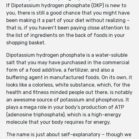
If Dipotassium hydrogen phosphate (DKP) is new to
you, there is still a good chance that you might have
been making it a part of your diet without realizing –
that is, if you haven’t been paying close attention to
the list of ingredients on the back of foods in your
shopping basket.
Dipotassium hydrogen phosphate is a water-soluble
salt that you may have purchased in the commercial
form of a food additive, a fertilizer, and also a
buffering agent in manufactured foods. On its own, it
looks like a colorless, white substance, which, for the
health and fitness minded people out there, is notably
an awesome source of potassium and phosphorus. It
plays a mega role in your body’s production of ATP
(adenosine triphosphate), which is a high-energy
molecule that your body requires for energy.
The name is just about self-explanatory – though we