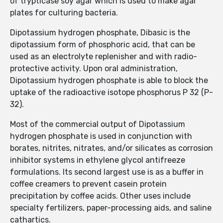
of trypticase soy agar which is used to make agar
plates for culturing bacteria.
Dipotassium hydrogen phosphate, Dibasic is the
dipotassium form of phosphoric acid, that can be
used as an electrolyte replenisher and with radio-
protective activity. Upon oral administration,
Dipotassium hydrogen phosphate is able to block the
uptake of the radioactive isotope phosphorus P 32 (P-
32).
Most of the commercial output of Dipotassium
hydrogen phosphate is used in conjunction with
borates, nitrites, nitrates, and/or silicates as corrosion
inhibitor systems in ethylene glycol antifreeze
formulations. Its second largest use is as a buffer in
coffee creamers to prevent casein protein
precipitation by coffee acids. Other uses include
specialty fertilizers, paper-processing aids, and saline
cathartics.