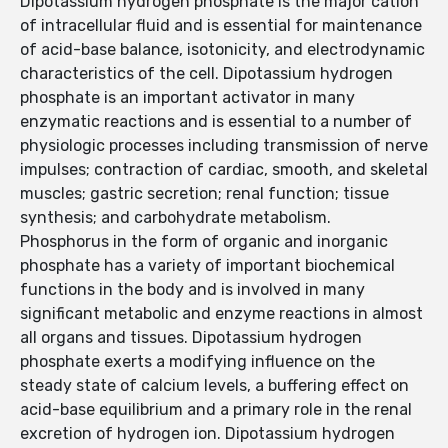
Dipotassium hydrogen phosphate is the major cation
of intracellular fluid and is essential for maintenance
of acid-base balance, isotonicity, and electrodynamic
characteristics of the cell. Dipotassium hydrogen
phosphate is an important activator in many
enzymatic reactions and is essential to a number of
physiologic processes including transmission of nerve
impulses; contraction of cardiac, smooth, and skeletal
muscles; gastric secretion; renal function; tissue
synthesis; and carbohydrate metabolism.
Phosphorus in the form of organic and inorganic
phosphate has a variety of important biochemical
functions in the body and is involved in many
significant metabolic and enzyme reactions in almost
all organs and tissues. Dipotassium hydrogen
phosphate exerts a modifying influence on the
steady state of calcium levels, a buffering effect on
acid-base equilibrium and a primary role in the renal
excretion of hydrogen ion. Dipotassium hydrogen