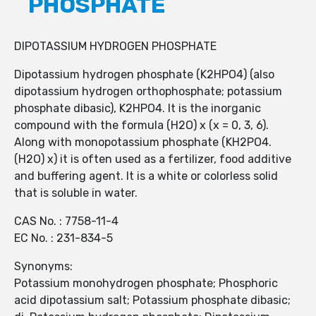
PHOSPHATE
DIPOTASSIUM HYDROGEN PHOSPHATE
Dipotassium hydrogen phosphate (K2HPO4) (also
dipotassium hydrogen orthophosphate; potassium
phosphate dibasic), K2HPO4. It is the inorganic
compound with the formula (H2O) x (x = 0, 3, 6).
Along with monopotassium phosphate (KH2PO4.
(H2O) x) it is often used as a fertilizer, food additive
and buffering agent. It is a white or colorless solid
that is soluble in water.
CAS No. : 7758-11-4
EC No. : 231-834-5
Synonyms:
Potassium monohydrogen phosphate; Phosphoric
acid dipotassium salt; Potassium phosphate dibasic;