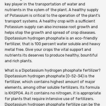
key player in the transportation of water and
nutrients in the xylem of the plant. A healthy supply
of Potassium is critical to the operation of the plant's
transport systems. A healthy crop with a sufficient
Potassium supply can also increase root growth and
helps stop the growth and spread of crop diseases.
Dipotassium hydrogen phosphate is an eco-friendly
fertilizer, that is 100 percent water soluble and heavy
metal free. Give your crops the vital support and
nutrients its deserves to produce healthy, bountiful
and rich plants.
What is a Dipotassium hydrogen phosphate fertilizer?
Dipotassium hydrogen phosphate (0-52-34) is the
fertilizer, which contains highest amount of major
elements, among other soluble fertilizers. Its formula
is KH2PO4. As it contains no nitrogen, it is appropriate
for plants that require intensive use of fertilizers.
Dipotassium hydrogen phosphate fertilize can be the