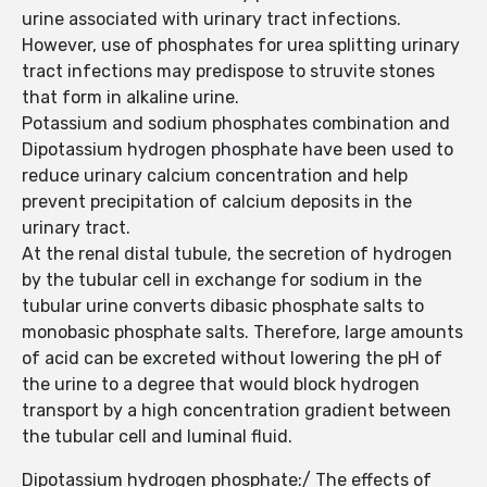
urine associated with urinary tract infections.
However, use of phosphates for urea splitting urinary
tract infections may predispose to struvite stones
that form in alkaline urine.
Potassium and sodium phosphates combination and
Dipotassium hydrogen phosphate have been used to
reduce urinary calcium concentration and help
prevent precipitation of calcium deposits in the
urinary tract.
At the renal distal tubule, the secretion of hydrogen
by the tubular cell in exchange for sodium in the
tubular urine converts dibasic phosphate salts to
monobasic phosphate salts. Therefore, large amounts
of acid can be excreted without lowering the pH of
the urine to a degree that would block hydrogen
transport by a high concentration gradient between
the tubular cell and luminal fluid.
Dipotassium hydrogen phosphate:/ The effects of