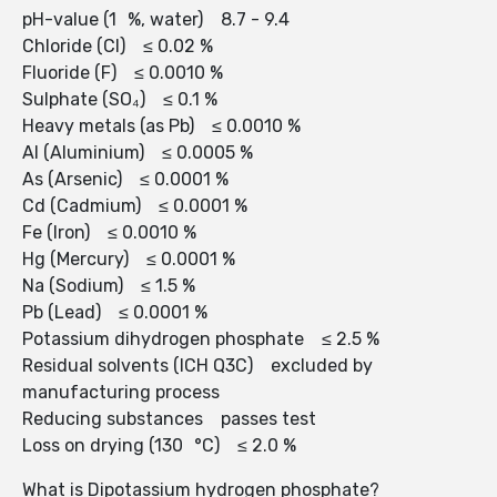
pH-value (1 %, water) 8.7 - 9.4
Chloride (Cl) ≤ 0.02 %
Fluoride (F) ≤ 0.0010 %
Sulphate (SO₄) ≤ 0.1 %
Heavy metals (as Pb) ≤ 0.0010 %
Al (Aluminium) ≤ 0.0005 %
As (Arsenic) ≤ 0.0001 %
Cd (Cadmium) ≤ 0.0001 %
Fe (Iron) ≤ 0.0010 %
Hg (Mercury) ≤ 0.0001 %
Na (Sodium) ≤ 1.5 %
Pb (Lead) ≤ 0.0001 %
Potassium dihydrogen phosphate ≤ 2.5 %
Residual solvents (ICH Q3C) excluded by
manufacturing process
Reducing substances passes test
Loss on drying (130 °C) ≤ 2.0 %
What is Dipotassium hydrogen phosphate?