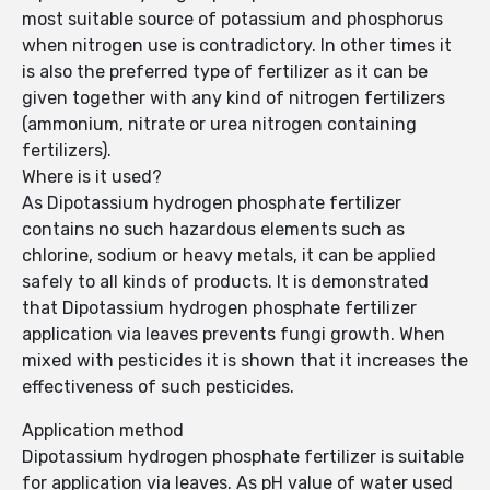
most suitable source of potassium and phosphorus
when nitrogen use is contradictory. In other times it
is also the preferred type of fertilizer as it can be
given together with any kind of nitrogen fertilizers
(ammonium, nitrate or urea nitrogen containing
fertilizers).
Where is it used?
As Dipotassium hydrogen phosphate fertilizer
contains no such hazardous elements such as
chlorine, sodium or heavy metals, it can be applied
safely to all kinds of products. It is demonstrated
that Dipotassium hydrogen phosphate fertilizer
application via leaves prevents fungi growth. When
mixed with pesticides it is shown that it increases the
effectiveness of such pesticides.
Application method
Dipotassium hydrogen phosphate fertilizer is suitable
for application via leaves. As pH value of water used