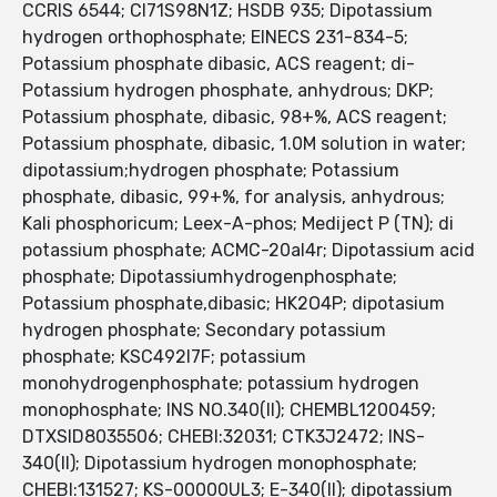
CCRIS 6544; CI71S98N1Z; HSDB 935; Dipotassium
hydrogen orthophosphate; EINECS 231-834-5;
Potassium phosphate dibasic, ACS reagent; di-
Potassium hydrogen phosphate, anhydrous; DKP;
Potassium phosphate, dibasic, 98+%, ACS reagent;
Potassium phosphate, dibasic, 1.0M solution in water;
dipotassium;hydrogen phosphate; Potassium
phosphate, dibasic, 99+%, for analysis, anhydrous;
Kali phosphoricum; Leex-A-phos; Mediject P (TN); di
potassium phosphate; ACMC-20al4r; Dipotassium acid
phosphate; Dipotassiumhydrogenphosphate;
Potassium phosphate,dibasic; HK2O4P; dipotasium
hydrogen phosphate; Secondary potassium
phosphate; KSC492I7F; potassium
monohydrogenphosphate; potassium hydrogen
monophosphate; INS NO.340(II); CHEMBL1200459;
DTXSID8035506; CHEBI:32031; CTK3J2472; INS-
340(II); Dipotassium hydrogen monophosphate;
CHEBI:131527; KS-00000UL3; E-340(II); dipotassium