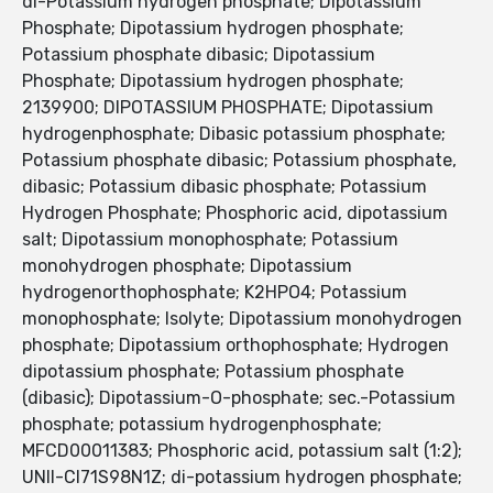
di-Potassium hydrogen phosphate; Dipotassium
Phosphate; Dipotassium hydrogen phosphate;
Potassium phosphate dibasic; Dipotassium
Phosphate; Dipotassium hydrogen phosphate;
2139900; DIPOTASSIUM PHOSPHATE; Dipotassium
hydrogenphosphate; Dibasic potassium phosphate;
Potassium phosphate dibasic; Potassium phosphate,
dibasic; Potassium dibasic phosphate; Potassium
Hydrogen Phosphate; Phosphoric acid, dipotassium
salt; Dipotassium monophosphate; Potassium
monohydrogen phosphate; Dipotassium
hydrogenorthophosphate; K2HPO4; Potassium
monophosphate; Isolyte; Dipotassium monohydrogen
phosphate; Dipotassium orthophosphate; Hydrogen
dipotassium phosphate; Potassium phosphate
(dibasic); Dipotassium-O-phosphate; sec.-Potassium
phosphate; potassium hydrogenphosphate;
MFCD00011383; Phosphoric acid, potassium salt (1:2);
UNII-CI71S98N1Z; di-potassium hydrogen phosphate;