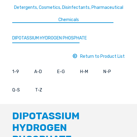
Detergents, Cosmetics, Disinfectants, Pharmaceutical
Chemicals
DIPOTASSIUM HYDROGEN PHOSPHATE
Return to Product List
1-9
A-D
E-G
H-M
N-P
Q-S
T-Z
DIPOTASSIUM
HYDROGEN