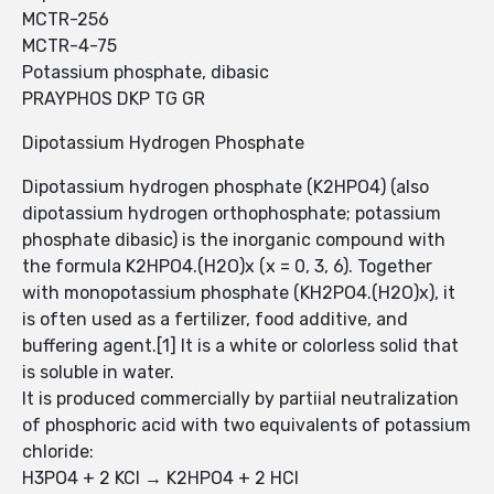
MCTR-256
MCTR-4-75
Potassium phosphate, dibasic
PRAYPHOS DKP TG GR
Dipotassium Hydrogen Phosphate
Dipotassium hydrogen phosphate (K2HPO4) (also
dipotassium hydrogen orthophosphate; potassium
phosphate dibasic) is the inorganic compound with
the formula K2HPO4.(H2O)x (x = 0, 3, 6). Together
with monopotassium phosphate (KH2PO4.(H2O)x), it
is often used as a fertilizer, food additive, and
buffering agent.[1] It is a white or colorless solid that
is soluble in water.
It is produced commercially by partiial neutralization
of phosphoric acid with two equivalents of potassium
chloride:
H3PO4 + 2 KCl → K2HPO4 + 2 HCl