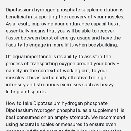
Dipotassium hydrogen phosphate supplementation is
beneficial in supporting the recovery of your muscles.
As a result, improving your endurance capabilities it
essentially means that you will be able to recover
faster between burst of energy usage and have the
faculty to engage in more lifts when bodybuilding.
Of equal importance is its ability to assist in the
process of transporting oxygen around your body –
namely, in the context of working out, to your
muscles. This is particularly effective for high
intensity and strenuous exercises such as heavy
lifting and sprints.
How to take Dipotassium hydrogen phosphate
Dipotassium hydrogen phosphate, as a supplement, is
best consumed on an empty stomach. We recommend
using accurate scales or measures to ensure even