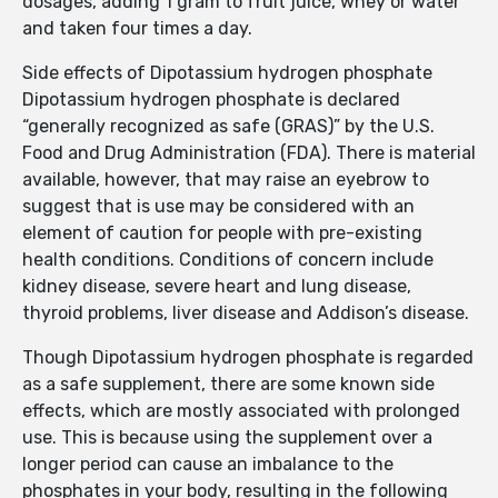
dosages, adding 1 gram to fruit juice, whey or water
and taken four times a day.
Side effects of Dipotassium hydrogen phosphate
Dipotassium hydrogen phosphate is declared
“generally recognized as safe (GRAS)” by the U.S.
Food and Drug Administration (FDA). There is material
available, however, that may raise an eyebrow to
suggest that is use may be considered with an
element of caution for people with pre-existing
health conditions. Conditions of concern include
kidney disease, severe heart and lung disease,
thyroid problems, liver disease and Addison’s disease.
Though Dipotassium hydrogen phosphate is regarded
as a safe supplement, there are some known side
effects, which are mostly associated with prolonged
use. This is because using the supplement over a
longer period can cause an imbalance to the
phosphates in your body, resulting in the following