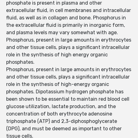
phosphate is present in plasma and other
extracellular fluid, in cell membranes and intracellular
fluid, as well as in collagen and bone. Phosphorus in
the extracellular fluid is primarily in inorganic form,
and plasma levels may vary somewhat with age.
Phosphorus, present in large amounts in erythrocytes
and other tissue cells, plays a significant intracellular
role in the synthesis of high energy organic
phosphates.
Phosphorus, present in large amounts in erythrocytes
and other tissue cells, plays a significant intracellular
role in the synthesis of high-energy organic
phosphates. Dipotassium hydrogen phosphate has
been shown to be essential to maintain red blood cell
glucose utilization, lactate production, and the
concentration of both erythrocyte adenosine
triphosphate (ATP) and 2,3-diphosphoglycerate
(DPG), and must be deemed as important to other
tissue cells.