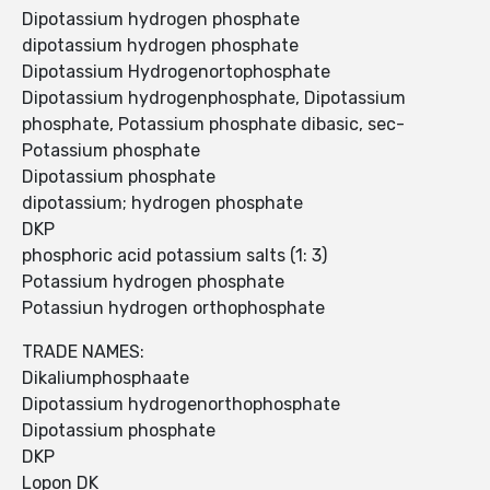
Dipotassium hydrogen phosphate
dipotassium hydrogen phosphate
Dipotassium Hydrogenortophosphate
Dipotassium hydrogenphosphate, Dipotassium
phosphate, Potassium phosphate dibasic, sec-
Potassium phosphate
Dipotassium phosphate
dipotassium; hydrogen phosphate
DKP
phosphoric acid potassium salts (1: 3)
Potassium hydrogen phosphate
Potassiun hydrogen orthophosphate
TRADE NAMES:
Dikaliumphosphaate
Dipotassium hydrogenorthophosphate
Dipotassium phosphate
DKP
Lopon DK