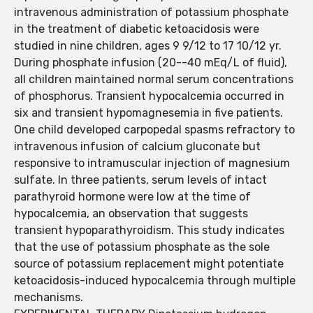
intravenous administration of potassium phosphate
in the treatment of diabetic ketoacidosis were
studied in nine children, ages 9 9/12 to 17 10/12 yr.
During phosphate infusion (20--40 mEq/L of fluid),
all children maintained normal serum concentrations
of phosphorus. Transient hypocalcemia occurred in
six and transient hypomagnesemia in five patients.
One child developed carpopedal spasms refractory to
intravenous infusion of calcium gluconate but
responsive to intramuscular injection of magnesium
sulfate. In three patients, serum levels of intact
parathyroid hormone were low at the time of
hypocalcemia, an observation that suggests
transient hypoparathyroidism. This study indicates
that the use of potassium phosphate as the sole
source of potassium replacement might potentiate
ketoacidosis-induced hypocalcemia through multiple
mechanisms.