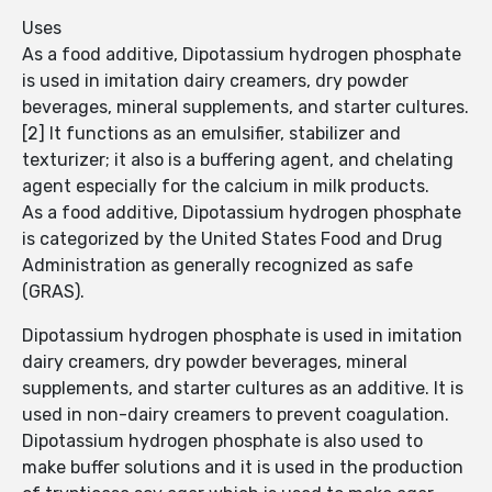
Uses
As a food additive, Dipotassium hydrogen phosphate
is used in imitation dairy creamers, dry powder
beverages, mineral supplements, and starter cultures.
[2] It functions as an emulsifier, stabilizer and
texturizer; it also is a buffering agent, and chelating
agent especially for the calcium in milk products.
As a food additive, Dipotassium hydrogen phosphate
is categorized by the United States Food and Drug
Administration as generally recognized as safe
(GRAS).
Dipotassium hydrogen phosphate is used in imitation
dairy creamers, dry powder beverages, mineral
supplements, and starter cultures as an additive. It is
used in non-dairy creamers to prevent coagulation.
Dipotassium hydrogen phosphate is also used to
make buffer solutions and it is used in the production