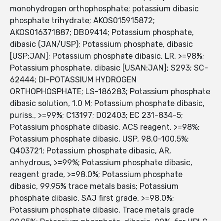
monohydrogen orthophosphate; potassium dibasic
phosphate trihydrate; AKOS015915872;
AKOS016371887; DB09414; Potassium phosphate,
dibasic (JAN/USP); Potassium phosphate, dibasic
[USP:JAN]; Potassium phosphate dibasic, LR, >=98%;
Potassium phosphate, dibasic [USAN:JAN]; S293; SC-
62444; DI-POTASSIUM HYDROGEN
ORTHOPHOSPHATE; LS-186283; Potassium phosphate
dibasic solution, 1.0 M; Potassium phosphate dibasic,
puriss., >=99%; C13197; D02403; EC 231-834-5;
Potassium phosphate dibasic, ACS reagent, >=98%;
Potassium phosphate dibasic, USP, 98.0-100.5%;
Q403721; Potassium phosphate dibasic, AR,
anhydrous, >=99%; Potassium phosphate dibasic,
reagent grade, >=98.0%; Potassium phosphate
dibasic, 99.95% trace metals basis; Potassium
phosphate dibasic, SAJ first grade, >=98.0%;
Potassium phosphate dibasic, Trace metals grade