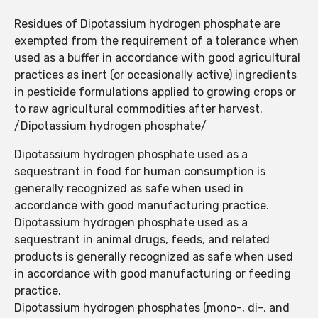
Residues of Dipotassium hydrogen phosphate are
exempted from the requirement of a tolerance when
used as a buffer in accordance with good agricultural
practices as inert (or occasionally active) ingredients
in pesticide formulations applied to growing crops or
to raw agricultural commodities after harvest.
/Dipotassium hydrogen phosphate/
Dipotassium hydrogen phosphate used as a
sequestrant in food for human consumption is
generally recognized as safe when used in
accordance with good manufacturing practice.
Dipotassium hydrogen phosphate used as a
sequestrant in animal drugs, feeds, and related
products is generally recognized as safe when used
in accordance with good manufacturing or feeding
practice.
Dipotassium hydrogen phosphates (mono-, di-, and