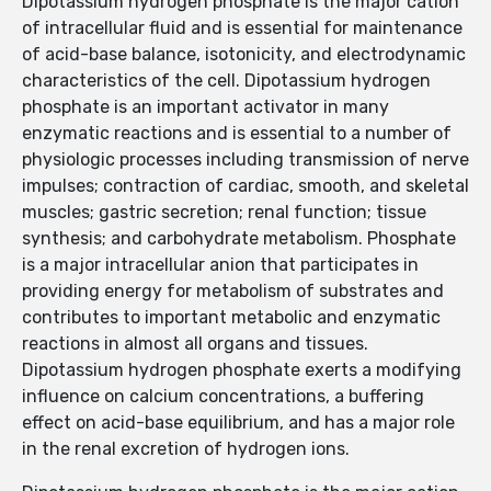
Dipotassium hydrogen phosphate is the major cation
of intracellular fluid and is essential for maintenance
of acid-base balance, isotonicity, and electrodynamic
characteristics of the cell. Dipotassium hydrogen
phosphate is an important activator in many
enzymatic reactions and is essential to a number of
physiologic processes including transmission of nerve
impulses; contraction of cardiac, smooth, and skeletal
muscles; gastric secretion; renal function; tissue
synthesis; and carbohydrate metabolism. Phosphate
is a major intracellular anion that participates in
providing energy for metabolism of substrates and
contributes to important metabolic and enzymatic
reactions in almost all organs and tissues.
Dipotassium hydrogen phosphate exerts a modifying
influence on calcium concentrations, a buffering
effect on acid-base equilibrium, and has a major role
in the renal excretion of hydrogen ions.