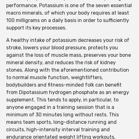
performance. Potassium is one of the seven essential
macro minerals, of which your body requires at least
100 milligrams on a daily basis in order to sufficiently
support its key processes.
A healthy intake of potassium decreases your risk of
stroke, lowers your blood pressure, protects you
against the loss of muscle mass, preserves your bone
mineral density, and reduces the risk of kidney
stones. Along with the aforementioned contribution
to normal muscle function, weightlifters,
bodybuilders and fitness-minded folk can benefit
from Dipotassium hydrogen phosphate as an energy
supplement. This tends to apply, in particular, to
anyone engaged in a training session that is a
minimum of 30 minutes long without rests. This
means team sports, long-distance running and
circuits, high-intensity interval training and
endurance orientated weight lifting workouts.