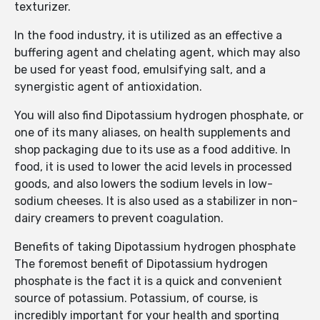
texturizer.
In the food industry, it is utilized as an effective a
buffering agent and chelating agent, which may also
be used for yeast food, emulsifying salt, and a
synergistic agent of antioxidation.
You will also find Dipotassium hydrogen phosphate, or
one of its many aliases, on health supplements and
shop packaging due to its use as a food additive. In
food, it is used to lower the acid levels in processed
goods, and also lowers the sodium levels in low-
sodium cheeses. It is also used as a stabilizer in non-
dairy creamers to prevent coagulation.
Benefits of taking Dipotassium hydrogen phosphate
The foremost benefit of Dipotassium hydrogen
phosphate is the fact it is a quick and convenient
source of potassium. Potassium, of course, is
incredibly important for your health and sporting