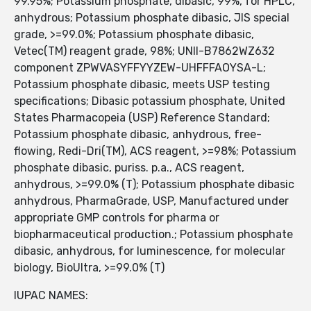
99.95%; Potassium phosphate, dibasic, 99%, for HPLC,
anhydrous; Potassium phosphate dibasic, JIS special
grade, >=99.0%; Potassium phosphate dibasic,
Vetec(TM) reagent grade, 98%; UNII-B7862WZ632
component ZPWVASYFFYYZEW-UHFFFAOYSA-L;
Potassium phosphate dibasic, meets USP testing
specifications; Dibasic potassium phosphate, United
States Pharmacopeia (USP) Reference Standard;
Potassium phosphate dibasic, anhydrous, free-
flowing, Redi-Dri(TM), ACS reagent, >=98%; Potassium
phosphate dibasic, puriss. p.a., ACS reagent,
anhydrous, >=99.0% (T); Potassium phosphate dibasic
anhydrous, PharmaGrade, USP, Manufactured under
appropriate GMP controls for pharma or
biopharmaceutical production.; Potassium phosphate
dibasic, anhydrous, for luminescence, for molecular
biology, BioUltra, >=99.0% (T)
IUPAC NAMES: