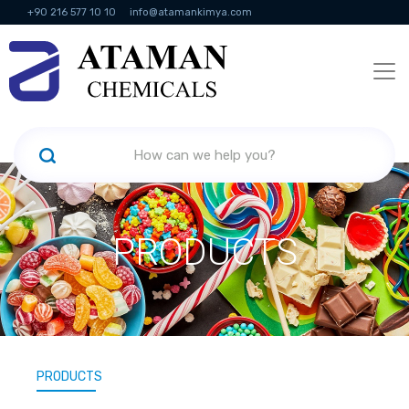
+90 216 577 10 10
info@atamankimya.com
KVKK Politikası
Information Society Services
Human Resources
PRODUCTS
PRODUCTS