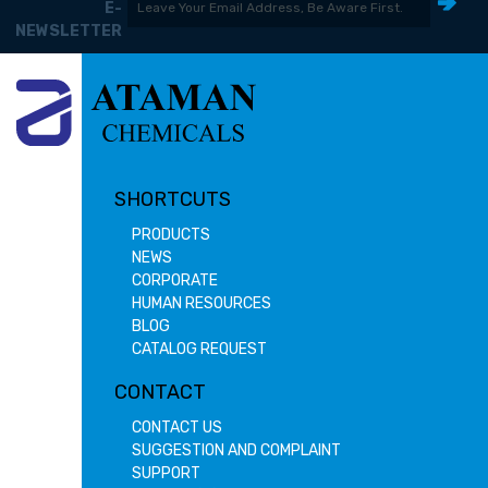
E-
NEWSLETTER
SHORTCUTS
PRODUCTS
NEWS
CORPORATE
HUMAN RESOURCES
BLOG
CATALOG REQUEST
CONTACT
CONTACT US
SUGGESTION AND COMPLAINT
SUPPORT