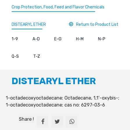
Crop Protection, Food, Feed and Flavor Chemicals
DISTEARYL ETHER
Return to Product List
1-9
A-D
E-G
H-M
N-P
Q-S
T-Z
DISTEARYL ETHER
1-octadecoxyoctadecane; Octadecane, 1,1‘-oxybis-;
1-octadecoxyoctadecane; cas no: 6297-03-6
Share !