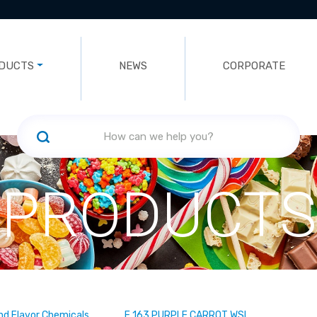
DUCTS
NEWS
CORPORATE
PRODUCTS
nd Flavor Chemicals
E 163 PURPLE CARROT WSL