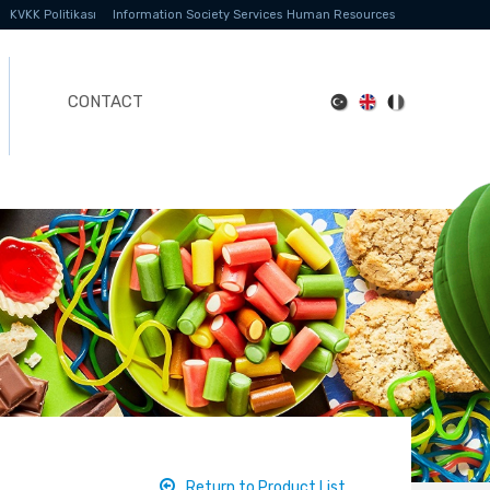
KVKK Politikası
Information Society Services
Human Resources
CONTACT
Return to Product List