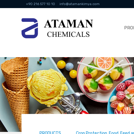
+90 216 577 10 10
info@atamankimya.com
PRO
PRODUCTS
Crop Protection, Food, Feed a