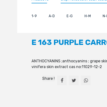
1-9
A-D
E-G
H-M
N-
E 163 PURPLE CAR
ANTHOCYANINS ;anthocyanins ; grape skin 
vinifera skin extract cas no:11029-12-2
Share !