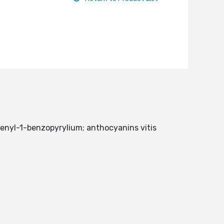
henyl-1-benzopyrylium; anthocyanins vitis