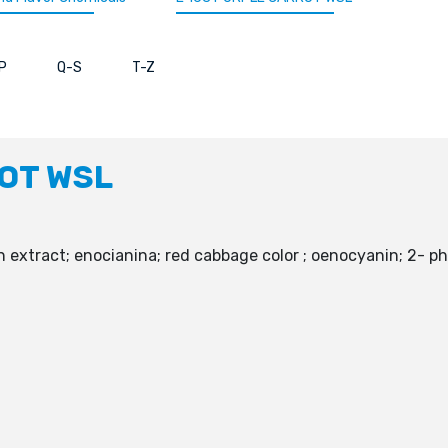
P
Q-S
T-Z
ROT WSL
extract; enocianina; red cabbage color ; oenocyanin; 2- p