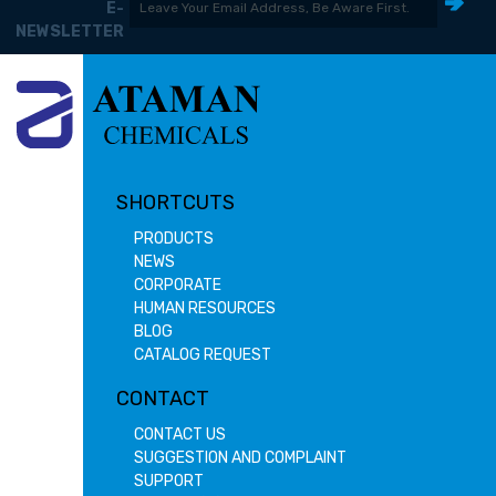
E-
NEWSLETTER
SHORTCUTS
PRODUCTS
NEWS
CORPORATE
HUMAN RESOURCES
BLOG
CATALOG REQUEST
CONTACT
CONTACT US
SUGGESTION AND COMPLAINT
SUPPORT