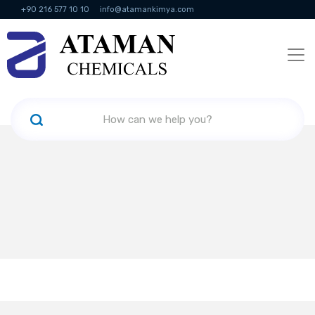
+90 216 577 10 10
info@atamankimya.com
KVKK Politikası
Information Society Services
Human Resources