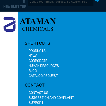
E-
NEWSLETTER
SHORTCUTS
PRODUCTS
NEWS
CORPORATE
HUMAN RESOURCES
BLOG
CATALOG REQUEST
CONTACT
CONTACT US
SUGGESTION AND COMPLAINT
SUPPORT