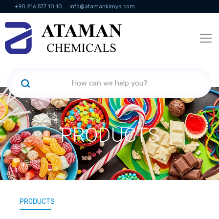
+90 216 577 10 10
info@atamankimya.com
KVKK Politikası
Information Society Services
Human Resources
PRODUCTS
PRODUCTS