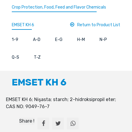
Crop Protection, Food, Feed and Flavor Chemicals
EMSET KH 6
Return to Product List
1-9
A-D
E-G
H-M
N-P
Q-S
T-Z
EMSET KH 6
EMSET KH 6; Nişasta; starch; 2-hidroksipropil eter;
CAS NO: 9049-76-7
Share !