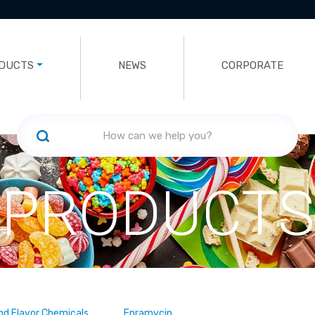
DUCTS
NEWS
CORPORATE
PRODUCTS
nd Flavor Chemicals
Enramycin