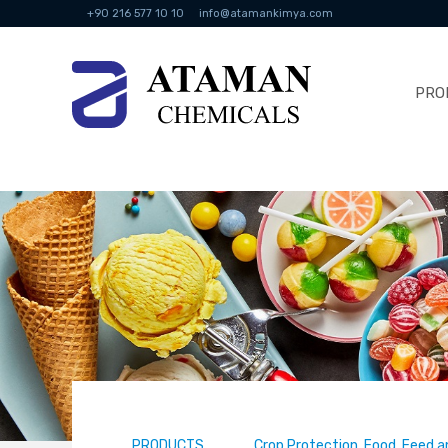
+90 216 577 10 10
info@atamankimya.com
PRO
PRODUCTS
Crop Protection, Food, Feed a