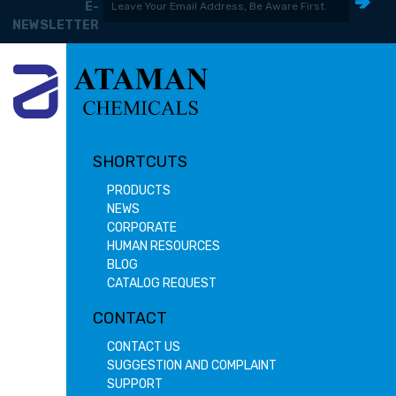
E-
NEWSLETTER
SHORTCUTS
PRODUCTS
NEWS
CORPORATE
HUMAN RESOURCES
BLOG
CATALOG REQUEST
CONTACT
CONTACT US
SUGGESTION AND COMPLAINT
SUPPORT