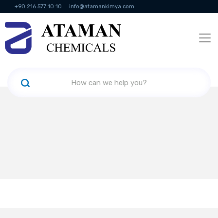
+90 216 577 10 10
info@atamankimya.com
KVKK Politikası
Information Society Services
Human Resources