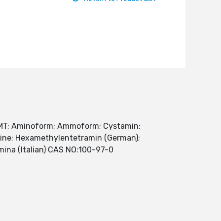
MT; Aminoform; Ammoform; Cystamin;
mine; Hexamethylentetramin (German);
mina (Italian) CAS NO:100-97-0