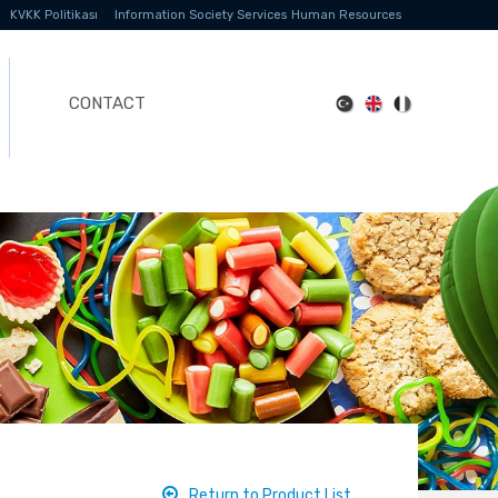
KVKK Politikası
Information Society Services
Human Resources
CONTACT
Return to Product List