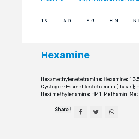
1-9
A-D
E-G
H-M
N-
Hexamine
Hexamethylenetetramine; Hexamine; 1,3
Cystogen; Esametilentetramina (Italian)
Hexilmethylenamine; HMT; Methamin; Methe
Share !