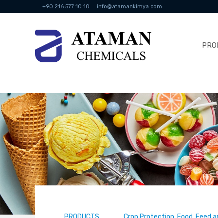
+90 216 577 10 10
info@atamankimya.com
PRO
PRODUCTS
Crop Protection, Food, Feed a