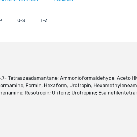
P
Q-S
T-Z
,5,7- Tetraazaadamantane; Ammonioformaldehyde; Aceto H
; Formamine; Formin; Hexaform; Urotropin; Hexamethylenea
namine; Resotropin; Uritone; Urotropine; Esametilentetra