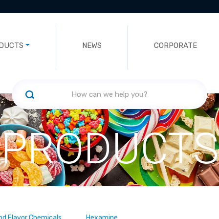
DUCTS
NEWS
CORPORATE
PRODUCTS
nd Flavor Chemicals
Hexamine