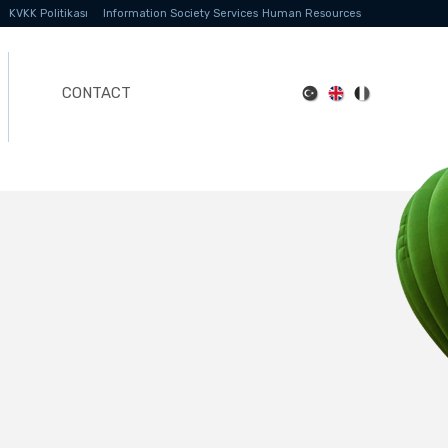
KVKK Politikası
Information Society Services
Human Resources
CONTACT