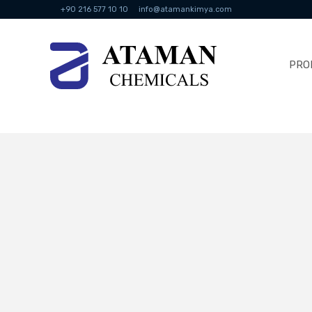
+90 216 577 10 10
info@atamankimya.com
PRO