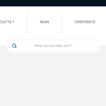
DUCTS
NEWS
CORPORATE