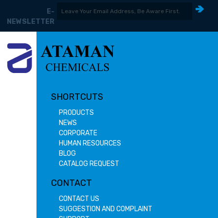
E-
NEWSLETTER
SHORTCUTS
PRODUCTS
NEWS
CORPORATE
HUMAN RESOURCES
BLOG
CATALOG REQUEST
CONTACT
CONTACT US
SUGGESTION AND COMPLAINT