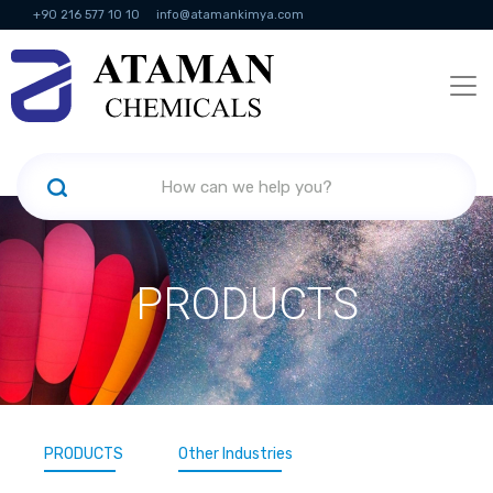
+90 216 577 10 10
info@atamankimya.com
KVKK Politikası
Information Society Services
Human Resources
PRODUCTS
PRODUCTS
Other Industries