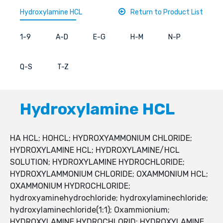
Hydroxylamine HCL
Return to Product List
1-9
A-D
E-G
H-M
N-P
Q-S
T-Z
Hydroxylamine HCL
HA HCL; HOHCL; HYDROXYAMMONIUM CHLORIDE;
HYDROXYLAMINE HCL; HYDROXYLAMINE/HCL
SOLUTION; HYDROXYLAMINE HYDROCHLORIDE;
HYDROXYLAMMONIUM CHLORIDE; OXAMMONIUM HCL;
OXAMMONIUM HYDROCHLORIDE;
hydroxyaminehydrochloride; hydroxylaminechloride;
hydroxylaminechloride(1:1); Oxammionium;
HYDROXYLAMINE HYDROCHLORID; HYDROXYLAMINE