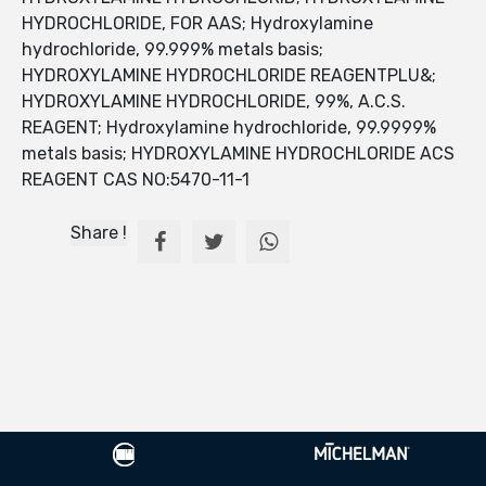
HYDROCHLORIDE, FOR AAS; Hydroxylamine
hydrochloride, 99.999% metals basis;
HYDROXYLAMINE HYDROCHLORIDE REAGENTPLU&;
HYDROXYLAMINE HYDROCHLORIDE, 99%, A.C.S.
REAGENT; Hydroxylamine hydrochloride, 99.9999%
metals basis; HYDROXYLAMINE HYDROCHLORIDE ACS
REAGENT CAS NO:5470-11-1
Share !