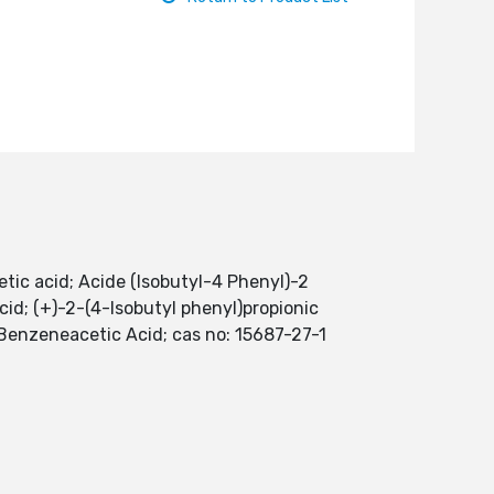
ic acid; Acide (Isobutyl-4 Phenyl)-2
cid; (+)-2-(4-Isobutyl phenyl)propionic
 Benzeneacetic Acid; cas no: 15687-27-1