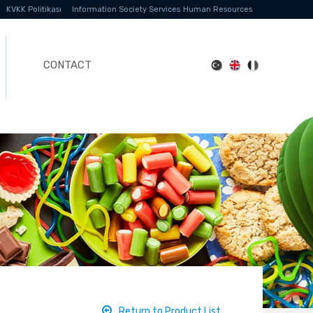
KVKK Politikası
Information Society Services
Human Resources
CONTACT
Return to Product List