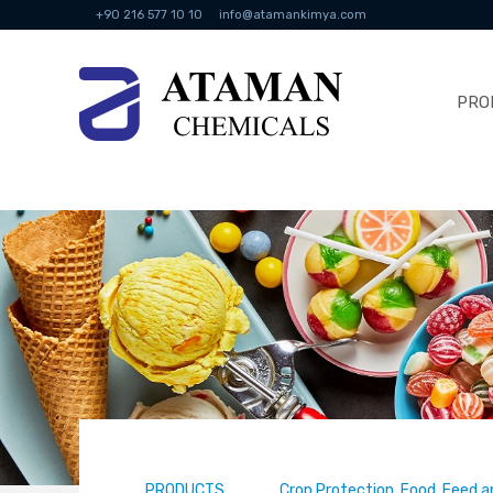
+90 216 577 10 10
info@atamankimya.com
PRO
PRODUCTS
Crop Protection, Food, Feed a