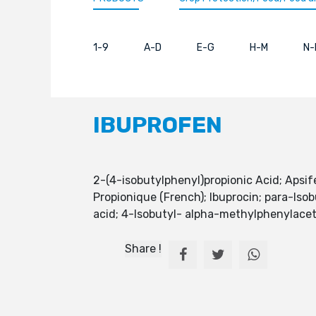
1-9
A-D
E-G
H-M
N-
IBUPROFEN
2-(4-isobutylphenyl)propionic Acid; Apsi
Propionique (French); Ibuprocin; para-Isob
acid; 4-Isobutyl- alpha-methylphenylacet
Share !