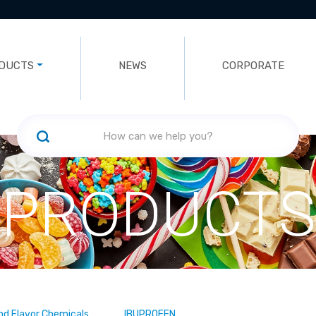
DUCTS
NEWS
CORPORATE
PRODUCTS
nd Flavor Chemicals
IBUPROFEN