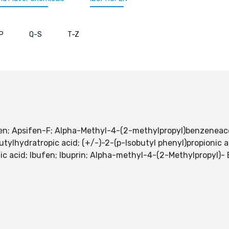
P
Q-S
T-Z
fen; Apsifen-F; Alpha-Methyl-4-(2-methylpropyl)benzeneacet
utylhydratropic acid; (+/-)-2-(p-Isobutyl phenyl)propionic a
ic acid; Ibufen; Ibuprin; Alpha-methyl-4-(2-Methylpropyl)-