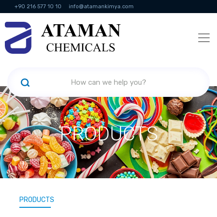
+90 216 577 10 10
info@atamankimya.com
KVKK Politikası
Information Society Services
Human Resources
PRODUCTS
PRODUCTS