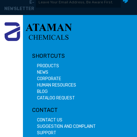
E-
NEWSLETTER
SHORTCUTS
PRODUCTS
NEWS
CORPORATE
HUMAN RESOURCES
BLOG
CATALOG REQUEST
CONTACT
CONTACT US
SUGGESTION AND COMPLAINT
SUPPORT