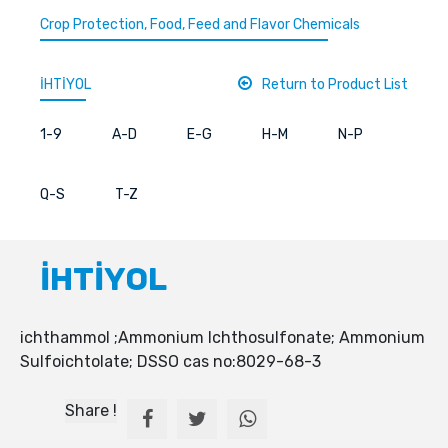
Crop Protection, Food, Feed and Flavor Chemicals
İHTİYOL
Return to Product List
1-9
A-D
E-G
H-M
N-P
Q-S
T-Z
İHTİYOL
ichthammol ;Ammonium Ichthosulfonate; Ammonium
Sulfoichtolate; DSSO cas no:8029-68-3
Share !