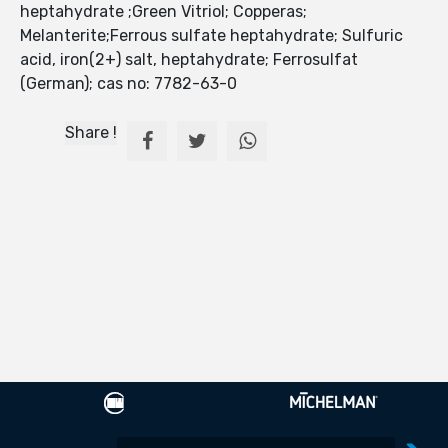
heptahydrate ;Green Vitriol; Copperas;
Melanterite;Ferrous sulfate heptahydrate; Sulfuric
acid, iron(2+) salt, heptahydrate; Ferrosulfat
(German); cas no: 7782-63-0
Share !