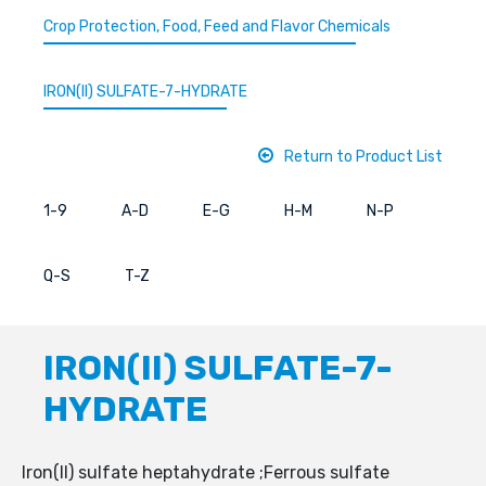
Crop Protection, Food, Feed and Flavor Chemicals
IRON(II) SULFATE-7-HYDRATE
Return to Product List
1-9
A-D
E-G
H-M
N-P
Q-S
T-Z
IRON(II) SULFATE-7-
HYDRATE
Iron(II) sulfate heptahydrate ;Ferrous sulfate