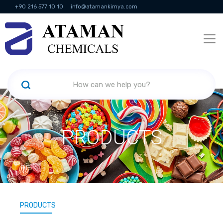
+90 216 577 10 10
info@atamankimya.com
KVKK Politikası
Information Society Services
Human Resources
PRODUCTS
PRODUCTS