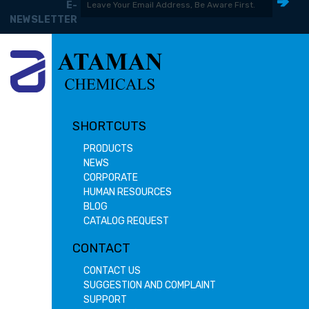
E-
NEWSLETTER
SHORTCUTS
PRODUCTS
NEWS
CORPORATE
HUMAN RESOURCES
BLOG
CATALOG REQUEST
CONTACT
CONTACT US
SUGGESTION AND COMPLAINT
SUPPORT