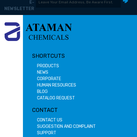
E-
NEWSLETTER
SHORTCUTS
PRODUCTS
NEWS
CORPORATE
HUMAN RESOURCES
BLOG
CATALOG REQUEST
CONTACT
CONTACT US
SUGGESTION AND COMPLAINT
SUPPORT