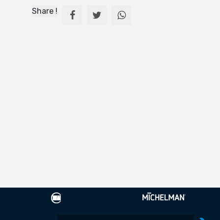
Share !