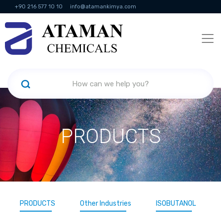
+90 216 577 10 10
info@atamankimya.com
KVKK Politikası
Information Society Services
Human Resources
PRODUCTS
PRODUCTS
Other Industries
ISOBUTANOL