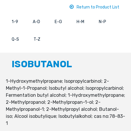
Return to Product List
1-9
A-D
E-G
H-M
N-P
Q-S
T-Z
ISOBUTANOL
1-Hydroxymethylpropane; Isopropylcarbinol; 2-
Methyl-1-Propanol; Isobutyl alcohol; Isopropylcarbinol;
Fermentation butyl alcohol; 1-Hydroxymethylpropane;
2-Methylpropanol; 2-Methylpropan-1-ol; 2-
Methylpropanol-1; 2-Methylpropyl alcohol; Butanol-
iso; Alcool isobutylique; Isobutylalkohol; cas no:78-83-
1