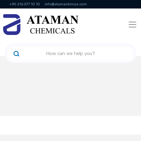
+90 216 577 10 10
info@atamankimya.com
KVKK Politikası
Information Society Services
Human Resources