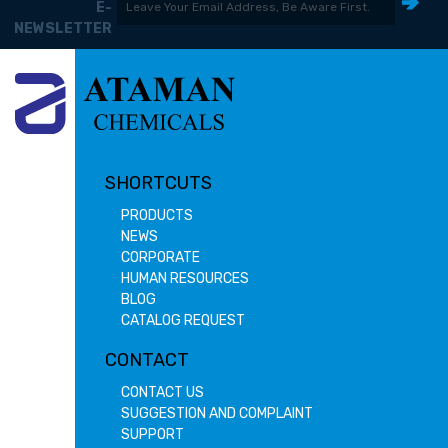
E-
NEWSLETTER
SHORTCUTS
PRODUCTS
NEWS
CORPORATE
HUMAN RESOURCES
BLOG
CATALOG REQUEST
CONTACT
CONTACT US
SUGGESTION AND COMPLAINT
SUPPORT