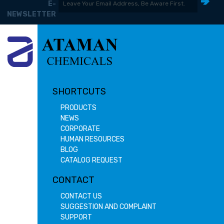
E-
NEWSLETTER
SHORTCUTS
PRODUCTS
NEWS
CORPORATE
HUMAN RESOURCES
BLOG
CATALOG REQUEST
CONTACT
CONTACT US
SUGGESTION AND COMPLAINT
SUPPORT