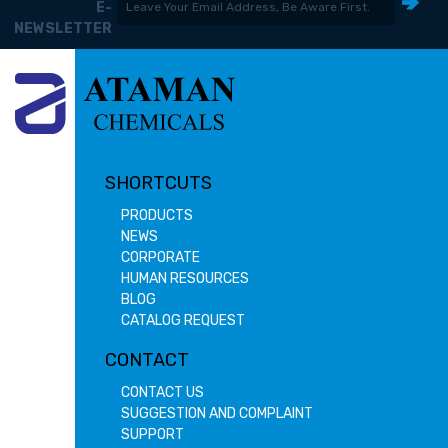
E-
NEWSLETTER
SHORTCUTS
PRODUCTS
NEWS
CORPORATE
HUMAN RESOURCES
BLOG
CATALOG REQUEST
CONTACT
CONTACT US
SUGGESTION AND COMPLAINT
SUPPORT