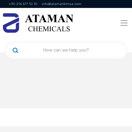
+90 216 577 10 10
info@atamankimya.com
KVKK Politikası
Information Society Services
Human Resources