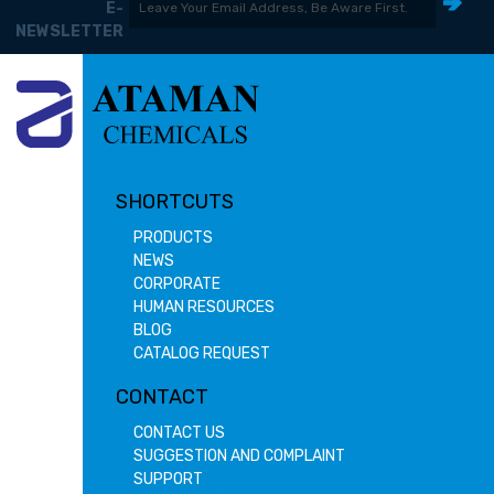
E-
NEWSLETTER
SHORTCUTS
PRODUCTS
NEWS
CORPORATE
HUMAN RESOURCES
BLOG
CATALOG REQUEST
CONTACT
CONTACT US
SUGGESTION AND COMPLAINT
SUPPORT