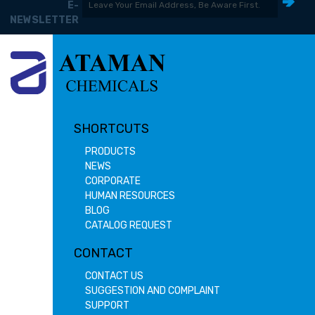
E-
NEWSLETTER
SHORTCUTS
PRODUCTS
NEWS
CORPORATE
HUMAN RESOURCES
BLOG
CATALOG REQUEST
CONTACT
CONTACT US
SUGGESTION AND COMPLAINT
SUPPORT