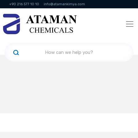
+90 216 577 10 10
info@atamankimya.com
KVKK Politikası
Information Society Services
Human Resources