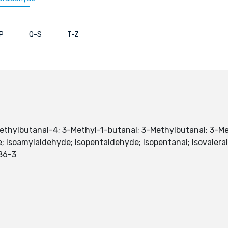
P
Q-S
T-Z
Methylbutanal-4; 3-Methyl-1-butanal; 3-Methylbutanal; 3-
e; Isoamylaldehyde; Isopentaldehyde; Isopentanal; Isovaleral
86-3