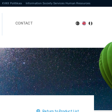
KVKK Politikası
Information Society Services
Human Resources
CONTACT
Return to Product List