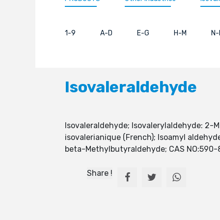
1-9
A-D
E-G
H-M
N-
Isovaleraldehyde
Isovaleraldehyde; Isovalerylaldehyde: 2-
isovalerianique (French); Isoamyl aldehyd
beta-Methylbutyraldehyde; CAS NO:590-
Share !