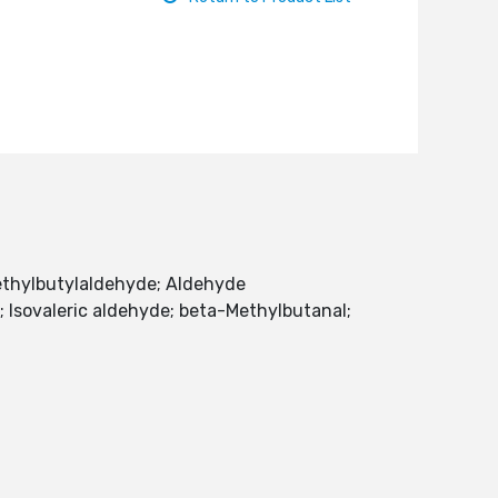
Methylbutylaldehyde; Aldehyde
; Isovaleric aldehyde; beta-Methylbutanal;