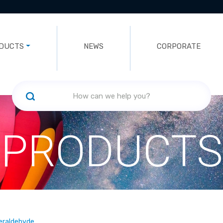
DUCTS
NEWS
CORPORATE
PRODUCTS
leraldehyde