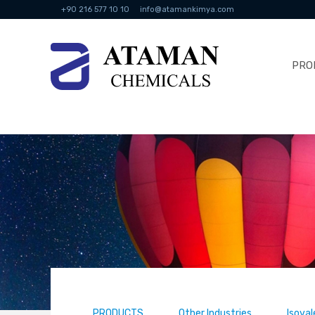
+90 216 577 10 10
info@atamankimya.com
PRO
PRODUCTS
Other Industries
Isova