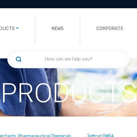
DUCTS
NEWS
CORPORATE
PRODUCTS
fectants, Pharmaceutical Chemicals
Jeffcat DMEA