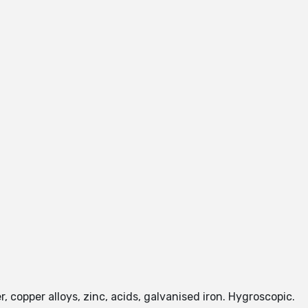
, copper alloys, zinc, acids, galvanised iron. Hygroscopic.