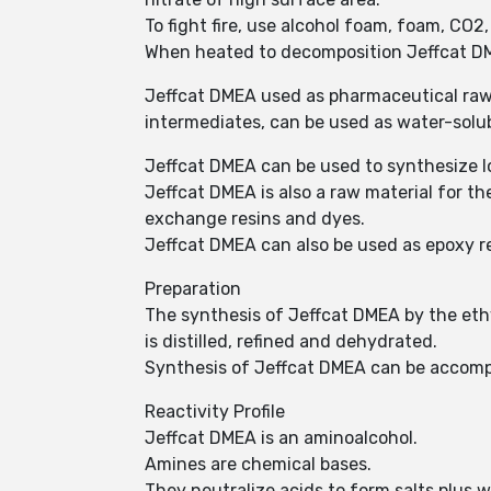
To fight fire, use alcohol foam, foam, CO2
When heated to decomposition Jeffcat D
Jeffcat DMEA used as pharmaceutical raw 
intermediates, can be used as water-solub
Jeffcat DMEA can be used to synthesize l
Jeffcat DMEA is also a raw material for the 
exchange resins and dyes.
Jeffcat DMEA can also be used as epoxy r
Preparation
The synthesis of Jeffcat DMEA by the eth
is distilled, refined and dehydrated.
Synthesis of Jeffcat DMEA can be accomp
Reactivity Profile
Jeffcat DMEA is an aminoalcohol.
Amines are chemical bases.
They neutralize acids to form salts plus 