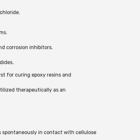
chloride.
ams.
nd corrosion inhibitors.
dides.
yst for curing epoxy resins and
ilized therapeutically as an
s spontaneously in contact with cellulose