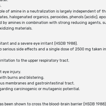
c.
le of amine in a neutralization is largely independent of t
es, halogenated organics, peroxides, phenols (acidic), epo
 by amines in combination with strong reducing agents, s
idizing materials.
rritant and a severe eye irritant (HSDB 1988).
 serious side effects and a single dose of 2500 mg taken i
rritation to the upper respiratory tract.
.
t eye injury.
with burns and blistering.
us membranes and gastrointestinal tract.
egarding carcinogenic or mutagenic potential.
as been shown to cross the blood-brain barrier (HSDB 1988)