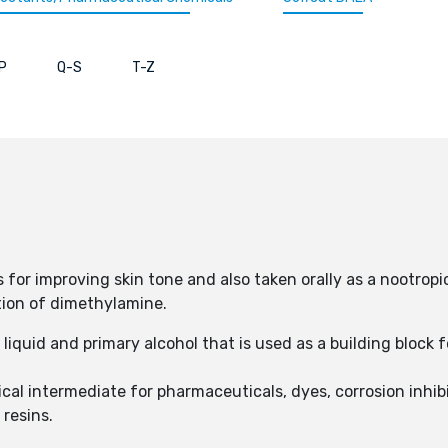
P
Q-S
T-Z
 for improving skin tone and also taken orally as a nootropi
tion of dimethylamine.
 liquid and primary alcohol that is used as a building block 
cal intermediate for pharmaceuticals, dyes, corrosion inhibi
 resins.