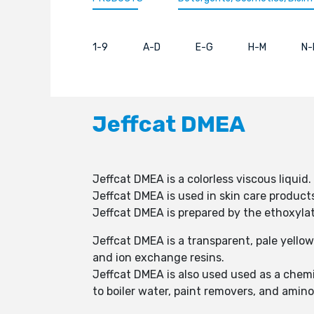
1-9
A-D
E-G
H-M
N-
Jeffcat DMEA
Jeffcat DMEA is a colorless viscous liquid.
Jeffcat DMEA is used in skin care products
Jeffcat DMEA is prepared by the ethoxyla
Jeffcat DMEA is a transparent, pale yellow
and ion exchange resins.
Jeffcat DMEA is also used used as a chemi
to boiler water, paint removers, and amino