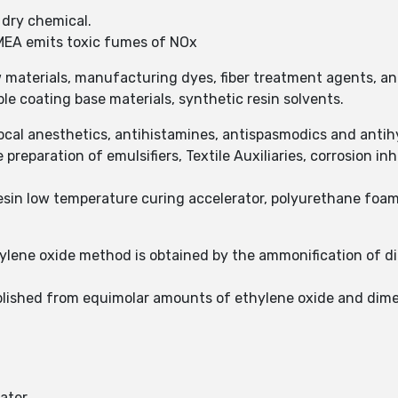
, dry chemical.
MEA emits toxic fumes of NOx
materials, manufacturing dyes, fiber treatment agents, ant
le coating base materials, synthetic resin solvents.
ocal anesthetics, antihistamines, antispasmodics and anti
preparation of emulsifiers, Textile Auxiliaries, corrosion inhi
esin low temperature curing accelerator, polyurethane foa
ylene oxide method is obtained by the ammonification of d
lished from equimolar amounts of ethylene oxide and dim
water.