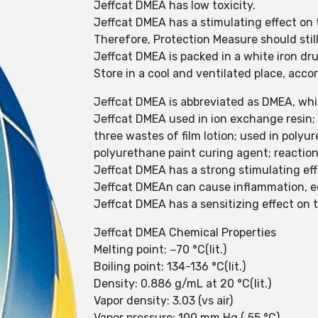
Jeffcat DMEA has low toxicity.
Jeffcat DMEA has a stimulating effect on
Therefore, Protection Measure should stil
Jeffcat DMEA is packed in a white iron dr
Store in a cool and ventilated place, acc
Jeffcat DMEA is abbreviated as DMEA, whic
Jeffcat DMEA used in ion exchange resin; 
three wastes of film lotion; used in poly
polyurethane paint curing agent; reaction
Jeffcat DMEA has a strong stimulating ef
Jeffcat DMEAn can cause inflammation, 
Jeffcat DMEA has a sensitizing effect on t
Jeffcat DMEA Chemical Properties
Melting point: −70 °C(lit.)
Boiling point: 134-136 °C(lit.)
Density: 0.886 g/mL at 20 °C(lit.)
Vapor density: 3.03 (vs air)
Vapor pressure: 100 mm Hg ( 55 °C)