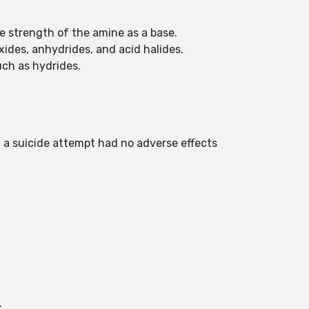
he strength of the amine as a base.
xides, anhydrides, and acid halides.
uch as hydrides.
n a suicide attempt had no adverse effects
.