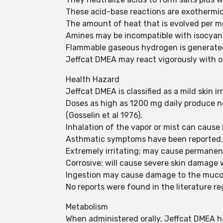
These acid-base reactions are exothermi
The amount of heat that is evolved per mo
Amines may be incompatible with isocyanat
Flammable gaseous hydrogen is generated
Jeffcat DMEA may react vigorously with ox
Health Hazard
Jeffcat DMEA is classified as a mild skin i
Doses as high as 1200 mg daily produce no
(Gosselin et al 1976).
Inhalation of the vapor or mist can cause i
Asthmatic symptoms have been reported
Extremely irritating; may cause permanen
Corrosive; will cause severe skin damage 
Ingestion may cause damage to the muco
No reports were found in the literature r
Metabolism
When administered orally, Jeffcat DMEA h