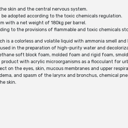
 the skin and the central nervous system.
l be adopted according to the toxic chemicals regulation.
um with a net weight of 180kg per barrel.
ording to the provisions of flammable and toxic chemicals st
h is a colorless and volatile liquid with ammonia smell and 
used in the preparation of high-purity water and decoloriza
urethane soft block foam, molded foam and rigid foam, smolde
 product with acrylic microorganisms as a flocculant for urb
fect on the eyes, skin, mucous membranes and upper respira
edema, and spasm of the larynx and bronchus, chemical p
he skin.