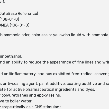
A-N
DataBase Reference)
(108-01-0)
DMEA (108-01-0)
ith ammonia odor, colorless or yellowish liquid with ammonia
minoethanol.
and an ability to reduce the appearance of fine lines and wri
d antiinflammatory, and has exhibited free-radical scaveng
r, anti-scaling agent, paint additive, coating additive and 
iate for active pharmaceutical ingredients and dyes.
r polyurethanes and epoxy resins.
ve to boiler water.
therapeutically as a CNS stimulant.