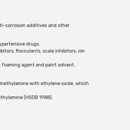
i-corrosion additives and other
hypertensive drugs.
bitors, flocculants, scale inhibitors, ion
m foaming agent and paint solvent.
imethylamine with ethylene oxide, which
ethylamine (HSDB 1988).