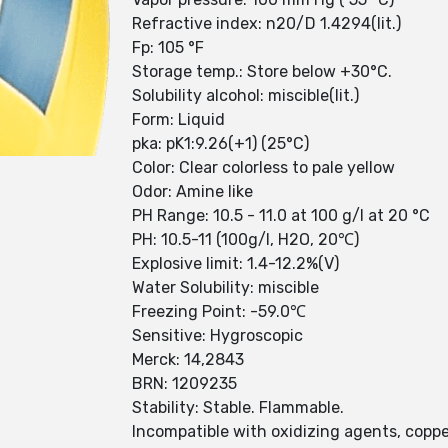
Refractive index: n20/D 1.4294(lit.)
Fp: 105 °F
Storage temp.: Store below +30°C.
Solubility alcohol: miscible(lit.)
Form: Liquid
pka: pK1:9.26(+1) (25°C)
Color: Clear colorless to pale yellow
Odor: Amine like
PH Range: 10.5 - 11.0 at 100 g/l at 20 °C
PH: 10.5-11 (100g/l, H2O, 20℃)
Explosive limit: 1.4-12.2%(V)
Water Solubility: miscible
Freezing Point: -59.0℃
Sensitive: Hygroscopic
Merck: 14,2843
BRN: 1209235
Stability: Stable. Flammable.
Incompatible with oxidizing agents, copper