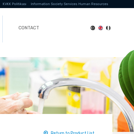
KVKK Politikası
Information Society Services
Human Resources
CONTACT
Return to Product List