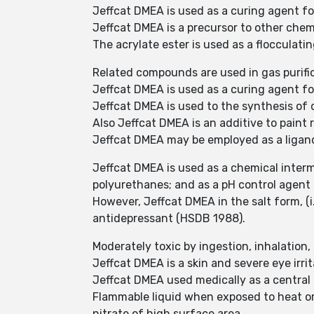
Jeffcat DMEA is used as a curing agent f
Jeffcat DMEA is a precursor to other che
The acrylate ester is used as a flocculati
Related compounds are used in gas purific
Jeffcat DMEA is used as a curing agent f
Jeffcat DMEA is used to the synthesis of dy
Also Jeffcat DMEA is an additive to paint 
Jeffcat DMEA may be employed as a ligand
Jeffcat DMEA is used as a chemical interm
polyurethanes; and as a pH control agent 
However, Jeffcat DMEA in the salt form, (
antidepressant (HSDB 1988).
Moderately toxic by ingestion, inhalation
Jeffcat DMEA is a skin and severe eye irri
Jeffcat DMEA used medically as a central
Flammable liquid when exposed to heat or 
nitrate of high surface area.