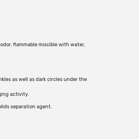
 odor, flammable miscible with water,
nkles as well as dark circles under the
ing activity.
solids separation agent.