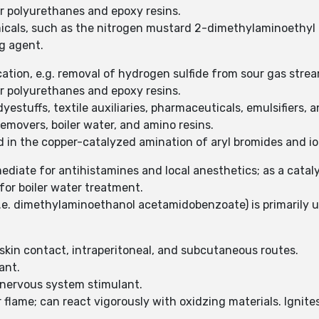
or polyurethanes and epoxy resins.
micals, such as the nitrogen mustard 2-dimethylaminoethyl 
ng agent.
ation, e.g. removal of hydrogen sulfide from sour gas stre
or polyurethanes and epoxy resins.
estuffs, textile auxiliaries, pharmaceuticals, emulsifiers, a
removers, boiler water, and amino resins.
 in the copper-catalyzed amination of aryl bromides and io
ediate for antihistamines and local anesthetics; as a catal
for boiler water treatment.
i.e. dimethylaminoethanol acetamidobenzoate) is primarily ut
, skin contact, intraperitoneal, and subcutaneous routes.
tant.
 nervous system stimulant.
flame; can react vigorously with oxidzing materials. Ignite