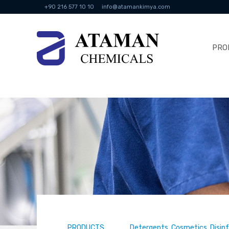
+90 216 577 10 10
info@atamankimya.com
PRO
PRODUCTS
Detergents, Cosmetics, Disin