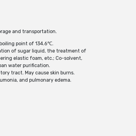
orage and transportation.
boiling point of 134.6℃.
tion of sugar liquid, the treatment of
ring elastic foam, etc.; Co-solvent,
an water purification.
tory tract. May cause skin burns.
neumonia, and pulmonary edema.