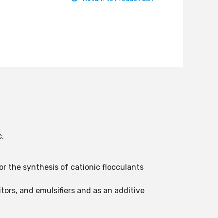
c.
for the synthesis of cationic flocculants
tors, and emulsifiers and as an additive