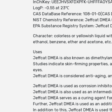
InChIKey: UEEJHVSXFDXPFK-UHFFFAOYS
LogP: -0.55 at 23℃
CAS DataBase Reference: 108-01-0(CAS 
NIST Chemistry Reference: Jeffcat DMEA 
EPA Substance Registry System: Jeffcat 
Character: colorless or yellowish liquid w
ethanol, benzene, ether and acetone, etc.
Uses
Jeffcat DMEA is also known as dimethyla
Studies indicate skin-firming properties, 
eyes.
Jeffcat DMEA is considered anti-aging, an
Jeffcat DMEA is used as corrosion inhibito
Jeffcat DMEA is also used as an intermed
Jeffcat DMEA serves as a curing agent fo
Further, Jeffcat DMEA is used as an additi
In addition to this, Jeffcat DMEA is used 