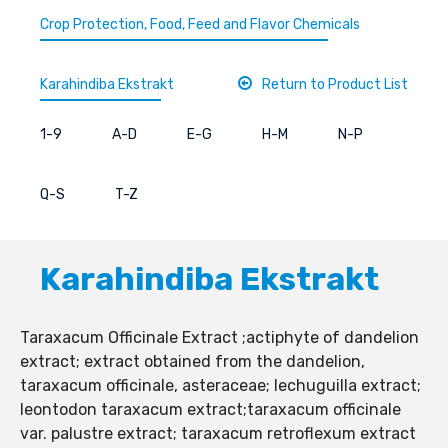
Crop Protection, Food, Feed and Flavor Chemicals
Karahindiba Ekstrakt
Return to Product List
1-9
A-D
E-G
H-M
N-P
Q-S
T-Z
Karahindiba Ekstrakt
Taraxacum Officinale Extract ;actiphyte of dandelion
extract; extract obtained from the dandelion,
taraxacum officinale, asteraceae; lechuguilla extract;
leontodon taraxacum extract;taraxacum officinale
var. palustre extract; taraxacum retroflexum extract