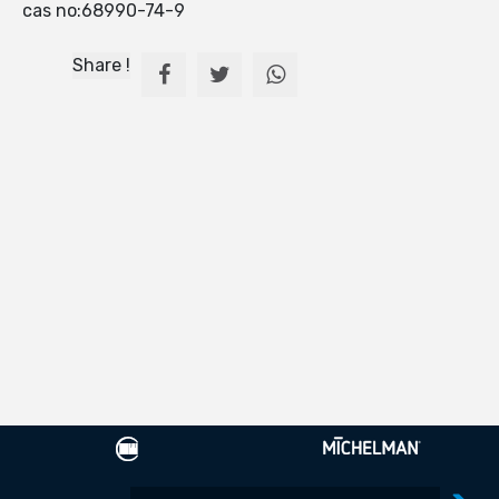
cas no:68990-74-9
Share !