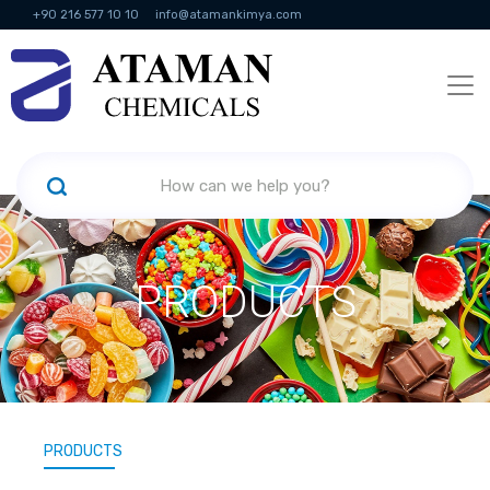
+90 216 577 10 10
info@atamankimya.com
KVKK Politikası
Information Society Services
Human Resources
PRODUCTS
PRODUCTS