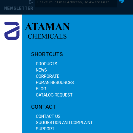
E-
NEWSLETTER
SHORTCUTS
PRODUCTS
NEWS
CORPORATE
HUMAN RESOURCES
BLOG
CATALOG REQUEST
CONTACT
CONTACT US
SUGGESTION AND COMPLAINT
SUPPORT