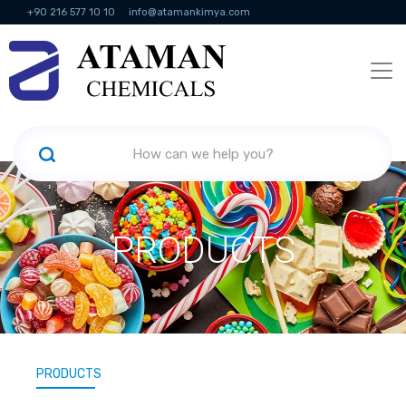
+90 216 577 10 10
info@atamankimya.com
KVKK Politikası
Information Society Services
Human Resources
PRODUCTS
PRODUCTS