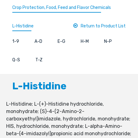
Crop Protection, Food, Feed and Flavor Chemicals
L-Histidine
Return to Product List
1-9
A-D
E-G
H-M
N-P
Q-S
T-Z
L-Histidine
L-Histidine; L-(+)-Histidine hydrochloride,
monohydrate; (S)-4-(2-Amino-2-
carboxyethyl)imidazole, hydrochloride, monohydrate;
HIS, hydrochloride, monohydrate; L-alpha-Amino-
beta-(4-imidazolyl)propionic acid monohydrochloride;