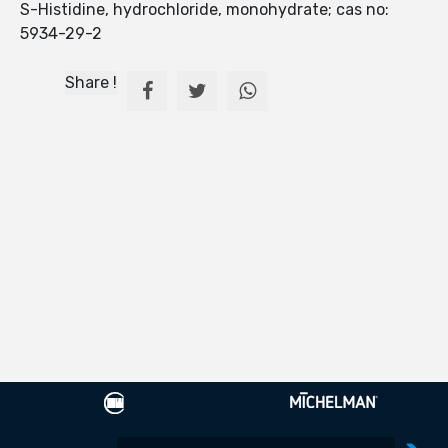
S-Histidine, hydrochloride, monohydrate; cas no:
5934-29-2
Share !