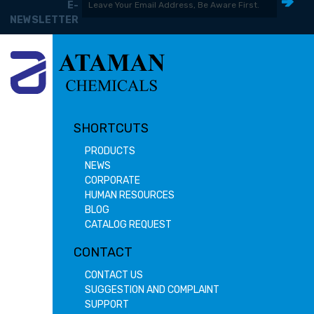
E-
NEWSLETTER
SHORTCUTS
PRODUCTS
NEWS
CORPORATE
HUMAN RESOURCES
BLOG
CATALOG REQUEST
CONTACT
CONTACT US
SUGGESTION AND COMPLAINT
SUPPORT