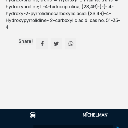
hydroxyproline; L-4-hidroxiprolina; (2S,4R)-(-)- 4-
hydroxy-2-pyrrolidinecarboxylic acid; (2S,4R)-4-
Hydroxypyrrolidine- 2-carboxylic acid; cas no: 51-35-
4
Share !