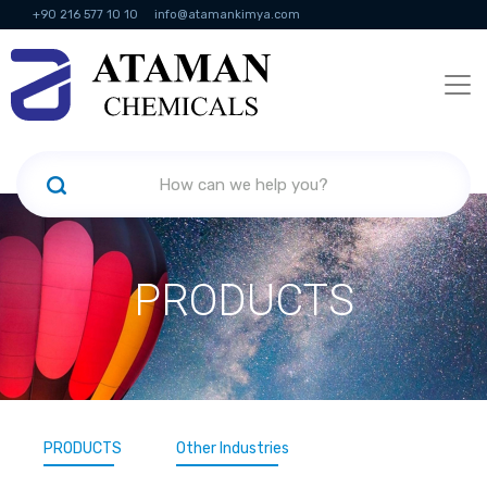
+90 216 577 10 10
info@atamankimya.com
KVKK Politikası
Information Society Services
Human Resources
PRODUCTS
PRODUCTS
Other Industries