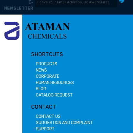
E-
NEWSLETTER
SHORTCUTS
PRODUCTS
NEWS
CORPORATE
HUMAN RESOURCES
BLOG
CATALOG REQUEST
CONTACT
CONTACT US
SUGGESTION AND COMPLAINT
SUPPORT