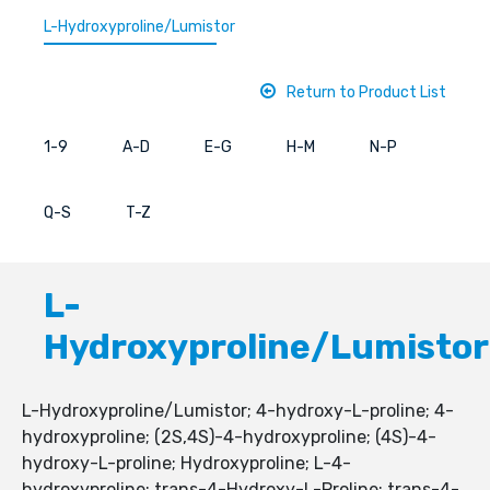
L-Hydroxyproline/Lumistor
Return to Product List
1-9
A-D
E-G
H-M
N-P
Q-S
T-Z
L-
Hydroxyproline/Lumistor
L-Hydroxyproline/Lumistor; 4-hydroxy-L-proline; 4-
hydroxyproline; (2S,4S)-4-hydroxyproline; (4S)-4-
hydroxy-L-proline; Hydroxyproline; L-4-
hydroxyproline; trans-4-Hydroxy-L-Proline; trans-4-