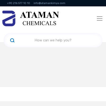
+90 216 577 10 10
info@atamankimya.com
KVKK Politikası
Information Society Services
Human Resources