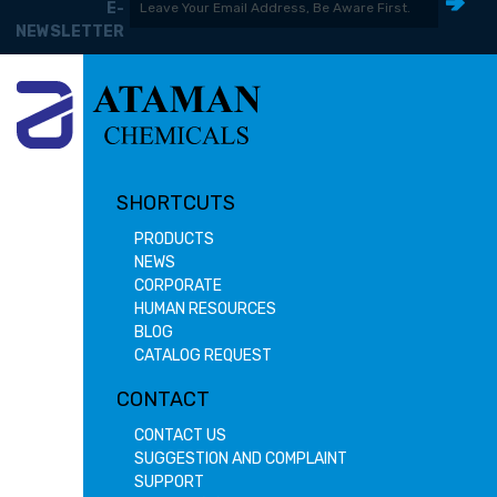
E-
NEWSLETTER
SHORTCUTS
PRODUCTS
NEWS
CORPORATE
HUMAN RESOURCES
BLOG
CATALOG REQUEST
CONTACT
CONTACT US
SUGGESTION AND COMPLAINT
SUPPORT