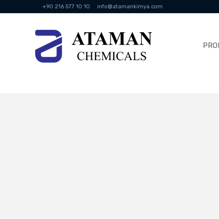
+90 216 577 10 10
info@atamankimya.com
PRO