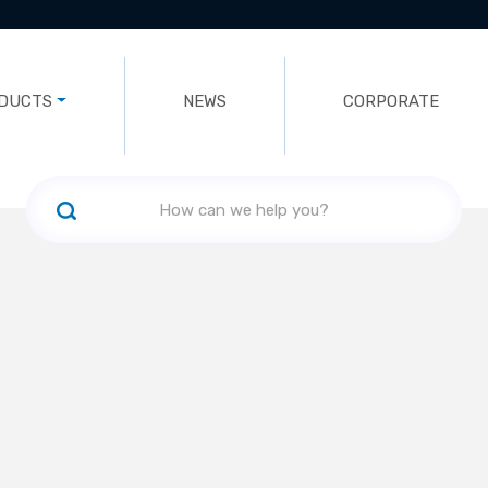
DUCTS
NEWS
CORPORATE