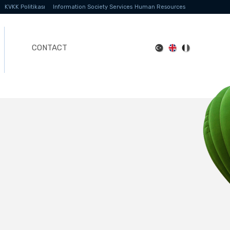
KVKK Politikası
Information Society Services
Human Resources
CONTACT