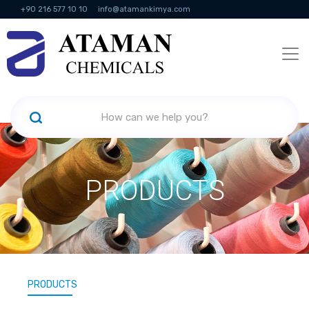
+90 216 577 10 10
info@atamankimya.com
KVKK Politikası
Information Society Services
Human Resources
PRODUCTS
PRODUCTS