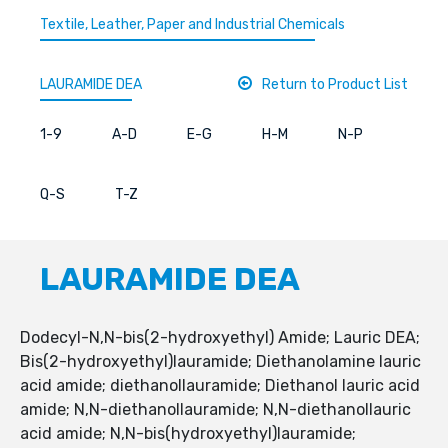
Textile, Leather, Paper and Industrial Chemicals
LAURAMIDE DEA
Return to Product List
1-9
A-D
E-G
H-M
N-P
Q-S
T-Z
LAURAMIDE DEA
Dodecyl-N,N-bis(2-hydroxyethyl) Amide; Lauric DEA;
Bis(2-hydroxyethyl)lauramide; Diethanolamine lauric
acid amide; diethanollauramide; Diethanol lauric acid
amide; N,N-diethanollauramide; N,N-diethanollauric
acid amide; N,N-bis(hydroxyethyl)lauramide;