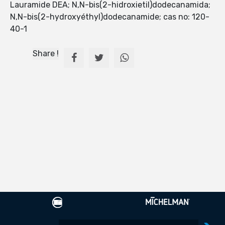
Lauramide DEA; N,N-bis(2-hidroxietil)dodecanamida;
N,N-bis(2-hydroxyéthyl)dodecanamide; cas no: 120-
40-1
Share !