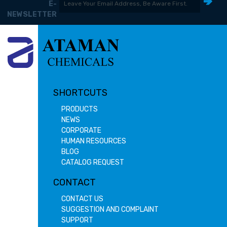
E-
NEWSLETTER
SHORTCUTS
PRODUCTS
NEWS
CORPORATE
HUMAN RESOURCES
BLOG
CATALOG REQUEST
CONTACT
CONTACT US
SUGGESTION AND COMPLAINT
SUPPORT