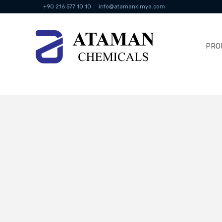
+90 216 577 10 10
info@atamankimya.com
PRO