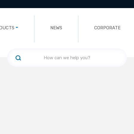
DUCTS
NEWS
CORPORATE