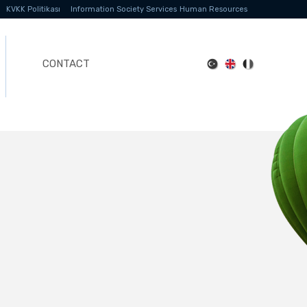
KVKK Politikası
Information Society Services
Human Resources
CONTACT