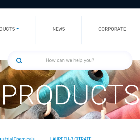
DUCTS
NEWS
CORPORATE
PRODUCTS
dustrial Chemicals
LAURETH-7 CITRATE