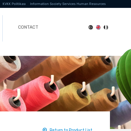
KVKK Politikası
Information Society Services
Human Resources
CONTACT
Return to Product List