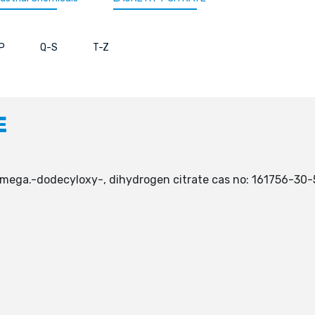
P
Q-S
T-Z
E
.omega.-dodecyloxy-, dihydrogen citrate cas no: 161756-30-