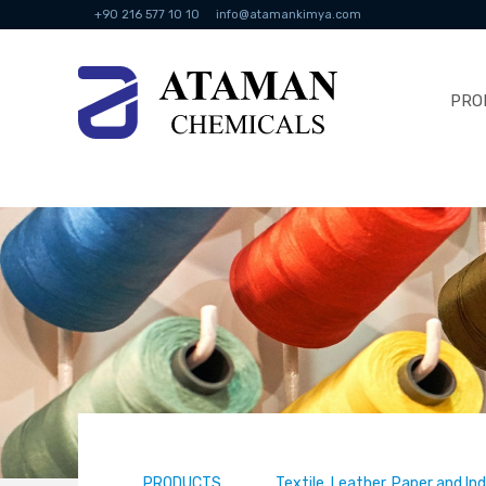
+90 216 577 10 10
info@atamankimya.com
PRO
PRODUCTS
Textile, Leather, Paper and In