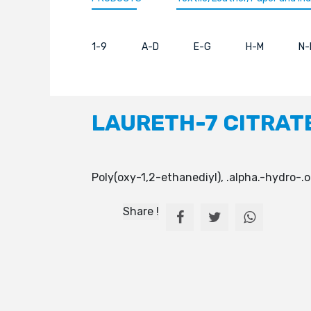
1-9
A-D
E-G
H-M
N-
LAURETH-7 CITRAT
Poly(oxy-1,2-ethanediyl), .alpha.-hydro-
Share !