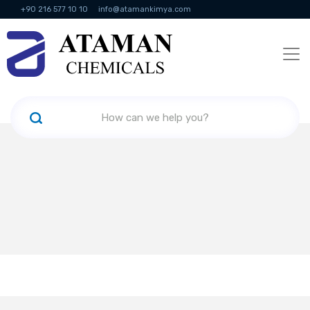
+90 216 577 10 10
info@atamankimya.com
KVKK Politikası
Information Society Services
Human Resources