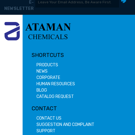
E-
NEWSLETTER
SHORTCUTS
PRODUCTS
NEWS
CORPORATE
HUMAN RESOURCES
BLOG
CATALOG REQUEST
CONTACT
CONTACT US
SUGGESTION AND COMPLAINT
SUPPORT