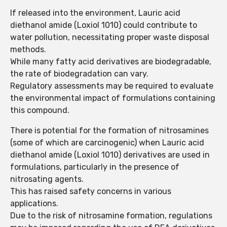
If released into the environment, Lauric acid
diethanol amide (Loxiol 1010) could contribute to
water pollution, necessitating proper waste disposal
methods.
While many fatty acid derivatives are biodegradable,
the rate of biodegradation can vary.
Regulatory assessments may be required to evaluate
the environmental impact of formulations containing
this compound.
There is potential for the formation of nitrosamines
(some of which are carcinogenic) when Lauric acid
diethanol amide (Loxiol 1010) derivatives are used in
formulations, particularly in the presence of
nitrosating agents.
This has raised safety concerns in various
applications.
Due to the risk of nitrosamine formation, regulations