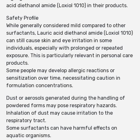
acid diethanol amide (Loxiol 1010) in their products.
Safety Profile
While generally considered mild compared to other
surfactants, Lauric acid diethanol amide (Loxiol 1010)
can still cause skin and eye irritation in some
individuals, especially with prolonged or repeated
exposure. This is particularly relevant in personal care
products.
Some people may develop allergic reactions or
sensitization over time, necessitating caution in
formulation concentrations.
Dust or aerosols generated during the handling of
powdered forms may pose respiratory hazards.
Inhalation of dust may cause irritation to the
respiratory tract.
Some surfactants can have harmful effects on
aquatic organisms.