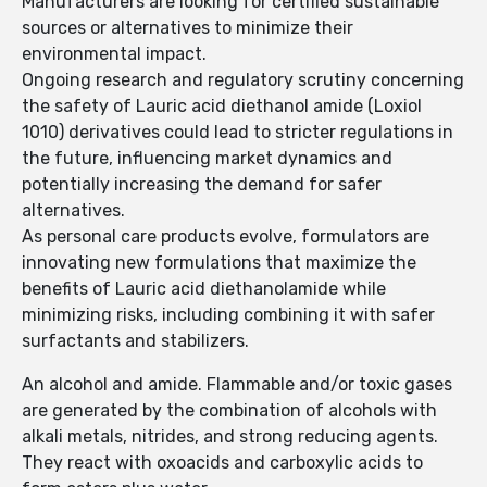
Manufacturers are looking for certified sustainable
sources or alternatives to minimize their
environmental impact.
Ongoing research and regulatory scrutiny concerning
the safety of Lauric acid diethanol amide (Loxiol
1010) derivatives could lead to stricter regulations in
the future, influencing market dynamics and
potentially increasing the demand for safer
alternatives.
As personal care products evolve, formulators are
innovating new formulations that maximize the
benefits of Lauric acid diethanolamide while
minimizing risks, including combining it with safer
surfactants and stabilizers.
An alcohol and amide. Flammable and/or toxic gases
are generated by the combination of alcohols with
alkali metals, nitrides, and strong reducing agents.
They react with oxoacids and carboxylic acids to