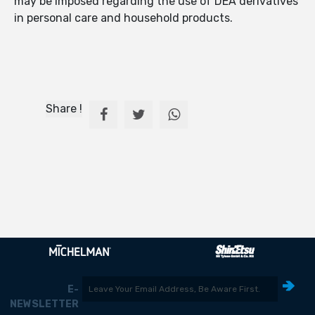
may be imposed regarding the use of DEA derivatives
in personal care and household products.
Share !
E-
NEWSLETTER