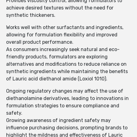
Provides viscosity control, allowing formulators to
achieve desired textures without the need for
synthetic thickeners.
Works well with other surfactants and ingredients,
allowing for formulation flexibility and improved
overall product performance.
As consumers increasingly seek natural and eco-
friendly products, formulators are exploring
alternatives and modifications to reduce reliance on
synthetic ingredients while maintaining the benefits
of Lauric acid diethanol amide (Loxiol 1010).
Ongoing regulatory changes may affect the use of
diethanolamine derivatives, leading to innovations in
formulation strategies to ensure compliance and
safety.
Growing awareness of ingredient safety may
influence purchasing decisions, prompting brands to
highlight the mildness and effectiveness of Lauric