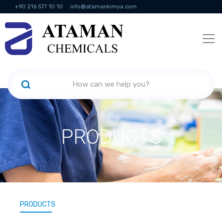
+90 216 577 10 10
info@atamankimya.com
KVKK Politikası
Information Society Services
Human Resources
PRODUCTS
PRODUCTS