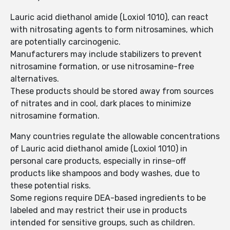
Lauric acid diethanol amide (Loxiol 1010), can react
with nitrosating agents to form nitrosamines, which
are potentially carcinogenic.
Manufacturers may include stabilizers to prevent
nitrosamine formation, or use nitrosamine-free
alternatives.
These products should be stored away from sources
of nitrates and in cool, dark places to minimize
nitrosamine formation.
Many countries regulate the allowable concentrations
of Lauric acid diethanol amide (Loxiol 1010) in
personal care products, especially in rinse-off
products like shampoos and body washes, due to
these potential risks.
Some regions require DEA-based ingredients to be
labeled and may restrict their use in products
intended for sensitive groups, such as children.