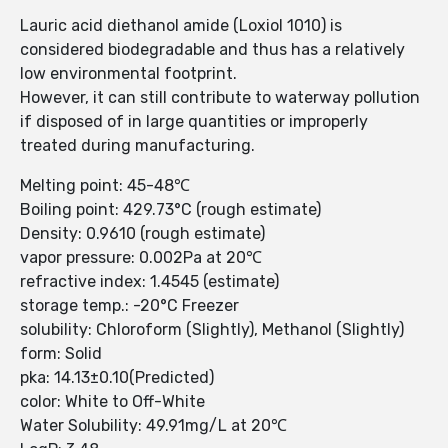
Lauric acid diethanol amide (Loxiol 1010) is
considered biodegradable and thus has a relatively
low environmental footprint.
However, it can still contribute to waterway pollution
if disposed of in large quantities or improperly
treated during manufacturing.
Melting point: 45-48℃
Boiling point: 429.73°C (rough estimate)
Density: 0.9610 (rough estimate)
vapor pressure: 0.002Pa at 20℃
refractive index: 1.4545 (estimate)
storage temp.: -20°C Freezer
solubility: Chloroform (Slightly), Methanol (Slightly)
form: Solid
pka: 14.13±0.10(Predicted)
color: White to Off-White
Water Solubility: 49.91mg/L at 20℃