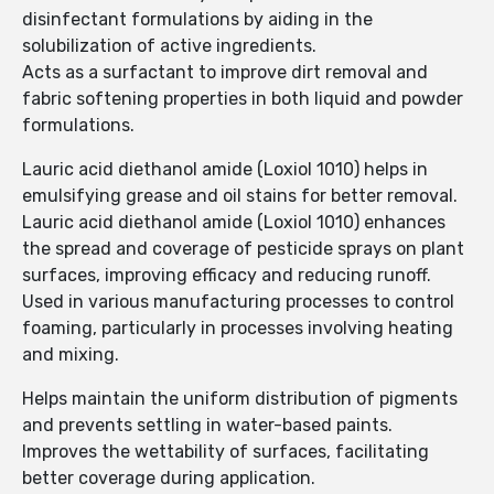
disinfectant formulations by aiding in the
solubilization of active ingredients.
Acts as a surfactant to improve dirt removal and
fabric softening properties in both liquid and powder
formulations.
Lauric acid diethanol amide (Loxiol 1010) helps in
emulsifying grease and oil stains for better removal.
Lauric acid diethanol amide (Loxiol 1010) enhances
the spread and coverage of pesticide sprays on plant
surfaces, improving efficacy and reducing runoff.
Used in various manufacturing processes to control
foaming, particularly in processes involving heating
and mixing.
Helps maintain the uniform distribution of pigments
and prevents settling in water-based paints.
Improves the wettability of surfaces, facilitating
better coverage during application.