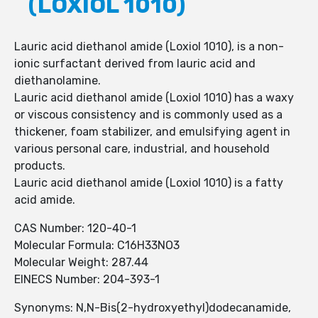
(LOXIOL 1010)
Lauric acid diethanol amide (Loxiol 1010), is a non-
ionic surfactant derived from lauric acid and
diethanolamine.
Lauric acid diethanol amide (Loxiol 1010) has a waxy
or viscous consistency and is commonly used as a
thickener, foam stabilizer, and emulsifying agent in
various personal care, industrial, and household
products.
Lauric acid diethanol amide (Loxiol 1010) is a fatty
acid amide.
CAS Number: 120-40-1
Molecular Formula: C16H33NO3
Molecular Weight: 287.44
EINECS Number: 204-393-1
Synonyms: N,N-Bis(2-hydroxyethyl)dodecanamide,