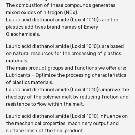
The combustion of these compounds generates
mixed oxides of nitrogen (NOx).
Lauric acid diethanol amide (Loxiol 1010)s are the
plastics additives brand names of Emery
Oleochemicals.
Lauric acid diethanol amide (Loxiol 1010)s are based
on natural resources for the processing of plastics
materials.
The main product groups and functions we offer are:
Lubricants – Optimize the processing characteristics
of plastics materials.
Lauric acid diethanol amide (Loxiol 1010)s improve the
rheology of the polymer melt by reducing friction and
resistance to flow within the melt.
Lauric acid diethanol amide (Loxiol 1010) influence on
the mechanical properties, machinery output and
surface finish of the final product.