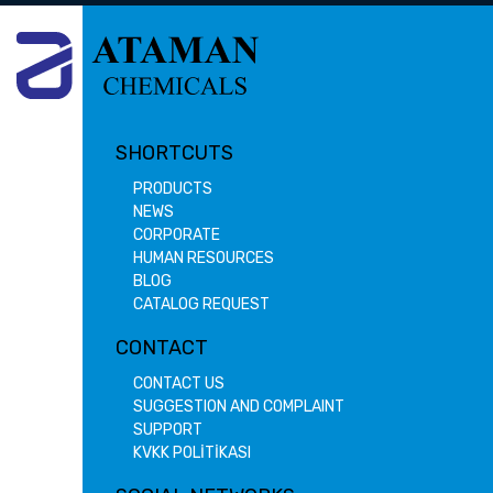
SHORTCUTS
PRODUCTS
NEWS
CORPORATE
HUMAN RESOURCES
BLOG
CATALOG REQUEST
CONTACT
CONTACT US
SUGGESTION AND COMPLAINT
SUPPORT
KVKK POLİTİKASI