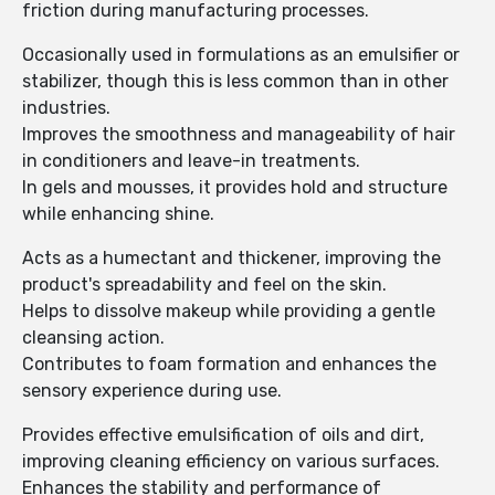
friction during manufacturing processes.
Occasionally used in formulations as an emulsifier or
stabilizer, though this is less common than in other
industries.
Improves the smoothness and manageability of hair
in conditioners and leave-in treatments.
In gels and mousses, it provides hold and structure
while enhancing shine.
Acts as a humectant and thickener, improving the
product's spreadability and feel on the skin.
Helps to dissolve makeup while providing a gentle
cleansing action.
Contributes to foam formation and enhances the
sensory experience during use.
Provides effective emulsification of oils and dirt,
improving cleaning efficiency on various surfaces.
Enhances the stability and performance of