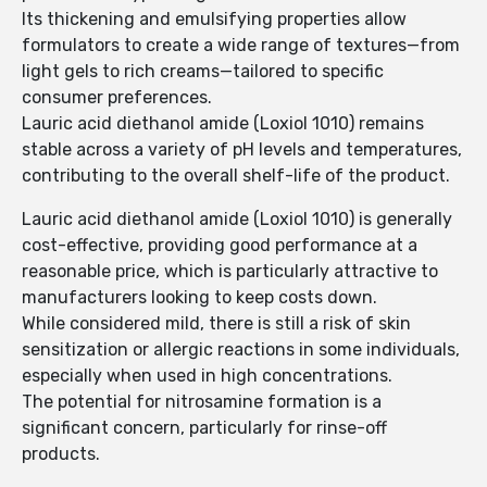
Its thickening and emulsifying properties allow
formulators to create a wide range of textures—from
light gels to rich creams—tailored to specific
consumer preferences.
Lauric acid diethanol amide (Loxiol 1010) remains
stable across a variety of pH levels and temperatures,
contributing to the overall shelf-life of the product.
Lauric acid diethanol amide (Loxiol 1010) is generally
cost-effective, providing good performance at a
reasonable price, which is particularly attractive to
manufacturers looking to keep costs down.
While considered mild, there is still a risk of skin
sensitization or allergic reactions in some individuals,
especially when used in high concentrations.
The potential for nitrosamine formation is a
significant concern, particularly for rinse-off
products.