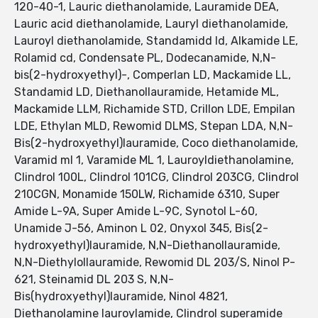
120-40-1, Lauric diethanolamide, Lauramide DEA,
Lauric acid diethanolamide, Lauryl diethanolamide,
Lauroyl diethanolamide, Standamidd ld, Alkamide LE,
Rolamid cd, Condensate PL, Dodecanamide, N,N-
bis(2-hydroxyethyl)-, Comperlan LD, Mackamide LL,
Standamid LD, Diethanollauramide, Hetamide ML,
Mackamide LLM, Richamide STD, Crillon LDE, Empilan
LDE, Ethylan MLD, Rewomid DLMS, Stepan LDA, N,N-
Bis(2-hydroxyethyl)lauramide, Coco diethanolamide,
Varamid ml 1, Varamide ML 1, Lauroyldiethanolamine,
Clindrol 100L, Clindrol 101CG, Clindrol 203CG, Clindrol
210CGN, Monamide 150LW, Richamide 6310, Super
Amide L-9A, Super Amide L-9C, Synotol L-60,
Unamide J-56, Aminon L 02, Onyxol 345, Bis(2-
hydroxyethyl)lauramide, N,N-Diethanollauramide,
N,N-Diethylollauramide, Rewomid DL 203/S, Ninol P-
621, Steinamid DL 203 S, N,N-
Bis(hydroxyethyl)lauramide, Ninol 4821,
Diethanolamine lauroylamide, Clindrol superamide