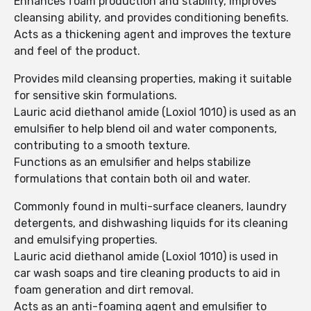
Enhances foam production and stability, improves
cleansing ability, and provides conditioning benefits.
Acts as a thickening agent and improves the texture
and feel of the product.
Provides mild cleansing properties, making it suitable
for sensitive skin formulations.
Lauric acid diethanol amide (Loxiol 1010) is used as an
emulsifier to help blend oil and water components,
contributing to a smooth texture.
Functions as an emulsifier and helps stabilize
formulations that contain both oil and water.
Commonly found in multi-surface cleaners, laundry
detergents, and dishwashing liquids for its cleaning
and emulsifying properties.
Lauric acid diethanol amide (Loxiol 1010) is used in
car wash soaps and tire cleaning products to aid in
foam generation and dirt removal.
Acts as an anti-foaming agent and emulsifier to