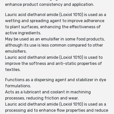
enhance product consistency and application.
Lauric acid diethanol amide (Loxiol 1010) is used as a
wetting and spreading agent to improve adherence
to plant surfaces, enhancing the effectiveness of
active ingredients.
May be used as an emulsifier in some food products,
although its use is less common compared to other
emulsifiers.
Lauric acid diethanol amide (Loxiol 1010) is used to
improve the softness and anti-static properties of
textiles.
Functions as a dispersing agent and stabilizer in dye
formulations.
Acts as a lubricant and coolant in machining
processes, reducing friction and wear.
Lauric acid diethanol amide (Loxiol 1010) is used as a
processing aid to enhance flow properties and reduce