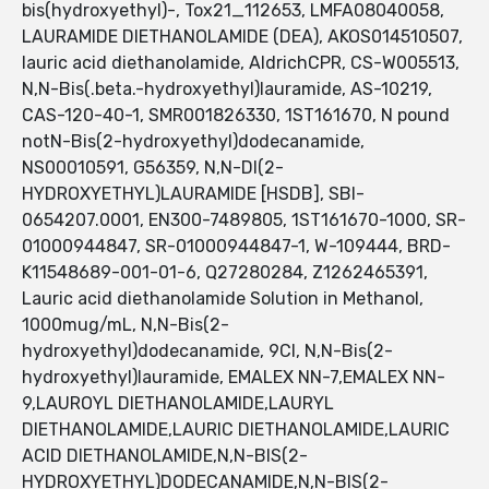
bis(hydroxyethyl)-, Tox21_112653, LMFA08040058,
LAURAMIDE DIETHANOLAMIDE (DEA), AKOS014510507,
lauric acid diethanolamide, AldrichCPR, CS-W005513,
N,N-Bis(.beta.-hydroxyethyl)lauramide, AS-10219,
CAS-120-40-1, SMR001826330, 1ST161670, N pound
notN-Bis(2-hydroxyethyl)dodecanamide,
NS00010591, G56359, N,N-DI(2-
HYDROXYETHYL)LAURAMIDE [HSDB], SBI-
0654207.0001, EN300-7489805, 1ST161670-1000, SR-
01000944847, SR-01000944847-1, W-109444, BRD-
K11548689-001-01-6, Q27280284, Z1262465391,
Lauric acid diethanolamide Solution in Methanol,
1000mug/mL, N,N-Bis(2-
hydroxyethyl)dodecanamide, 9CI, N,N-Bis(2-
hydroxyethyl)lauramide, EMALEX NN-7,EMALEX NN-
9,LAUROYL DIETHANOLAMIDE,LAURYL
DIETHANOLAMIDE,LAURIC DIETHANOLAMIDE,LAURIC
ACID DIETHANOLAMIDE,N,N-BIS(2-
HYDROXYETHYL)DODECANAMIDE,N,N-BIS(2-