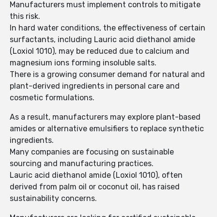
Manufacturers must implement controls to mitigate
this risk.
In hard water conditions, the effectiveness of certain
surfactants, including Lauric acid diethanol amide
(Loxiol 1010), may be reduced due to calcium and
magnesium ions forming insoluble salts.
There is a growing consumer demand for natural and
plant-derived ingredients in personal care and
cosmetic formulations.
As a result, manufacturers may explore plant-based
amides or alternative emulsifiers to replace synthetic
ingredients.
Many companies are focusing on sustainable
sourcing and manufacturing practices.
Lauric acid diethanol amide (Loxiol 1010), often
derived from palm oil or coconut oil, has raised
sustainability concerns.