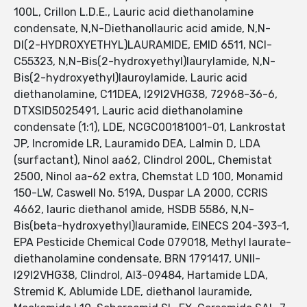
100L, Crillon L.D.E., Lauric acid diethanolamine
condensate, N,N-Diethanollauric acid amide, N,N-
DI(2-HYDROXYETHYL)LAURAMIDE, EMID 6511, NCI-
C55323, N,N-Bis(2-hydroxyethyl)laurylamide, N,N-
Bis(2-hydroxyethyl)lauroylamide, Lauric acid
diethanolamine, C11DEA, I29I2VHG38, 72968-36-6,
DTXSID5025491, Lauric acid diethanolamine
condensate (1:1), LDE, NCGC00181001-01, Lankrostat
JP, Incromide LR, Lauramido DEA, Lalmin D, LDA
(surfactant), Ninol aa62, Clindrol 200L, Chemistat
2500, Ninol aa-62 extra, Chemstat LD 100, Monamid
150-LW, Caswell No. 519A, Duspar LA 2000, CCRIS
4662, lauric diethanol amide, HSDB 5586, N,N-
Bis(beta-hydroxyethyl)lauramide, EINECS 204-393-1,
EPA Pesticide Chemical Code 079018, Methyl laurate-
diethanolamine condensate, BRN 1791417, UNII-
I29I2VHG38, Clindrol, AI3-09484, Hartamide LDA,
Stremid K, Ablumide LDE, diethanol lauramide,