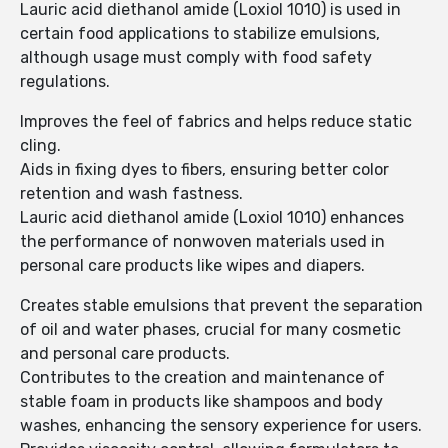
Lauric acid diethanol amide (Loxiol 1010) is used in
certain food applications to stabilize emulsions,
although usage must comply with food safety
regulations.
Improves the feel of fabrics and helps reduce static
cling.
Aids in fixing dyes to fibers, ensuring better color
retention and wash fastness.
Lauric acid diethanol amide (Loxiol 1010) enhances
the performance of nonwoven materials used in
personal care products like wipes and diapers.
Creates stable emulsions that prevent the separation
of oil and water phases, crucial for many cosmetic
and personal care products.
Contributes to the creation and maintenance of
stable foam in products like shampoos and body
washes, enhancing the sensory experience for users.