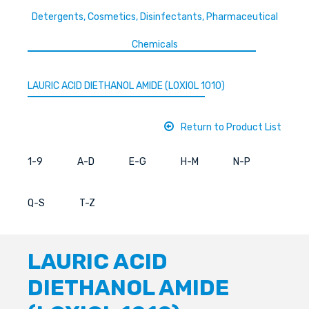
Detergents, Cosmetics, Disinfectants, Pharmaceutical
Chemicals
LAURIC ACID DIETHANOL AMIDE (LOXIOL 1010)
Return to Product List
1-9
A-D
E-G
H-M
N-P
Q-S
T-Z
LAURIC ACID
DIETHANOL AMIDE