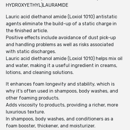
HYDROXYETHYL)LAURAMIDE
Lauric acid diethanol amide (Loxiol 1010) antistatic
agents eliminate the build-up of a static charge in
the finished article.
Positive effects include avoidance of dust pick-up
and handling problems as well as risks associated
with static discharges.
Lauric acid diethanol amide (Loxiol 1010) helps mix oil
and water, making it a useful ingredient in creams,
lotions, and cleaning solutions.
It enhances foam longevity and stability, which is
why it’s often used in shampoos, body washes, and
other foaming products.
Adds viscosity to products, providing a richer, more
luxurious texture.
In shampoos, body washes, and conditioners as a
foam booster, thickener, and moisturizer.