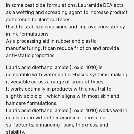
In some pesticide formulations, Lauramide DEA acts
as a wetting and spreading agent to increase product
adherence to plant surfaces.
Used to stabilize emulsions and improve consistency
in ink formulations.
As a processing aid in rubber and plastic
manufacturing, it can reduce friction and provide
anti-static properties.
Lauric acid diethanol amide (Loxiol 1010) is
compatible with water and oil-based systems, making
it versatile across a range of product types.
It works optimally in products with a neutral to
slightly acidic pH, which aligns with most skin and
hair care formulations.
Lauric acid diethanol amide (Loxiol 1010) works well in
combination with other anionic or non-ionic
surfactants, enhancing foam, thickness, and
stability.