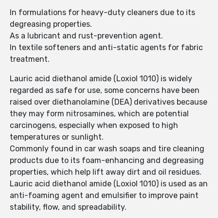
In formulations for heavy-duty cleaners due to its
degreasing properties.
As a lubricant and rust-prevention agent.
In textile softeners and anti-static agents for fabric
treatment.
Lauric acid diethanol amide (Loxiol 1010) is widely
regarded as safe for use, some concerns have been
raised over diethanolamine (DEA) derivatives because
they may form nitrosamines, which are potential
carcinogens, especially when exposed to high
temperatures or sunlight.
Commonly found in car wash soaps and tire cleaning
products due to its foam-enhancing and degreasing
properties, which help lift away dirt and oil residues.
Lauric acid diethanol amide (Loxiol 1010) is used as an
anti-foaming agent and emulsifier to improve paint
stability, flow, and spreadability.