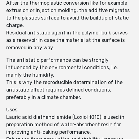
After the thermoplastic conversion like for example
extrusion or injection molding, the additive migrates
to the plastics surface to avoid the buildup of static
charge.
Residual antistatic agent in the polymer bulk serves
as a reservoir in case the material at the surface is
removed in any way.
The antistatic performance can be strongly
influenced by the environmental conditions, i.e.
mainly the humidity.
This is why the reproducible determination of the
antistatic effect requires defined conditions,
preferably in a climate chamber.
Uses:
Lauric acid diethanol amide (Loxiol 1010) is used in
preparation method of water-absorbent resin for
improving anti-caking performance.