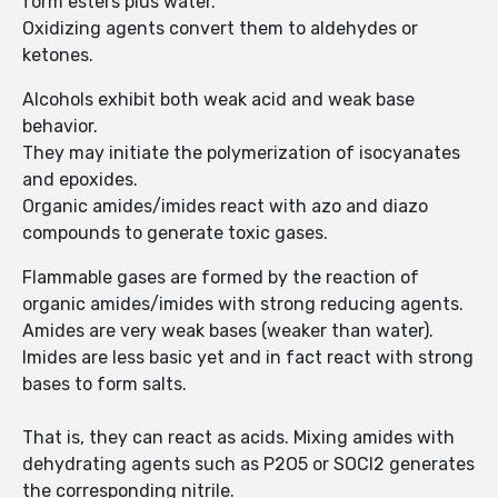
form esters plus water.
Oxidizing agents convert them to aldehydes or
ketones.
Alcohols exhibit both weak acid and weak base
behavior.
They may initiate the polymerization of isocyanates
and epoxides.
Organic amides/imides react with azo and diazo
compounds to generate toxic gases.
Flammable gases are formed by the reaction of
organic amides/imides with strong reducing agents.
Amides are very weak bases (weaker than water).
Imides are less basic yet and in fact react with strong
bases to form salts.
That is, they can react as acids. Mixing amides with
dehydrating agents such as P2O5 or SOCl2 generates
the corresponding nitrile.