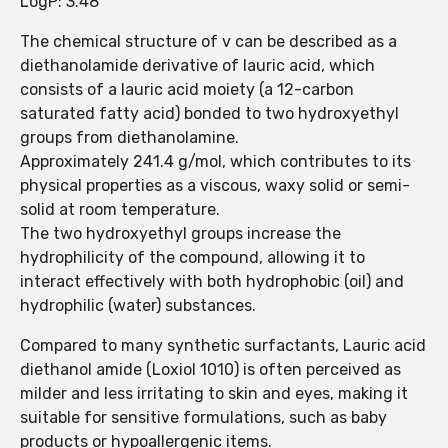
LogP: 3.48
The chemical structure of v can be described as a
diethanolamide derivative of lauric acid, which
consists of a lauric acid moiety (a 12-carbon
saturated fatty acid) bonded to two hydroxyethyl
groups from diethanolamine.
Approximately 241.4 g/mol, which contributes to its
physical properties as a viscous, waxy solid or semi-
solid at room temperature.
The two hydroxyethyl groups increase the
hydrophilicity of the compound, allowing it to
interact effectively with both hydrophobic (oil) and
hydrophilic (water) substances.
Compared to many synthetic surfactants, Lauric acid
diethanol amide (Loxiol 1010) is often perceived as
milder and less irritating to skin and eyes, making it
suitable for sensitive formulations, such as baby
products or hypoallergenic items.