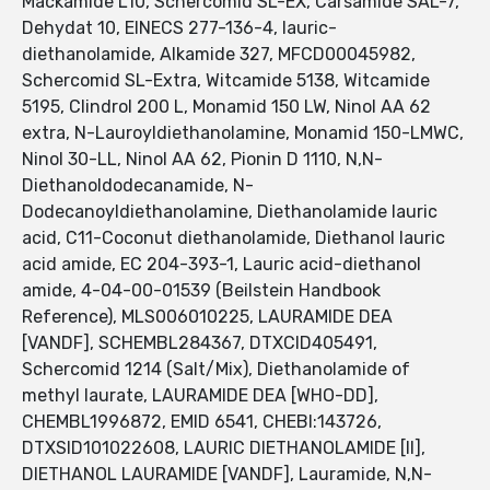
Mackamide L10, Schercomid SL-EX, Carsamide SAL-7,
Dehydat 10, EINECS 277-136-4, lauric-
diethanolamide, Alkamide 327, MFCD00045982,
Schercomid SL-Extra, Witcamide 5138, Witcamide
5195, Clindrol 200 L, Monamid 150 LW, Ninol AA 62
extra, N-Lauroyldiethanolamine, Monamid 150-LMWC,
Ninol 30-LL, Ninol AA 62, Pionin D 1110, N,N-
Diethanoldodecanamide, N-
Dodecanoyldiethanolamine, Diethanolamide lauric
acid, C11-Coconut diethanolamide, Diethanol lauric
acid amide, EC 204-393-1, Lauric acid-diethanol
amide, 4-04-00-01539 (Beilstein Handbook
Reference), MLS006010225, LAURAMIDE DEA
[VANDF], SCHEMBL284367, DTXCID405491,
Schercomid 1214 (Salt/Mix), Diethanolamide of
methyl laurate, LAURAMIDE DEA [WHO-DD],
CHEMBL1996872, EMID 6541, CHEBI:143726,
DTXSID101022608, LAURIC DIETHANOLAMIDE [II],
DIETHANOL LAURAMIDE [VANDF], Lauramide, N,N-