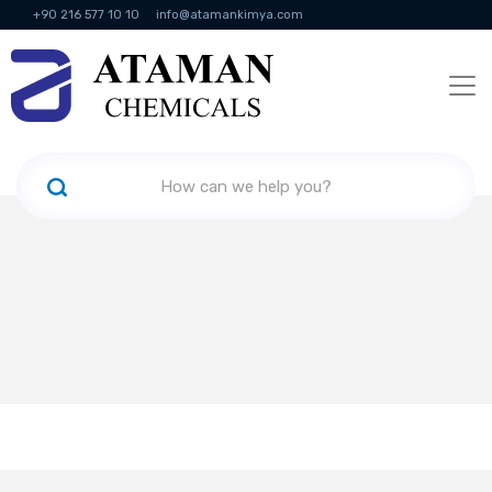
+90 216 577 10 10
info@atamankimya.com
KVKK Politikası
Information Society Services
Human Resources