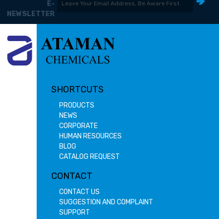
E-
NEWSLETTER
SHORTCUTS
PRODUCTS
NEWS
CORPORATE
HUMAN RESOURCES
BLOG
CATALOG REQUEST
CONTACT
CONTACT US
SUGGESTION AND COMPLAINT
SUPPORT