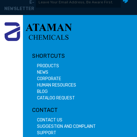
E-
NEWSLETTER
SHORTCUTS
PRODUCTS
NEWS
CORPORATE
HUMAN RESOURCES
BLOG
CATALOG REQUEST
CONTACT
CONTACT US
SUGGESTION AND COMPLAINT
SUPPORT