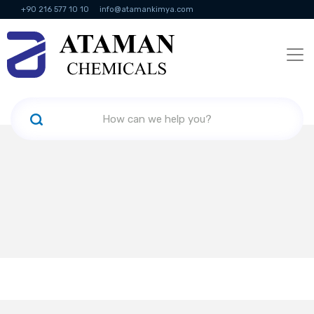
+90 216 577 10 10
info@atamankimya.com
KVKK Politikası
Information Society Services
Human Resources