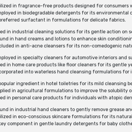
tilized in fragrance-free products designed for consumers wi
mployed in biodegradable detergents for its environmental c
preferred surfactant in formulations for delicate fabrics.
d in industrial cleaning solutions for its gentle action on s
ound in hand creams and lotions to enhance skin conditionin
ncluded in anti-acne cleansers for its non-comedogenic nat
mployed in specialty cleaners for automotive interiors and s
d in home care products like floor cleaners for its gentle ye
ncorporated into waterless hand cleansing formulations for i
opular ingredient in hotel toiletries for its mild cleansing be
lied in agricultural formulations to improve the solubility o
ed in personal care products for individuals with atopic der
ound in industrial hand cleaners to gently remove grease and
ilized in eco-conscious skincare formulations for its natural
 key component in gentle laundry detergents for baby cloth