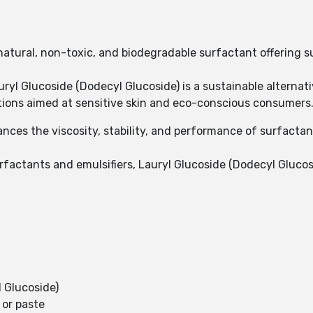
 natural, non-toxic, and biodegradable surfactant offering 
ryl Glucoside (Dodecyl Glucoside) is a sustainable alternat
ations aimed at sensitive skin and eco-conscious consumers
nces the viscosity, stability, and performance of surfactan
rfactants and emulsifiers, Lauryl Glucoside (Dodecyl Glucosi
 Glucoside)
 or paste