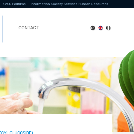
KVKK Politikası
Information Society Services
Human Resources
CONTACT
ECYL GLUCOSIDE)