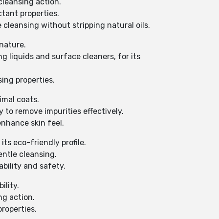
 cleansing action.
tant properties.
 cleansing without stripping natural oils.
 nature.
 liquids and surface cleaners, for its
ing properties.
imal coats.
y to remove impurities effectively.
enhance skin feel.
ts eco-friendly profile.
entle cleansing.
ability and safety.
ility.
ng action.
properties.