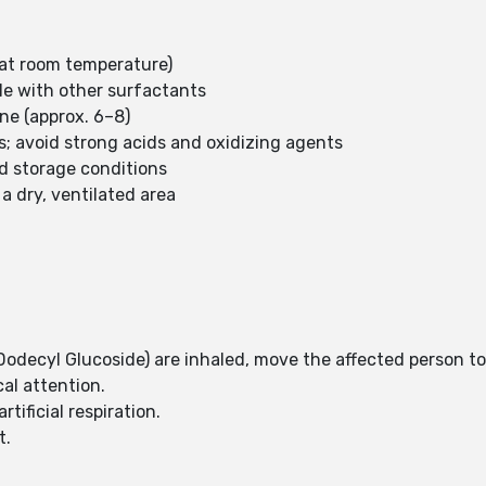
e at room temperature)
ble with other surfactants
ine (approx. 6–8)
s; avoid strong acids and oxidizing agents
d storage conditions
a dry, ventilated area
(Dodecyl Glucoside) are inhaled, move the affected person to
cal attention.
rtificial respiration.
t.