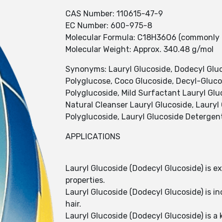
CAS Number: 110615-47-9
EC Number: 600-975-8
Molecular Formula: C18H36O6 (commonly u
Molecular Weight: Approx. 340.48 g/mol
Synonyms: Lauryl Glucoside, Dodecyl Gluco
Polyglucose, Coco Glucoside, Decyl-Gluco
Polyglucoside, Mild Surfactant Lauryl Glu
Natural Cleanser Lauryl Glucoside, Lauryl 
Polyglucoside, Lauryl Glucoside Detergen
APPLICATIONS
Lauryl Glucoside (Dodecyl Glucoside) is e
properties.
Lauryl Glucoside (Dodecyl Glucoside) is i
hair.
Lauryl Glucoside (Dodecyl Glucoside) is a 