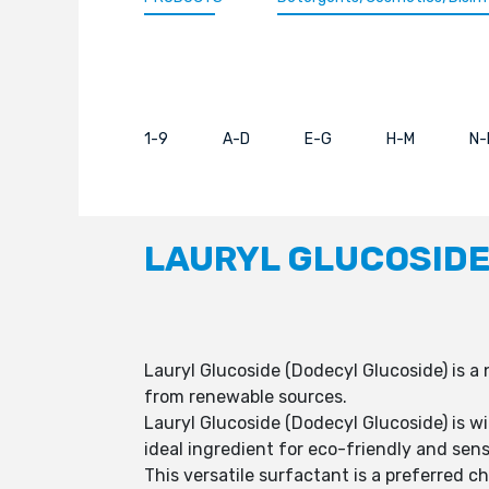
1-9
A-D
E-G
H-M
N-
LAURYL GLUCOSIDE
Lauryl Glucoside (Dodecyl Glucoside) is a
from renewable sources.
Lauryl Glucoside (Dodecyl Glucoside) is wi
ideal ingredient for eco-friendly and sens
This versatile surfactant is a preferred c