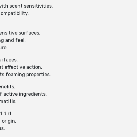
th scent sensitivities.
ompatibility.
ensitive surfaces.
g and feel.
ure.
urfaces.
t effective action.
ts foaming properties.
nefits.
f active ingredients.
matitis.
 dirt.
 origin.
es.