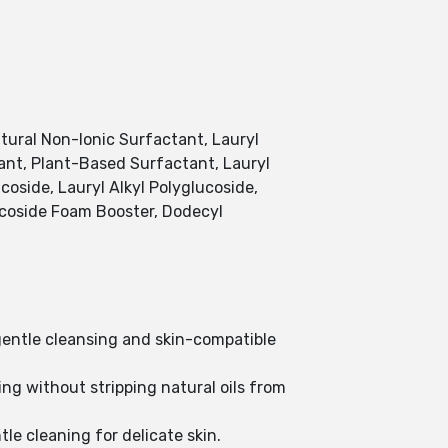
tural Non-Ionic Surfactant, Lauryl
ant, Plant-Based Surfactant, Lauryl
coside, Lauryl Alkyl Polyglucoside,
lucoside Foam Booster, Dodecyl
 gentle cleansing and skin-compatible
ng without stripping natural oils from
le cleaning for delicate skin.