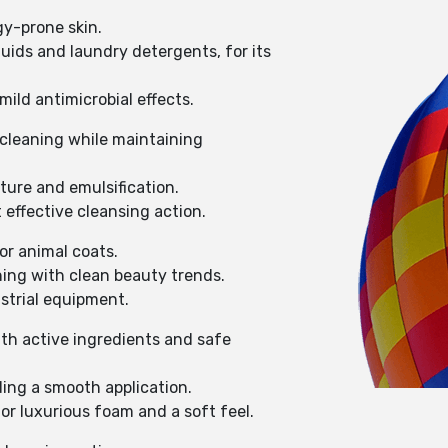
gy-prone skin.
uids and laundry detergents, for its
mild antimicrobial effects.
e cleaning while maintaining
ture and emulsification.
 effective cleansing action.
or animal coats.
ning with clean beauty trends.
strial equipment.
with active ingredients and safe
ing a smooth application.
for luxurious foam and a soft feel.