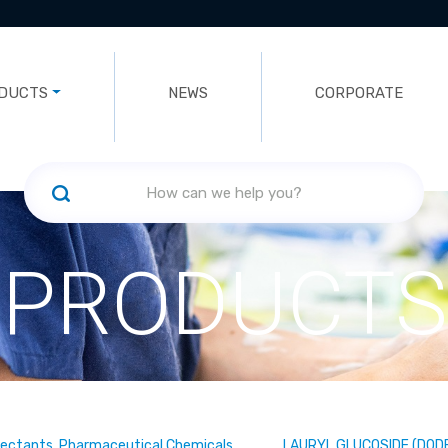
DUCTS
NEWS
CORPORATE
PRODUCTS
fectants, Pharmaceutical Chemicals
LAURYL GLUCOSIDE (DOD