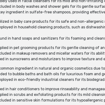
ely used in facial cleansers for its mild and non-irritating
ncluded in body washes and shower gels for its gentle surfac
key ingredient in sulfate-free shampoos, providing effective
ilized in baby care products for its safe and non-allergenic
mployed in household cleaning products, such as dishwashing
ound in hand soaps and sanitizers for its foaming and cleans
plied in pet grooming products for its gentle cleaning of an
cluded in makeup removers and micellar waters for its abilit
sed in sunscreens and moisturizers to improve texture and 
common ingredient in natural and organic cosmetics due to i
dded to bubble baths and bath oils for luxurious foam and g
ployed in eco-friendly industrial cleaners for its biodegrad
ed in hair conditioners to improve rinseability and manageab
plied in scrubs and exfoliating products for its mild cleansi
cluded in sensitive skin formulations for its hypoallergenic 