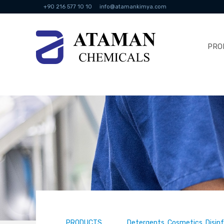
+90 216 577 10 10
info@atamankimya.com
PRO
PRODUCTS
Detergents, Cosmetics, Disin