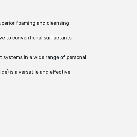
superior foaming and cleansing
ive to conventional surfactants.
.
t systems in a wide range of personal
de) is a versatile and effective