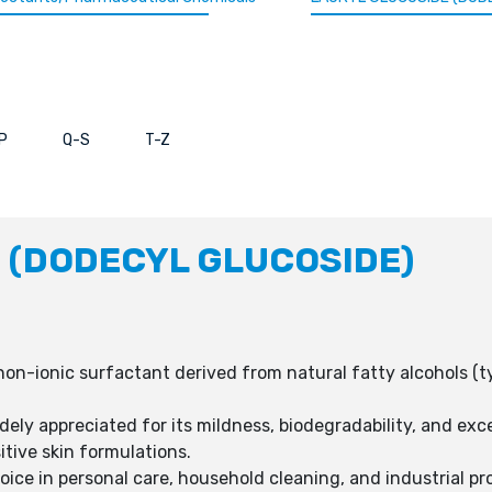
P
Q-S
T-Z
 (DODECYL GLUCOSIDE)
 non-ionic surfactant derived from natural fatty alcohols (t
dely appreciated for its mildness, biodegradability, and exce
itive skin formulations.
hoice in personal care, household cleaning, and industrial pr