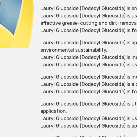
Lauryl Glucoside (Dodecyl Glucoside) is e
Lauryl Glucoside (Dodecyl Glucoside) is u
effective grease-cutting and dirt-removal
Lauryl Glucoside (Dodecyl Glucoside) is fo
Lauryl Glucoside (Dodecyl Glucoside) is ap
environmental sustainability.
Lauryl Glucoside (Dodecyl Glucoside) is i
Lauryl Glucoside (Dodecyl Glucoside) is us
Lauryl Glucoside (Dodecyl Glucoside) is i
Lauryl Glucoside (Dodecyl Glucoside) is a
Lauryl Glucoside (Dodecyl Glucoside) is f
Lauryl Glucoside (Dodecyl Glucoside) is ut
application.
Lauryl Glucoside (Dodecyl Glucoside) is 
Lauryl Glucoside (Dodecyl Glucoside) is ap