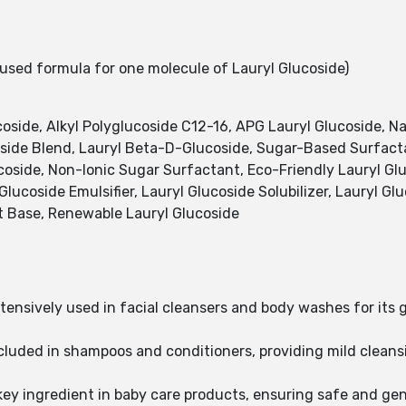
sed formula for one molecule of Lauryl Glucoside)
side, Alkyl Polyglucoside C12-16, APG Lauryl Glucoside, Na
side Blend, Lauryl Beta-D-Glucoside, Sugar-Based Surfact
coside, Non-Ionic Sugar Surfactant, Eco-Friendly Lauryl Glu
Glucoside Emulsifier, Lauryl Glucoside Solubilizer, Lauryl G
t Base, Renewable Lauryl Glucoside
xtensively used in facial cleansers and body washes for its
ncluded in shampoos and conditioners, providing mild cleansi
key ingredient in baby care products, ensuring safe and gent