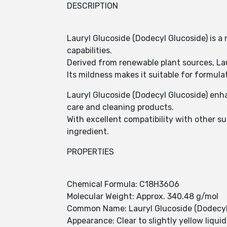
DESCRIPTION
Lauryl Glucoside (Dodecyl Glucoside) is a
capabilities.
Derived from renewable plant sources, Lau
Its mildness makes it suitable for formul
Lauryl Glucoside (Dodecyl Glucoside) enha
care and cleaning products.
With excellent compatibility with other su
ingredient.
PROPERTIES
Chemical Formula: C18H36O6
Molecular Weight: Approx. 340.48 g/mol
Common Name: Lauryl Glucoside (Dodecyl
Appearance: Clear to slightly yellow liquid