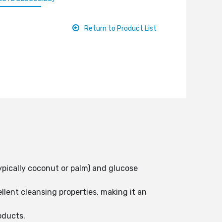
Return to Product List
ypically coconut or palm) and glucose
llent cleansing properties, making it an
oducts.