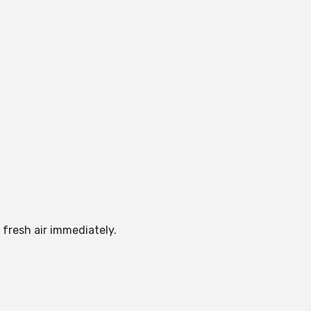
 fresh air immediately.