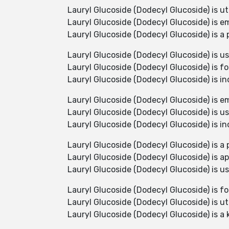
Lauryl Glucoside (Dodecyl Glucoside) is u
Lauryl Glucoside (Dodecyl Glucoside) is e
Lauryl Glucoside (Dodecyl Glucoside) is a 
Lauryl Glucoside (Dodecyl Glucoside) is use
Lauryl Glucoside (Dodecyl Glucoside) is f
Lauryl Glucoside (Dodecyl Glucoside) is i
Lauryl Glucoside (Dodecyl Glucoside) is e
Lauryl Glucoside (Dodecyl Glucoside) is use
Lauryl Glucoside (Dodecyl Glucoside) is i
Lauryl Glucoside (Dodecyl Glucoside) is a p
Lauryl Glucoside (Dodecyl Glucoside) is app
Lauryl Glucoside (Dodecyl Glucoside) is us
Lauryl Glucoside (Dodecyl Glucoside) is f
Lauryl Glucoside (Dodecyl Glucoside) is ut
Lauryl Glucoside (Dodecyl Glucoside) is a