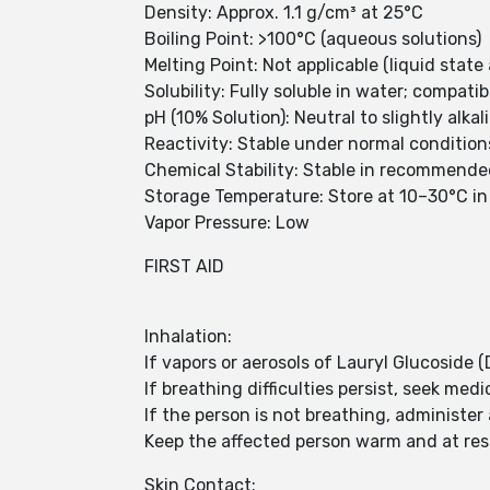
Density: Approx. 1.1 g/cm³ at 25°C
Boiling Point: >100°C (aqueous solutions)
Melting Point: Not applicable (liquid stat
Solubility: Fully soluble in water; compati
pH (10% Solution): Neutral to slightly alkal
Reactivity: Stable under normal condition
Chemical Stability: Stable in recommende
Storage Temperature: Store at 10–30°C in 
Vapor Pressure: Low
FIRST AID
Inhalation:
If vapors or aerosols of Lauryl Glucoside 
If breathing difficulties persist, seek medi
If the person is not breathing, administer a
Keep the affected person warm and at res
Skin Contact: