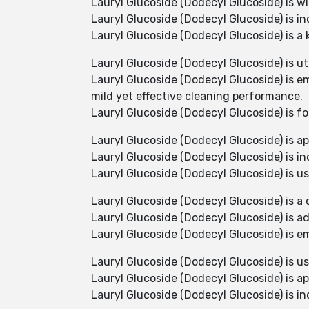
Lauryl Glucoside (Dodecyl Glucoside) is wid
Lauryl Glucoside (Dodecyl Glucoside) is i
Lauryl Glucoside (Dodecyl Glucoside) is a 
Lauryl Glucoside (Dodecyl Glucoside) is ut
Lauryl Glucoside (Dodecyl Glucoside) is e
mild yet effective cleaning performance.
Lauryl Glucoside (Dodecyl Glucoside) is f
Lauryl Glucoside (Dodecyl Glucoside) is ap
Lauryl Glucoside (Dodecyl Glucoside) is in
Lauryl Glucoside (Dodecyl Glucoside) is u
Lauryl Glucoside (Dodecyl Glucoside) is a 
Lauryl Glucoside (Dodecyl Glucoside) is a
Lauryl Glucoside (Dodecyl Glucoside) is em
Lauryl Glucoside (Dodecyl Glucoside) is us
Lauryl Glucoside (Dodecyl Glucoside) is ap
Lauryl Glucoside (Dodecyl Glucoside) is in