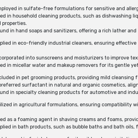
mployed in sulfate-free formulations for sensitive and aller
sed in household cleaning products, such as dishwashing liq
 properties.
und in hand soaps and sanitizers, offering a rich lather and 
plied in eco-friendly industrial cleaners, ensuring effectiv
ncorporated into sunscreens and moisturizers to improve tex
ed in micellar water and makeup removers for its gentle yet
ncluded in pet grooming products, providing mild cleansing f
 preferred surfactant in natural and organic cosmetics, alig
ound in specialty cleaning products for automotive and indu
ilized in agricultural formulations, ensuring compatibility 
used as a foaming agent in shaving creams and foams, provid
plied in bath products, such as bubble baths and bath oils, 