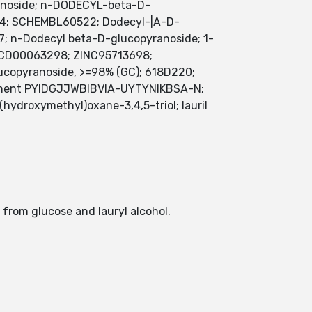
yranoside; n-DODECYL-beta-D-
-4; SCHEMBL60522; Dodecyl-|A-D-
; n-Dodecyl beta-D-glucopyranoside; 1-
MFCD00063298; ZINC95713698;
copyranoside, >=98% (GC); 618D220;
nent PYIDGJJWBIBVIA-UYTYNIKBSA-N;
droxymethyl)oxane-3,4,5-triol; lauril
 from glucose and lauryl alcohol.