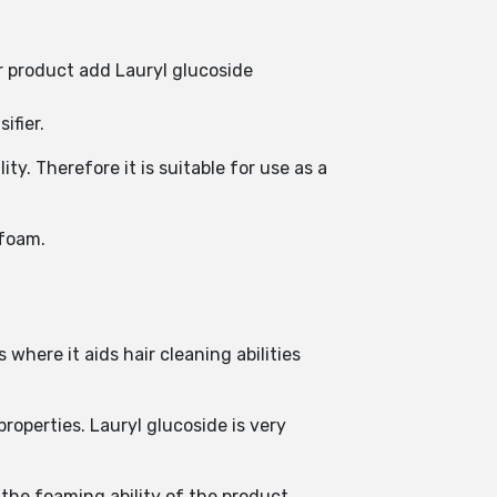
r product add Lauryl glucoside
ifier.
y. Therefore it is suitable for use as a
 foam.
where it aids hair cleaning abilities
operties. Lauryl glucoside is very
the foaming ability of the product