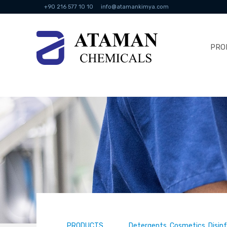
+90 216 577 10 10
info@atamankimya.com
PRO
PRODUCTS
Detergents, Cosmetics, Disin