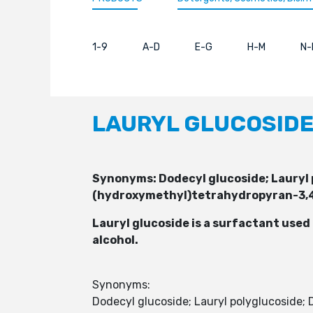
1-9
A-D
E-G
H-M
N-
LAURYL GLUCOSID
Synonyms: Dodecyl glucoside; Lauryl
(hydroxymethyl)tetrahydropyran-3,4,
Lauryl glucoside is a surfactant used
alcohol.
Synonyms:
Dodecyl glucoside; Lauryl polyglucoside