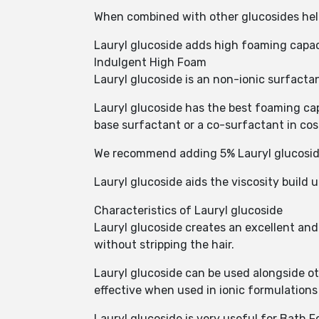
When combined with other glucosides hel
Lauryl glucoside adds high foaming capac
Indulgent High Foam
Lauryl glucoside is an non-ionic surfactan
Lauryl glucoside has the best foaming capa
base surfactant or a co-surfactant in co
We recommend adding 5% Lauryl glucoside
Lauryl glucoside aids the viscosity build u
Characteristics of Lauryl glucoside
Lauryl glucoside creates an excellent and s
without stripping the hair.
Lauryl glucoside can be used alongside ot
effective when used in ionic formulation
Lauryl glucoside is very useful for Bath