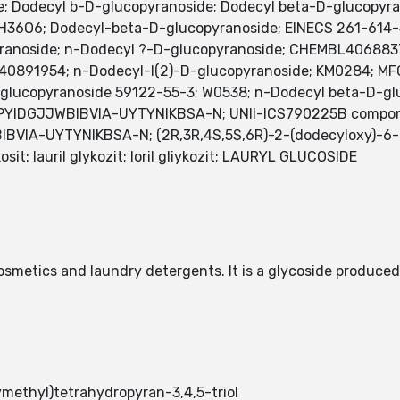
side; Dodecyl b-D-glucopyranoside; Dodecyl beta-D-glucop
8H36O6; Dodecyl-beta-D-glucopyranoside; EINECS 261-614
ranoside; n-Dodecyl ?-D-glucopyranoside; CHEMBL4068837
D40891954; n-Dodecyl-I(2)-D-glucopyranoside; KM0284; 
lucopyranoside 59122-55-3; W0538; n-Dodecyl beta-D-glu
 PYIDGJJWBIBVIA-UYTYNIKBSA-N; UNII-ICS790225B compo
IA-UYTYNIKBSA-N; (2R,3R,4S,5S,6R)-2-(dodecyloxy)-6-(hy
l glikosit: lauril glykozit; loril gliykozit; LAURYL GLUCOSIDE
cosmetics and laundry detergents. It is a glycoside produced
ethyl)tetrahydropyran-3,4,5-triol