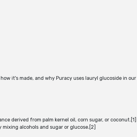
g how it's made, and why Puracy uses lauryl glucoside in our
nce derived from palm kernel oil, corn sugar, or coconut.[1] 
 mixing alcohols and sugar or glucose.[2]