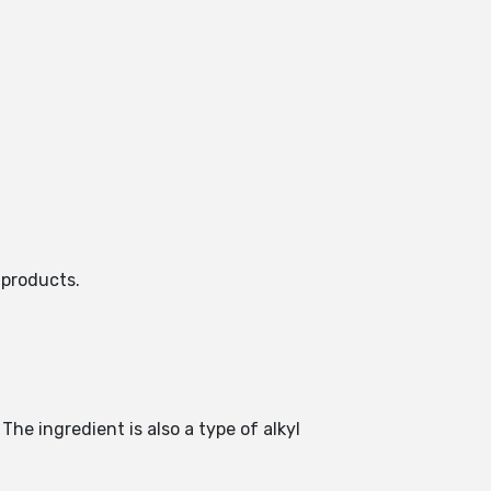
 products.
The ingredient is also a type of alkyl