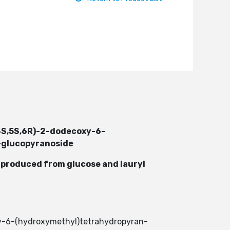
,4S,5S,6R)-2-dodecoxy-6-
D-glucopyranoside
e produced from glucose and lauryl
xy-6-(hydroxymethyl)tetrahydropyran-