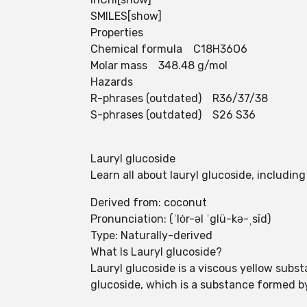
SMILES[show]
Properties
Chemical formula C18H36O6
Molar mass 348.48 g/mol
Hazards
R-phrases (outdated) R36/37/38
S-phrases (outdated) S26 S36
Lauryl glucoside
Learn all about lauryl glucoside, includin
Derived from: coconut
Pronunciation: (ˈlȯr-əl ˈglü-kə-ˌsīd)
Type: Naturally-derived
What Is Lauryl glucoside?
Lauryl glucoside is a viscous yellow substa
glucoside, which is a substance formed by