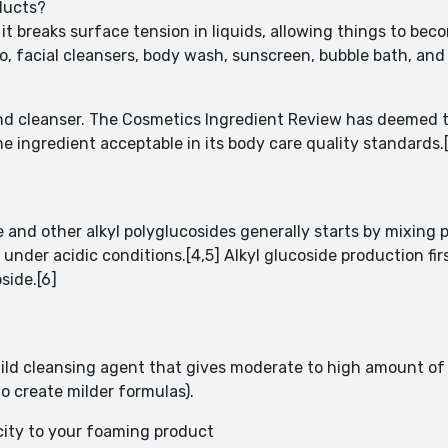
ducts?
it breaks surface tension in liquids, allowing things to bec
, facial cleansers, body wash, sunscreen, bubble bath, and 
and cleanser. The Cosmetics Ingredient Review has deemed t
ingredient acceptable in its body care quality standards.[
 and other alkyl polyglucosides generally starts by mixing 
 under acidic conditions.[4,5] Alkyl glucoside production fi
side.[6]
ild cleansing agent that gives moderate to high amount of 
to create milder formulas).
city to your foaming product