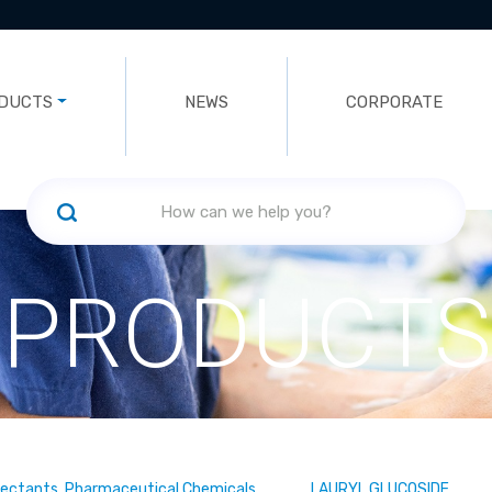
DUCTS
NEWS
CORPORATE
PRODUCTS
fectants, Pharmaceutical Chemicals
LAURYL GLUCOSIDE