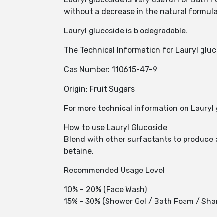
without a decrease in the natural formula
Lauryl glucoside is biodegradable.
The Technical Information for Lauryl gluc
Cas Number: 110615-47-9
Origin: Fruit Sugars
For more technical information on Lauryl 
How to use Lauryl Glucoside
Blend with other surfactants to produce a
betaine.
Recommended Usage Level
10% - 20% (Face Wash)
15% - 30% (Shower Gel / Bath Foam / Sh