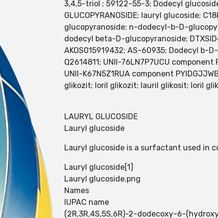
3,4,5-triol ; 59122-55-3; Dodecyl gluco
GLUCOPYRANOSIDE; lauryl glucoside; C1
glucopyranoside; n-dodecyl-b-D-glucopy
dodecyl beta-D-glucopyranoside; DTXSI
AKOS015919432; AS-60935; Dodecyl b-D-g
Q2614811; UNII-76LN7P7UCU component
UNII-K67N5Z1RUA component PYIDGJJWBIBV
glikozit; loril glikozit; lauril glikosit; lori
LAURYL GLUCOSIDE
Lauryl glucoside
Lauryl glucoside is a surfactant used in 
Lauryl glucoside[1]
Lauryl glucoside.png
Names
IUPAC name
(2R,3R,4S,5S,6R)-2-dodecoxy-6-(hydroxym