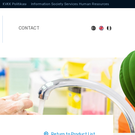
KVKK Politikası
Information Society Services
Human Resources
CONTACT
Return to Product List