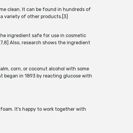
ome clean. It can be found in hundreds of
a variety of other products.[3]
he ingredient safe for use in cosmetic
7,8] Also, research shows the ingredient
palm, corn, or coconut alcohol with some
rst began in 1893 by reacting glucose with
foam. It's happy to work together with