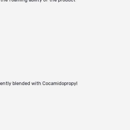
llently blended with Cocamidopropyl