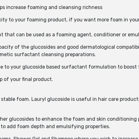
ps increase foaming and cleansing richness
ity to your foaming product, if you want more foam in you
t that can be used as a foaming agent, conditioner or emuls
city of the glucosides and good dermatological compatibilit
smetic surfactant cleansing preparations.
 to your glucoside based surfactant formulation to boost
p of your final product.
table foam. Lauryl glucoside is useful in hair care products 
her glucosides to enhance the foam and skin conditioning pr
s to add foam depth and emulsifying properties.
 Foams, Shower Gel and Shampoo where you wish to increase 