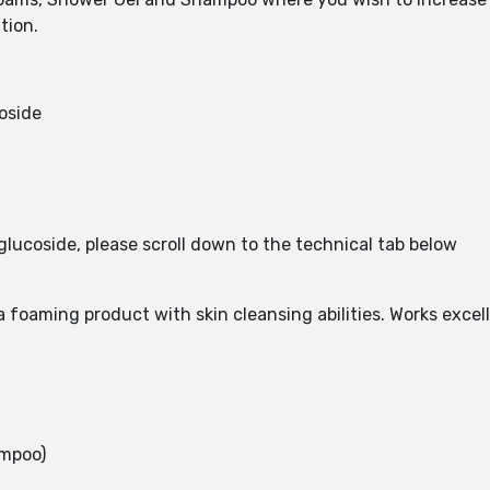
tion.
oside
glucoside, please scroll down to the technical tab below
 foaming product with skin cleansing abilities. Works exce
ampoo)