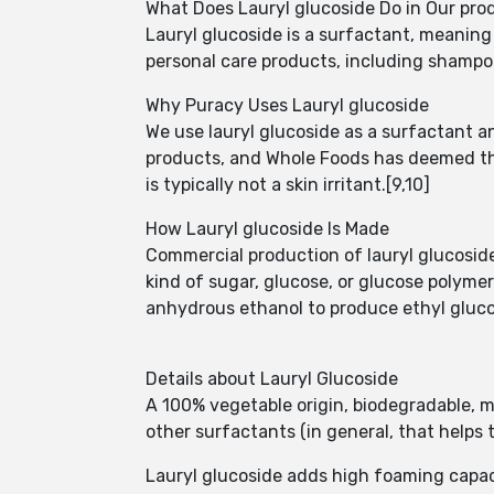
What Does Lauryl glucoside Do in Our pro
Lauryl glucoside is a surfactant, meaning 
personal care products, including shampoo
Why Puracy Uses Lauryl glucoside
We use lauryl glucoside as a surfactant 
products, and Whole Foods has deemed the 
is typically not a skin irritant.[9,10]
How Lauryl glucoside Is Made
Commercial production of lauryl glucoside
kind of sugar, glucose, or glucose polymer
anhydrous ethanol to produce ethyl gluco
Details about Lauryl Glucoside
A 100% vegetable origin, biodegradable, m
other surfactants (in general, that helps 
Lauryl glucoside adds high foaming capa