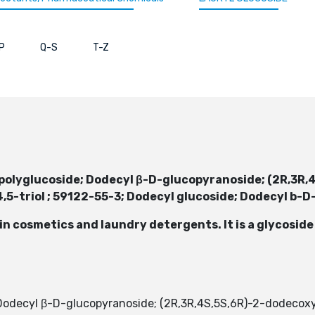
P
Q-S
T-Z
E
 polyglucoside; Dodecyl β-D-glucopyranoside; (2R,3R
5-triol ; 59122-55-3; Dodecyl glucoside; Dodecyl b-
 in cosmetics and laundry detergents. It is a glycosid
; Dodecyl β-D-glucopyranoside; (2R,3R,4S,5S,6R)-2-dodeco