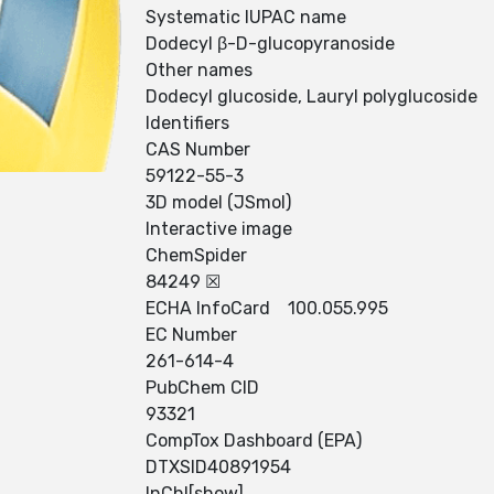
Systematic IUPAC name
Dodecyl β-D-glucopyranoside
Other names
Dodecyl glucoside, Lauryl polyglucoside
Identifiers
CAS Number
59122-55-3
3D model (JSmol)
Interactive image
ChemSpider
84249 ☒
ECHA InfoCard 100.055.995
EC Number
261-614-4
PubChem CID
93321
CompTox Dashboard (EPA)
DTXSID40891954
InChI[show]