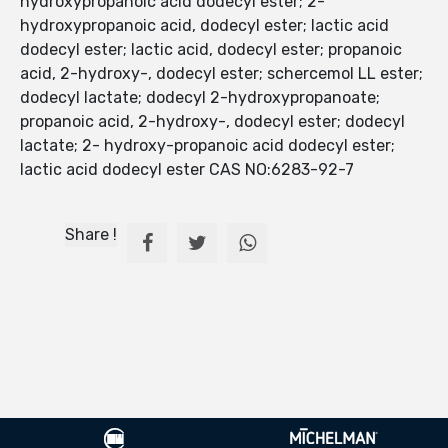
hydroxypropanoic acid dodecyl ester; 2-
hydroxypropanoic acid, dodecyl ester; lactic acid
dodecyl ester; lactic acid, dodecyl ester; propanoic
acid, 2-hydroxy-, dodecyl ester; schercemol LL ester;
dodecyl lactate; dodecyl 2-hydroxypropanoate;
propanoic acid, 2-hydroxy-, dodecyl ester; dodecyl
lactate; 2- hydroxy-propanoic acid dodecyl ester;
lactic acid dodecyl ester CAS NO:6283-92-7
Share !