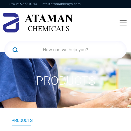
+90 216 577 10 10
info@atamankimya.com
KVKK Politikası
Information Society Services
Human Resources
PRODUCTS
PRODUCTS