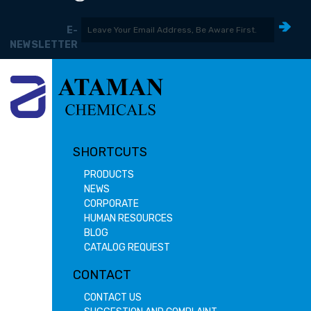
E-
NEWSLETTER
SHORTCUTS
PRODUCTS
NEWS
CORPORATE
HUMAN RESOURCES
BLOG
CATALOG REQUEST
CONTACT
CONTACT US