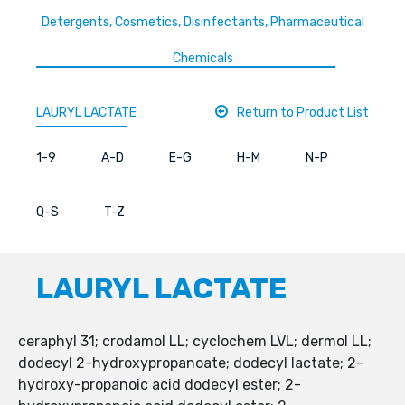
Detergents, Cosmetics, Disinfectants, Pharmaceutical
Chemicals
LAURYL LACTATE
Return to Product List
1-9
A-D
E-G
H-M
N-P
Q-S
T-Z
LAURYL LACTATE
ceraphyl 31; crodamol LL; cyclochem LVL; dermol LL;
dodecyl 2-hydroxypropanoate; dodecyl lactate; 2-
hydroxy-propanoic acid dodecyl ester; 2-