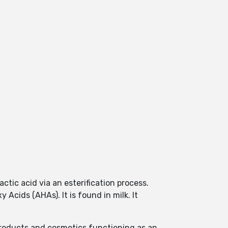
ctic acid via an esterification process.
 Acids (AHAs). It is found in milk. It
products and cosmetics functioning as an