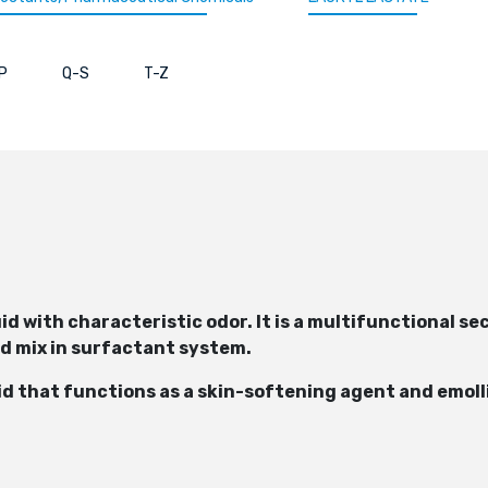
P
Q-S
T-Z
iquid with characteristic odor. It is a multifunctional
ld mix in surfactant system.
cid that functions as a skin-softening agent and emoll