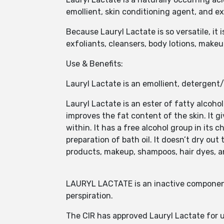
emollient, skin conditioning agent, and ex
Because Lauryl Lactate is so versatile, it
exfoliants, cleansers, body lotions, make
Use & Benefits:
Lauryl Lactate is an emollient, detergent
Lauryl Lactate is an ester of fatty alcoho
improves the fat content of the skin. It g
within. It has a free alcohol group in its 
preparation of bath oil. It doesn’t dry out 
products, makeup, shampoos, hair dyes, a
LAURYL LACTATE is an inactive component
perspiration.
The CIR has approved Lauryl Lactate for us