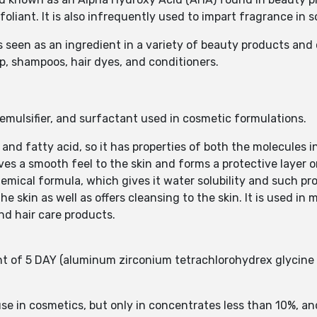
foliant. It is also infrequently used to impart fragrance in
 is seen as an ingredient in a variety of beauty products and
up, shampoos, hair dyes, and conditioners.
/emulsifier, and surfactant used in cosmetic formulations.
l and fatty acid, so it has properties of both the molecules 
ives a smooth feel to the skin and forms a protective layer o
chemical formula, which gives it water solubility and such pro
the skin as well as offers cleansing to the skin. It is used in
nd hair care products.
 of 5 DAY (aluminum zirconium tetrachlorohydrex glycine 
e in cosmetics, but only in concentrates less than 10%, and