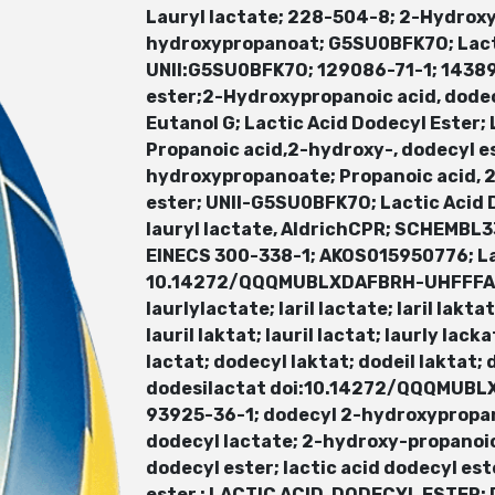
Lauryl lactate; 228-504-8; 2-Hydrox
hydroxypropanoat; G5SU0BFK7O; Lacti
UNII:G5SU0BFK7O; 129086-71-1; 14389
ester;2-Hydroxypropanoic acid, dodec
Eutanol G; Lactic Acid Dodecyl Ester;
Propanoic acid,2-hydroxy-, dodecyl e
hydroxypropanoate; Propanoic acid, 2-
ester; UNII-G5SU0BFK7O; Lactic Acid 
lauryl lactate, AldrichCPR; SCHEMB
EINECS 300-338-1; AKOS015950776; L
10.14272/QQQMUBLXDAFBRH-UHFFFAOYSA-
laurlylactate; laril lactate; laril laktat
lauril laktat; lauril lactat; laurly lac
lactat; dodecyl laktat; dodeil laktat;
dodesilactat doi:10.14272/QQQMUBLX
93925-36-1; dodecyl 2-hydroxypropan
dodecyl lactate; 2-hydroxy-propanoic
dodecyl ester; lactic acid dodecyl est
ester ; LACTIC ACID, DODECYL ESTE