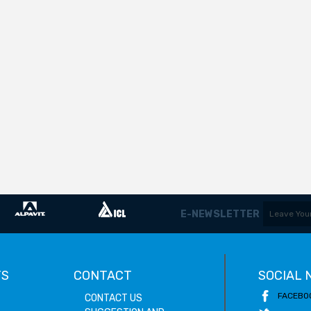
E-NEWSLETTER
TS
CONTACT
SOCIAL
FACEBO
CONTACT US