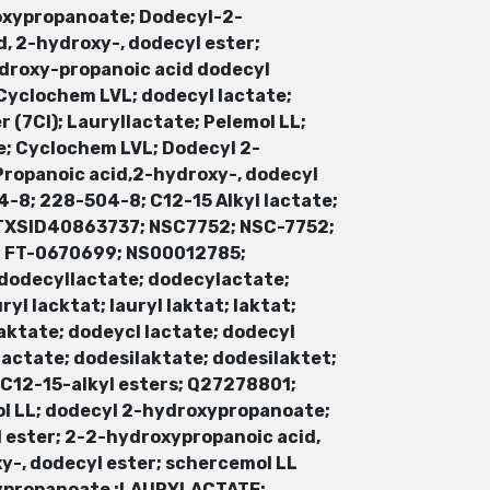
oxypropanoate; Dodecyl-2-
, 2-hydroxy-, dodecyl ester;
droxy-propanoic acid dodecyl
 Cyclochem LVL; dodecyl lactate;
 (7CI); Lauryllactate; Pelemol LL;
e; Cyclochem LVL; Dodecyl 2-
 Propanoic acid,2-hydroxy-, dodecyl
-8; 228-504-8; C12-15 Alkyl lactate;
DTXSID40863737; NSC7752; NSC-7752;
; FT-0670699; NS00012785;
dodecyllactate; dodecylactate;
auryl lacktat; lauryl laktat; laktat;
l laktate; dodeycl lactate; dodecyl
ilactate; dodesilaktate; dodesilaktet;
12-15-alkyl esters; Q27278801;
ol LL; dodecyl 2-hydroxypropanoate;
 ester; 2-2-hydroxypropanoic acid,
oxy-, dodecyl ester; schercemol LL
ypropanoate ;LAURYLACTATE;