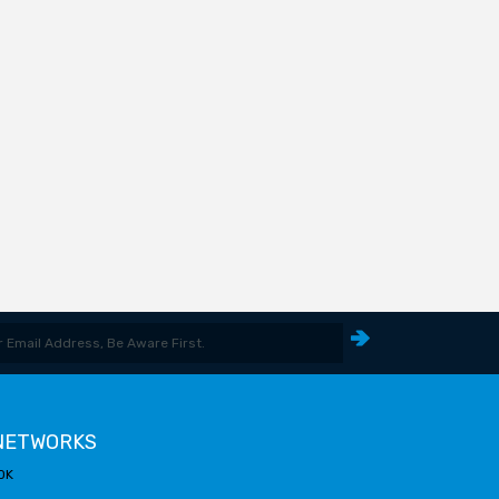
 NETWORKS
OK