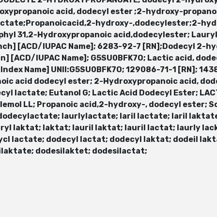
xypropanoic acid, dodecyl ester ;2-hydroxy-propan
ctate;Propanoicacid,2-hydroxy-,dodecylester;2-hyd
aphyl 31,2-Hydroxypropanoic acid,dodecylester; Laury
nch] [ACD/IUPAC Name]; 6283-92-7 [RN];Dodecyl 2-h
] [ACD/IUPAC Name]; G5SU0BFK7O; Lactic acid, dode
D/Index Name] UNII:G5SU0BFK7O; 129086-71-1 [RN]; 14
oic acid dodecyl ester; 2-Hydroxypropanoic acid, dod
cyl lactate; Eutanol G; Lactic Acid Dodecyl Ester; LA
elemol LL; Propanoic acid,2-hydroxy-, dodecyl ester; S
decylactate; laurlylactate; laril lactate; laril laktate; 
ryl laktat; laktat; lauril laktat; lauril lactat; laurly lac
cl lactate; dodecyl lactat; dodecyl laktat; dodeil lakta
ilaktate; dodesilaktet; dodesilactat;