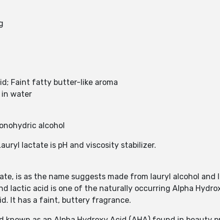
g
id; Faint fatty butter-like aroma
e in water
monohydric alcohol
Lauryl lactate is pH and viscosity stabilizer.
ate, is as the name suggests made from lauryl alcohol and la
nd lactic acid is one of the naturally occurring Alpha Hydroxy
id. It has a faint, buttery fragrance.
acid known as an Alpha Hydroxy Acid (AHA) found in beauty 