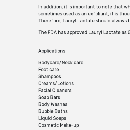
In addition, it is important to note that w
sometimes used as an exfoliant, it is thou
Therefore, Lauryl Lactate should always b
The FDA has approved Lauryl Lactate as G
Applications
Bodycare/Neck care
Foot care
Shampoos
Creams/Lotions
Facial Cleaners
Soap Bars
Body Washes
Bubble Baths
Liquid Soaps
Cosmetic Make-up