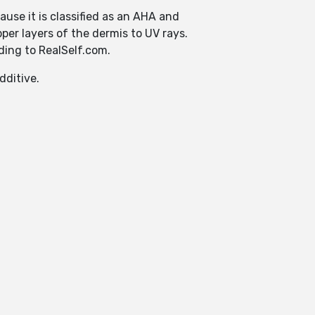
cause it is classified as an AHA and
per layers of the dermis to UV rays.
ding to RealSelf.com.
dditive.