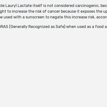
hile Lauryl Lactate itself is not considered carcinogenic, be
ght to increase the risk of cancer because it exposes the up
e used with a sunscreen to negate this increase risk, accor
RAS (Generally Recognized as Safe) when used as a food a