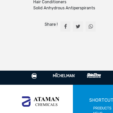
Hair Conditioners
Solid Anhydrous Antiperspirants
Share !
SHORTCU
PRODUCTS