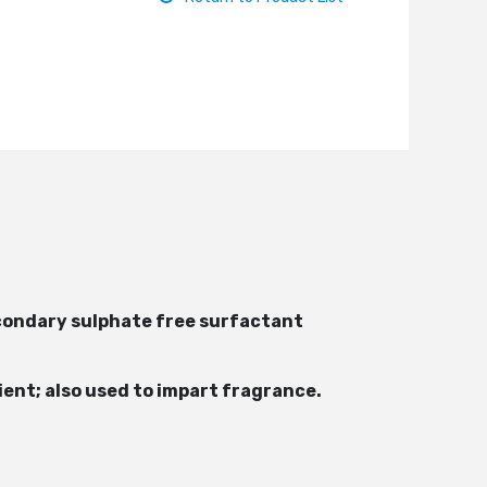
 secondary sulphate free surfactant
ient; also used to impart fragrance.