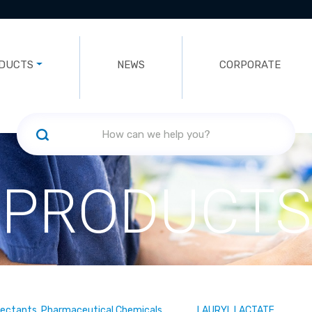
DUCTS
NEWS
CORPORATE
PRODUCTS
fectants, Pharmaceutical Chemicals
LAURYL LACTATE