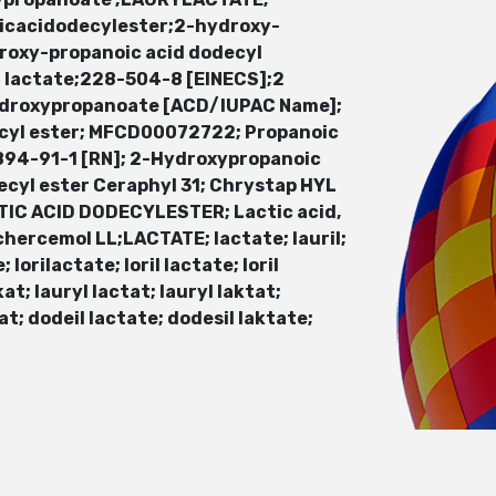
oicacidodecylester;2-hydroxy-
roxy-propanoic acid dodecyl
l lactate;228-504-8 [EINECS];2
ydroxypropanoate [ACD/IUPAC Name];
cyl ester; MFCD00072722; Propanoic
3894-91-1 [RN]; 2-Hydroxypropanoic
ecyl ester Ceraphyl 31; Chrystap HYL
CTIC ACID DODECYLESTER; Lactic acid,
chercemol LL;LACTATE; lactate; lauril;
lorilactate; loril lactate; loril
kat; lauryl lactat; lauryl laktat;
t; dodeil lactate; dodesil laktate;