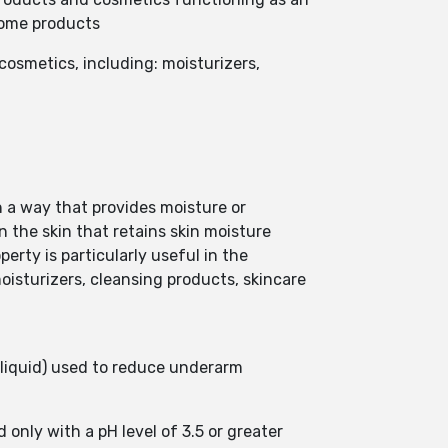
 some products
 cosmetics, including: moisturizers,
in a way that provides moisture or
n the skin that retains skin moisture
perty is particularly useful in the
 moisturizers, cleansing products, skincare
liquid) used to reduce underarm
 only with a pH level of 3.5 or greater