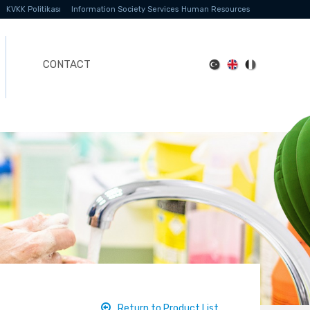
KVKK Politikası
Information Society Services
Human Resources
CONTACT
Return to Product List