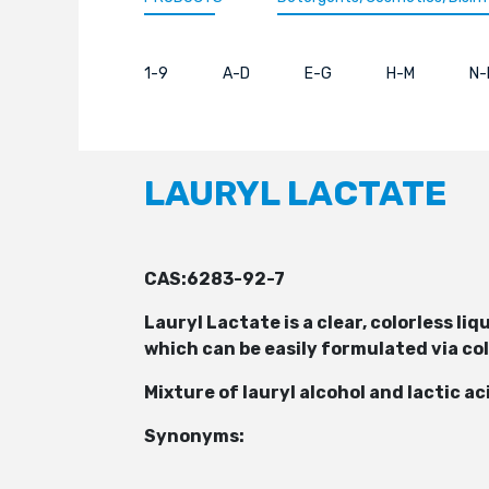
1-9
A-D
E-G
H-M
N-
LAURYL LACTATE
CAS:6283-92-7
Lauryl Lactate is a clear, colorless l
which can be easily formulated via co
Mixture of lauryl alcohol and lactic a
Synonyms: