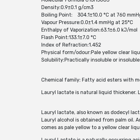
Density:0.9±0.1 g/cm3
Boiling Point: 304.1±10.0 °C at 760 mmH
Vapour Pressure:0.0±1.4 mmHg at 25°C
Enthalpy of Vaporization:63.1±6.0 kJ/mol
Flash Point:133.1±7.0 °C
Index of Refraction:1.452
Physical form/odour:Pale yellow clear liqu
Solubility:Practically insoluble or insolubl
Chemical family: Fatty acid esters with 
Lauryl lactate is natural liquid thickener. 
Lauryl lactate, also known as dodecyl lact
Lauryl alcohol is obtained from palm oil. A
comes as pale yellow to a yellow clear liqu
Lauryl Lactate is a naturally occurring 