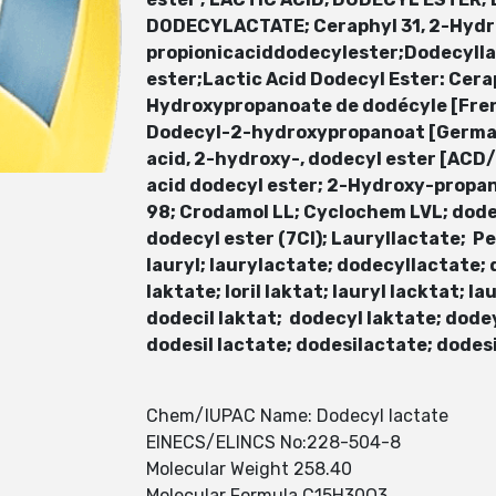
DODECYLACTATE; Ceraphyl 31, 2-Hydro
propionicaciddodecylester;Dodecylla
ester;Lactic Acid Dodecyl Ester: Cer
Hydroxypropanoate de dodécyle [Fre
Dodecyl-2-hydroxypropanoat [German
acid, 2-hydroxy-, dodecyl ester [AC
acid dodecyl ester; 2-Hydroxy-propan
98; Crodamol LL; Cyclochem LVL; dode
dodecyl ester (7CI); Lauryllactate; P
lauryl; laurylactate; dodecyllactate; do
laktate; loril laktat; lauryl lacktat; lau
dodecil laktat; dodecyl laktate; dodey
dodesil lactate; dodesilactate; dodes
Chem/IUPAC Name: Dodecyl lactate
EINECS/ELINCS No:228-504-8
Molecular Weight 258.40
Molecular Formula C15H30O3