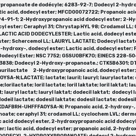
ypropanoate de dodécyle; 6283-92-7; Dodecyl 2-hydr
c acid, dodecyl ester; MFCD00072722; Propanoic acid
4-91-1; 2-Hydroxypropanoic acid dodecyl ester; 2-Hy
yl ester; Ceraphyl 31; Chrystap HYL 98; Crodamol LL;
 LACTIC ACID DODECYLESTER; Lactic acid, dodecyl ester
ster; Schercemol LL; LAURYL LACTATE; Dodecyl lactat
hydroxy-, dodecyl ester; Lactic acid, dodecyl ester;
Dodecyl Ester; NSC 7752; G5SU0BFK7O; EINECS 228-504
L33838; Dodecyl 2-Hydroxy-propanoate.; CTK5B6301; 
aurilactate 2-Hydroxypropanoic acid, dodecyl ester
N;LACTATE; lactate; lauril; lauryl; laurylactate; 
e;lorilactate; loril lactate; loril laktate; loril laktat; l
kat; lauryl lactat; lauryl laktat; dodecil laktat; dodecy
 dodeil lactate; dodesil laktate; dodesil lactate; dodes
DAFBRH-UHFFFAOYSA-N; Propanoic acid, 2-hydroxy-, C
oate; ceraphyl 31; crodamol LL; cyclochem LVL; derm
 acid dodecyl ester, 2-hydroxypropanoic acid dodecyl
er; lactic acid, dodecyl ester; propanoic acid, 2-hydr
R; DODECYL 2-HYDROXYPROPANOATE; dodecyl 2-hydrox