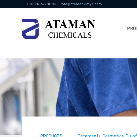
+90 216 577 10 10
info@atamankimya.com
PRO
PRODUCTS
Detergents, Cosmetics, Disin