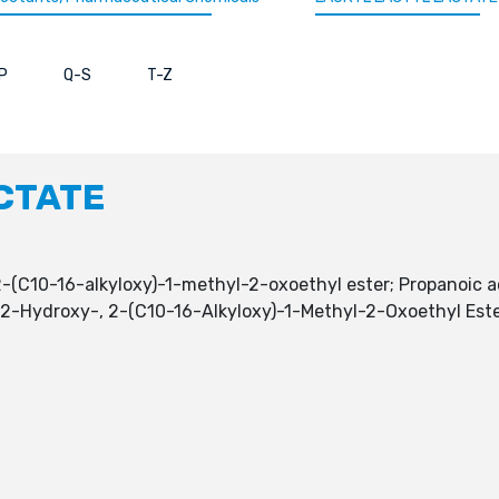
P
Q-S
T-Z
CTATE
(C10-16-alkyloxy)-1-methyl-2-oxoethyl ester; Propanoic ac
, 2-Hydroxy-, 2-(C10-16-Alkyloxy)-1-Methyl-2-Oxoethyl Es