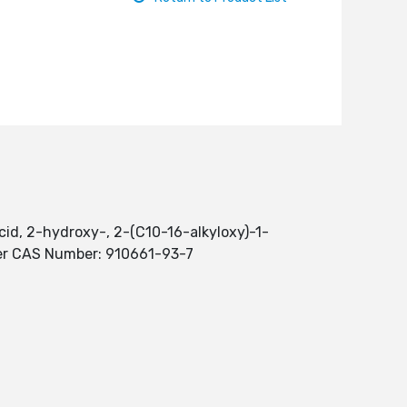
id, 2-hydroxy-, 2-(C10-16-alkyloxy)-1-
ter CAS Number: 910661-93-7