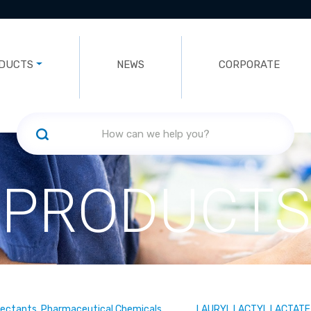
DUCTS
NEWS
CORPORATE
PRODUCTS
fectants, Pharmaceutical Chemicals
LAURYL LACTYL LACTATE