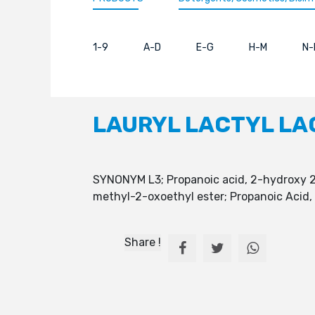
1-9
A-D
E-G
H-M
N-
LAURYL LACTYL LA
SYNONYM L3; Propanoic acid, 2-hydroxy 2-
methyl-2-oxoethyl ester; Propanoic Acid
Share !