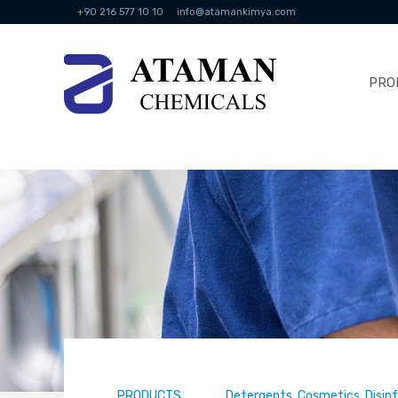
+90 216 577 10 10
info@atamankimya.com
PRO
PRODUCTS
Detergents, Cosmetics, Disin