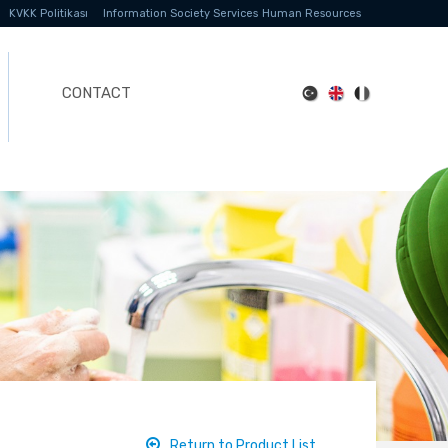
KVKK Politikası
Information Society Services
Human Resources
CONTACT
Return to Product List