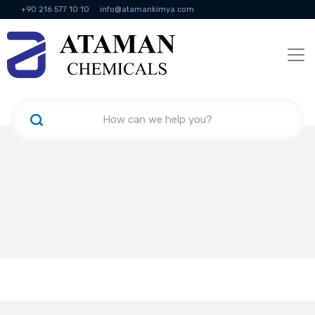
+90 216 577 10 10
info@atamankimya.com
KVKK Politikası
Information Society Services
Human Resources