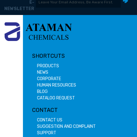
E-
NEWSLETTER
SHORTCUTS
PRODUCTS
NEWS
CORPORATE
HUMAN RESOURCES
BLOG
CATALOG REQUEST
CONTACT
CONTACT US
SUGGESTION AND COMPLAINT
SUPPORT