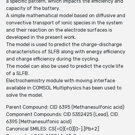
a specific pattern, which impacts the efficiency and
capacity of the battery.
A simple mathematical model based on diffusive and
convective transport of ionic species in the system
and their reaction on the electrode surfaces is
developed in the present work.
The model is used to predict the charge-discharge
characteristics of SLFB along with energy efficiency
and charge efficiency during the cycling.
The model can also be used to predict the cycle life
of a SLFB.
Electrochemistry module with moving interface
available in COMSOL Multiphysics has been used to
solve the model.
Parent Compound: CID 6395 (Methanesulfonic acid)
Component Compounds: CID 5352425 (Lead), CID
6395 (Methanesulfonic acid)
Canonical SMILES: CS(=O)(=O)[O-].[Pb+2]