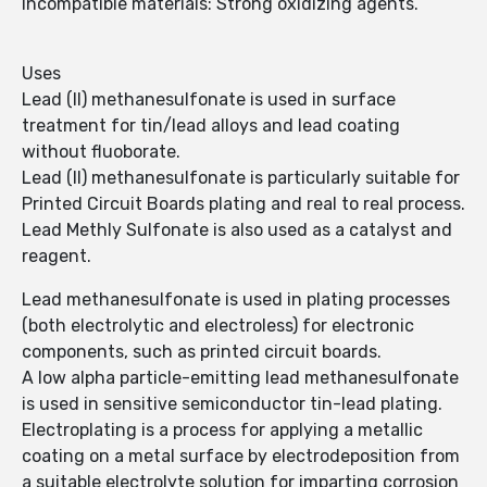
Incompatible materials: Strong oxidizing agents.
Uses
Lead (II) methanesulfonate is used in surface
treatment for tin/lead alloys and lead coating
without fluoborate.
Lead (II) methanesulfonate is particularly suitable for
Printed Circuit Boards plating and real to real process.
Lead Methly Sulfonate is also used as a catalyst and
reagent.
Lead methanesulfonate is used in plating processes
(both electrolytic and electroless) for electronic
components, such as printed circuit boards.
A low alpha particle-emitting lead methanesulfonate
is used in sensitive semiconductor tin-lead plating.
Electroplating is a process for applying a metallic
coating on a metal surface by electrodeposition from
a suitable electrolyte solution for imparting corrosion