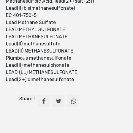
Methanesulfoic Acid, lead(2+) salt (2:1)
Lead(II) bis(methanesulfonate)
EC 401-750-5
Lead Methane Sulfate
LEAD METHYL SULFONATE
LEAD METHANESULFONATE
Lead(II) methanesulfote
LEAD(II) METHANESULFONATE
Plumbous methanesulfonate
Lead(II) methanesulphonate
LEAD (LL) METHANESULFONATE
Lead(2+) dimethanesulfonate
Share !