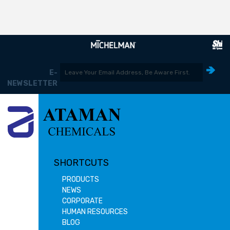
E-
NEWSLETTER
SHORTCUTS
PRODUCTS
NEWS
CORPORATE
HUMAN RESOURCES
BLOG