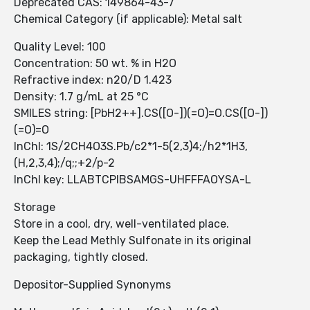
Deprecated CAS: 149864-43-7
Chemical Category (if applicable): Metal salt
Quality Level: 100
Concentration: 50 wt. % in H2O
Refractive index: n20/D 1.423
Density: 1.7 g/mL at 25 °C
SMILES string: [PbH2++].CS([O-])(=O)=O.CS([O-])
(=O)=O
InChI: 1S/2CH4O3S.Pb/c2*1-5(2,3)4;/h2*1H3,
(H,2,3,4);/q;;+2/p-2
InChI key: LLABTCPIBSAMGS-UHFFFAOYSA-L
Storage
Store in a cool, dry, well-ventilated place.
Keep the Lead Methly Sulfonate in its original
packaging, tightly closed.
Depositor-Supplied Synonyms