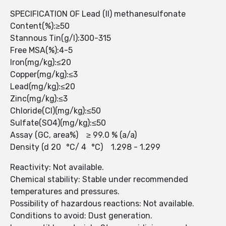
SPECIFICATION OF Lead (II) methanesulfonate
Content(%):≥50
Stannous Tin(g/l):300-315
Free MSA(%):4-5
Iron(mg/kg):≤20
Copper(mg/kg):≤3
Lead(mg/kg):≤20
Zinc(mg/kg):≤3
Chloride(Cl)(mg/kg):≤50
Sulfate(SO4)(mg/kg):≤50
Assay (GC, area%) ≥ 99.0 % (a/a)
Density (d 20 °C/ 4 °C) 1.298 - 1.299
Reactivity: Not available.
Chemical stability: Stable under recommended
temperatures and pressures.
Possibility of hazardous reactions: Not available.
Conditions to avoid: Dust generation.