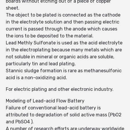
boards without etching out of a piece of copper
sheet.
The object to be plated is connected as the cathode
in the electrolyte solution and then passing electric
current is passed through the anode which causes
the ions to be deposited to the material.
Lead Methly Sulfonate is used as the acid electrolyte
in the electroplating because many metals which are
not soluble in mineral or organic acids are soluble,
particularly tin and lead plating.
Stannic sludge formation is rare as methanesulfonic
acid is a non-oxidizing acid.
For electric plating and other electronic industry.
Modeling of Lead-acid Flow Battery
Failure of conventional lead-acid battery is
attributed to degradation of solid active mass (PbO2
and PbSO4 ).
A number of research efforts are underway worldwide