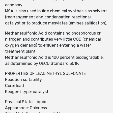
economy.
MSA is also used in fine chemical synthesis as solvent
(rearrangement and condensation reactions),
catalyst or to produce mesylates (amines salification).
Methanesulfonic Acid contains no phosphorous or
nitrogen and contributes very Iittle COD (chemical
oxygen demand) to effluent entering a water
treatment plant.
Methanesulfonic Acid is 100 percent biodegradable,
as determined by OECD Standard 301F.
PROPERTIES OF LEAD METHYL SULFONATE
Reaction suitability
Core: lead
Reagent type: catalyst
Physical State: Liquid
Appearance: Colorless