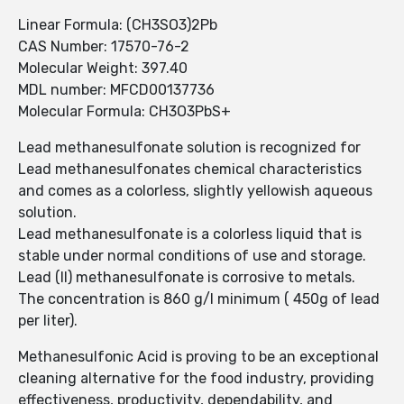
Linear Formula: (CH3SO3)2Pb
CAS Number: 17570-76-2
Molecular Weight: 397.40
MDL number: MFCD00137736
Molecular Formula: CH3O3PbS+
Lead methanesulfonate solution is recognized for
Lead methanesulfonates chemical characteristics
and comes as a colorless, slightly yellowish aqueous
solution.
Lead methanesulfonate is a colorless liquid that is
stable under normal conditions of use and storage.
Lead (II) methanesulfonate is corrosive to metals.
The concentration is 860 g/l minimum ( 450g of lead
per liter).
Methanesulfonic Acid is proving to be an exceptional
cleaning alternative for the food industry, providing
effectiveness, productivity, dependability, and