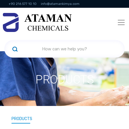
+90 216 577 10 10
info@atamankimya.com
KVKK Politikası
Information Society Services
Human Resources
PRODUCTS
PRODUCTS