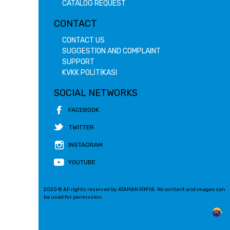
CATALOG REQUEST
CONTACT
CONTACT US
SUGGESTION AND COMPLAINT
SUPPORT
KVKK POLİTİKASI
SOCIAL NETWORKS
FACEBOOK
TWITTER
INSTAGRAM
YOUTUBE
2020 © All rights reserved by ATAMAN KİMYA. No content and images can
be used for permission.