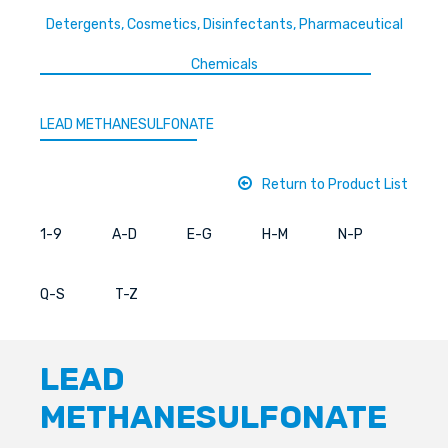
Detergents, Cosmetics, Disinfectants, Pharmaceutical
Chemicals
LEAD METHANESULFONATE
Return to Product List
1-9
A-D
E-G
H-M
N-P
Q-S
T-Z
LEAD
METHANESULFONATE