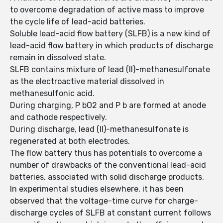
to overcome degradation of active mass to improve
the cycle life of lead-acid batteries.
Soluble lead-acid flow battery (SLFB) is a new kind of
lead-acid flow battery in which products of discharge
remain in dissolved state.
SLFB contains mixture of lead (II)-methanesulfonate
as the electroactive material dissolved in
methanesulfonic acid.
During charging, P bO2 and P b are formed at anode
and cathode respectively.
During discharge, lead (II)-methanesulfonate is
regenerated at both electrodes.
The flow battery thus has potentials to overcome a
number of drawbacks of the conventional lead-acid
batteries, associated with solid discharge products.
In experimental studies elsewhere, it has been
observed that the voltage-time curve for charge-
discharge cycles of SLFB at constant current follows