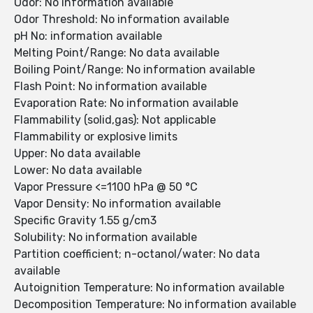
Odor: No information available
Odor Threshold: No information available
pH No: information available
Melting Point/Range: No data available
Boiling Point/Range: No information available
Flash Point: No information available
Evaporation Rate: No information available
Flammability (solid,gas): Not applicable
Flammability or explosive limits
Upper: No data available
Lower: No data available
Vapor Pressure <=1100 hPa @ 50 °C
Vapor Density: No information available
Specific Gravity 1.55 g/cm3
Solubility: No information available
Partition coefficient; n-octanol/water: No data
available
Autoignition Temperature: No information available
Decomposition Temperature: No information available