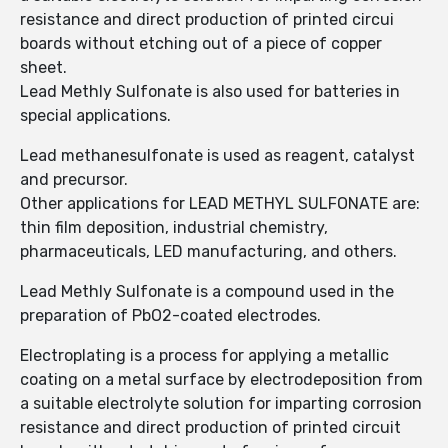
resistance and direct production of printed circui
boards without etching out of a piece of copper
sheet.
Lead Methly Sulfonate is also used for batteries in
special applications.
Lead methanesulfonate is used as reagent, catalyst
and precursor.
Other applications for LEAD METHYL SULFONATE are:
thin film deposition, industrial chemistry,
pharmaceuticals, LED manufacturing, and others.
Lead Methly Sulfonate is a compound used in the
preparation of PbO2-coated electrodes.
Electroplating is a process for applying a metallic
coating on a metal surface by electrodeposition from
a suitable electrolyte solution for imparting corrosion
resistance and direct production of printed circuit