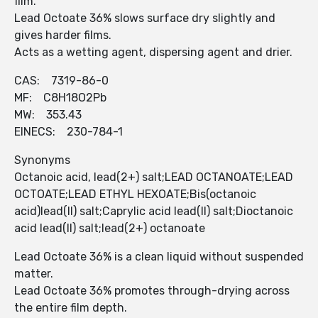
film.
Lead Octoate 36% slows surface dry slightly and
gives harder films.
Acts as a wetting agent, dispersing agent and drier.
CAS: 7319-86-0
MF: C8H18O2Pb
MW: 353.43
EINECS: 230-784-1
Synonyms
Octanoic acid, lead(2+) salt;LEAD OCTANOATE;LEAD
OCTOATE;LEAD ETHYL HEXOATE;Bis(octanoic
acid)lead(II) salt;Caprylic acid lead(II) salt;Dioctanoic
acid lead(II) salt;lead(2+) octanoate
Lead Octoate 36% is a clean liquid without suspended
matter.
Lead Octoate 36% promotes through-drying across
the entire film depth.