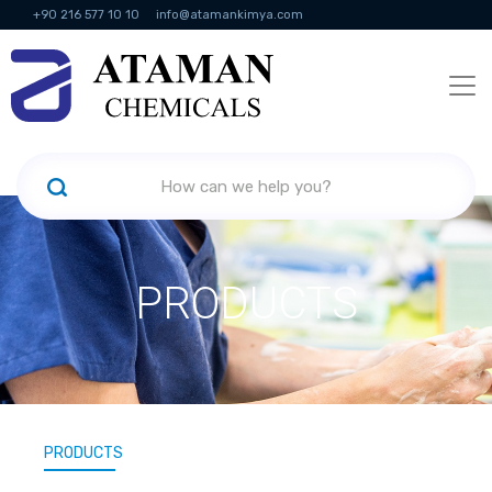
+90 216 577 10 10
info@atamankimya.com
KVKK Politikası
Information Society Services
Human Resources
PRODUCTS
PRODUCTS