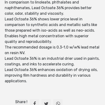
In comparison to linoleate, phthalates and
naphthenates, Lead Octoate 36% provides better
color, odor, stability and viscosity.
Lead Octoate 36% shows lower price level in
comparison to synthetic acids and metallic salts like
those prepared with iso-acids as well as neo-acids.
Enables high metal concentration with superior
quality and reproducibility.
The recommended dosage is 0.3-1.0 w/w% lead metal
on resin NV.
Lead Octoate 36% is an industrial drier used in paints,
coatings, and inks to accelerate curing.
Lead Octoate 36% enhances oxidation of drying oils,
improving film hardness and durability in various
applications.
Share !