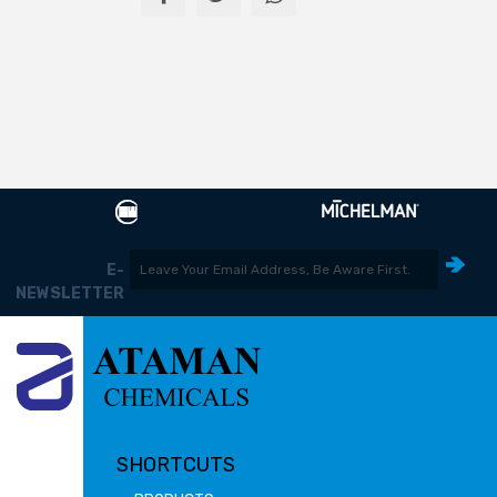
E-
NEWSLETTER
SHORTCUTS