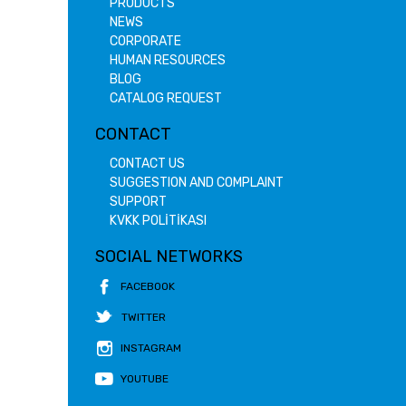
PRODUCTS
NEWS
CORPORATE
HUMAN RESOURCES
BLOG
CATALOG REQUEST
CONTACT
CONTACT US
SUGGESTION AND COMPLAINT
SUPPORT
KVKK POLİTİKASI
SOCIAL NETWORKS
FACEBOOK
TWITTER
INSTAGRAM
YOUTUBE