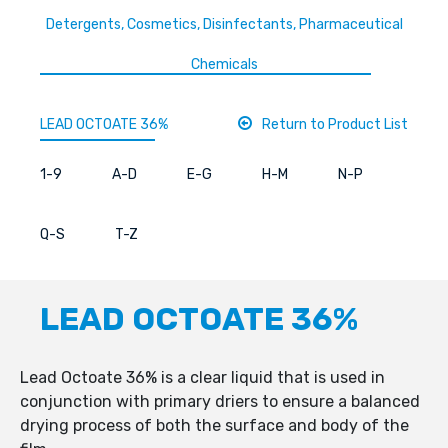
Detergents, Cosmetics, Disinfectants, Pharmaceutical
Chemicals
LEAD OCTOATE 36%
Return to Product List
1-9
A-D
E-G
H-M
N-P
Q-S
T-Z
LEAD OCTOATE 36%
Lead Octoate 36% is a clear liquid that is used in
conjunction with primary driers to ensure a balanced
drying process of both the surface and body of the