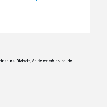
insäure, Bleisalz; ácido esteárico, sal de