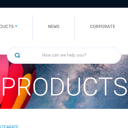
DUCTS
NEWS
CORPORATE
PRODUCTS
 STEARATE