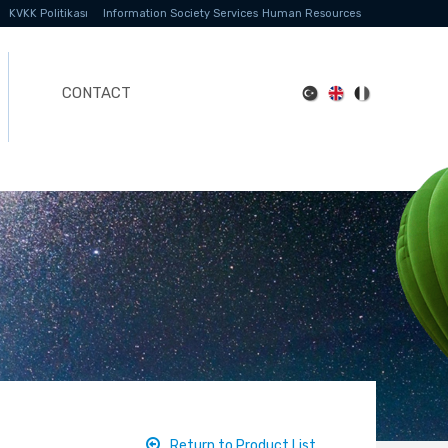
KVKK Politikası
Information Society Services
Human Resources
CONTACT
Return to Product List