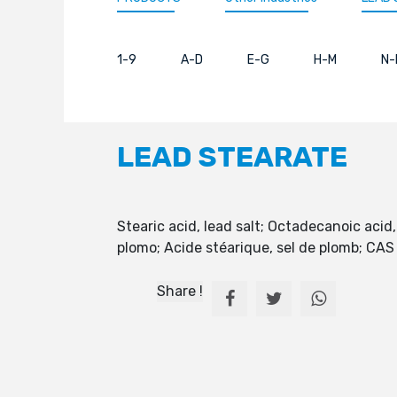
1-9
A-D
E-G
H-M
N-
LEAD STEARATE
Stearic acid, lead salt; Octadecanoic acid,
plomo; Acide stéarique, sel de plomb; CA
Share !