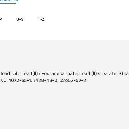
P
Q-S
T-Z
 lead salt; Lead(II) n-octadecanoate; Lead (II) stearate; Stear
S NO: 1072-35-1, 7428-48-0, 52652-59-2