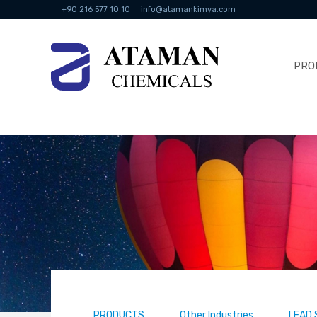
+90 216 577 10 10
info@atamankimya.com
PRO
PRODUCTS
Other Industries
LEAD