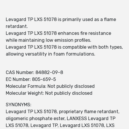
Levagard TP LXS 51078 is primarily used as a flame
retardant.
Levagard TP LXS 51078 enhances fire resistance
while maintaining low emission profiles.
Levagard TP LXS 51078 is compatible with both types,
allowing versatility in foam formulations.
CAS Number: 84882-09-8
EC Number: 805-659-5
Molecular Formula: Not publicly disclosed
Molecular Weight: Not publicly disclosed
SYNONYMS:
Levagard TP LXS 51078, proprietary flame retardant,
oligomeric phosphate ester, LANXESS Levagard TP
LXS 51078, Levagard TP, Levagard LXS 51078, LXS