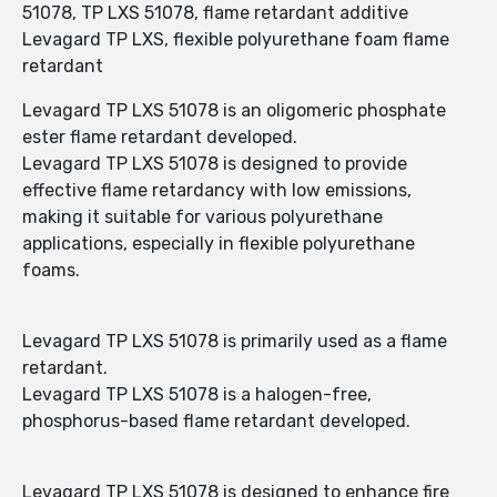
51078, TP LXS 51078, flame retardant additive
Levagard TP LXS, flexible polyurethane foam flame
retardant
Levagard TP LXS 51078 is an oligomeric phosphate
ester flame retardant developed.
Levagard TP LXS 51078 is designed to provide
effective flame retardancy with low emissions,
making it suitable for various polyurethane
applications, especially in flexible polyurethane
foams.
Levagard TP LXS 51078 is primarily used as a flame
retardant.
Levagard TP LXS 51078 is a halogen-free,
phosphorus-based flame retardant developed.
Levagard TP LXS 51078 is designed to enhance fire