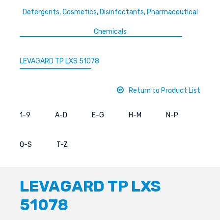
Detergents, Cosmetics, Disinfectants, Pharmaceutical
Chemicals
LEVAGARD TP LXS 51078
Return to Product List
1-9
A-D
E-G
H-M
N-P
Q-S
T-Z
LEVAGARD TP LXS
51078