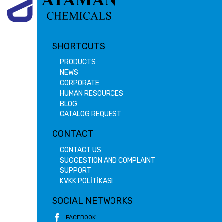
SHORTCUTS
PRODUCTS
NEWS
CORPORATE
HUMAN RESOURCES
BLOG
CATALOG REQUEST
CONTACT
CONTACT US
SUGGESTION AND COMPLAINT
SUPPORT
KVKK POLİTİKASI
SOCIAL NETWORKS
FACEBOOK