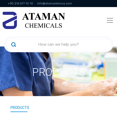
+90 216 577 10 10
info@atamankimya.com
KVKK Politikası
Information Society Services
Human Resources
PRODUCTS
PRODUCTS