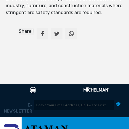
industry, furniture, and construction materials where
stringent fire safety standards are required.
Share !
E-
NEWSLETTER