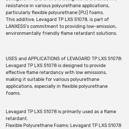
resistance in various polyurethane applications,
particularly flexible polyurethane (PU) foams.
This additive, Levagard TP LXS 51078, is part of
LANXESS's commitment to providing low-emission,
environmentally friendly flame retardant solutions.
USES and APPLICATIONS of LEVAGARD TP LXS 51078:
Levagard TP LXS 51078 is designed to provide
effective flame retardancy with low emissions,
making it suitable for various polyurethane
applications, especially in flexible polyurethane
foams.
Levagard TP LXS 51078 is primarily used as a flame
retardant.
Flexible Polyurethane Foams: Levagard TP LXS 51078