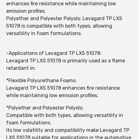
enhances fire resistance while maintaining low
emission profiles.
Polyether and Polyester Polyols: Levagard TP LXS
51078 is compatible with both types, allowing
versatility in foam formulations.
-Applications of Levagard TP LXS 51078:
Levagard TP LXS 51078 is primarily used as a flame
retardant in:
*Flexible Polyurethane Foams:
Levagard TP LXS 51078 enhances fire resistance
while maintaining low emission profiles.
*Polyether and Polyester Polyols:
Compatible with both types, allowing versatility in
foam formulations.
Its low volatility and compatibility make Levagard TP
LXS 51078 suitable for applications in the automotive