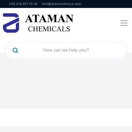
+90 216 577 10 10
info@atamankimya.com
KVKK Politikası
Information Society Services
Human Resources