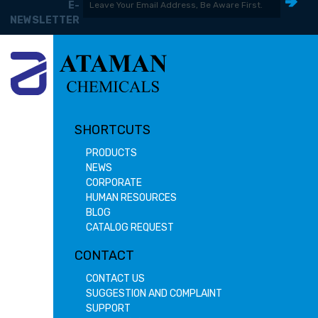
E-
NEWSLETTER
SHORTCUTS
PRODUCTS
NEWS
CORPORATE
HUMAN RESOURCES
BLOG
CATALOG REQUEST
CONTACT
CONTACT US
SUGGESTION AND COMPLAINT
SUPPORT