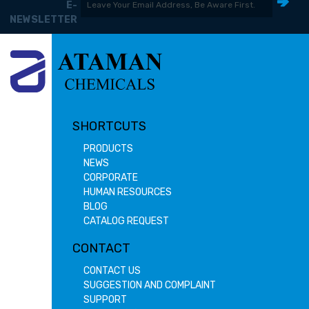
E-
NEWSLETTER
SHORTCUTS
PRODUCTS
NEWS
CORPORATE
HUMAN RESOURCES
BLOG
CATALOG REQUEST
CONTACT
CONTACT US
SUGGESTION AND COMPLAINT
SUPPORT