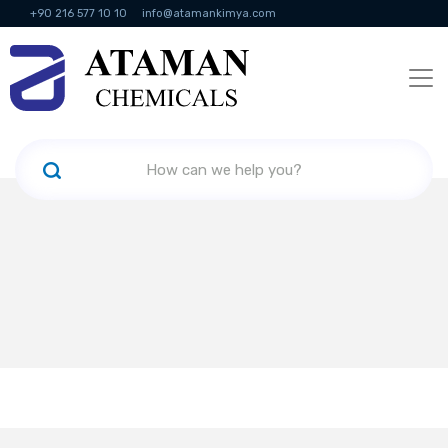
+90 216 577 10 10
info@atamankimya.com
KVKK Politikası
Information Society Services
Human Resources