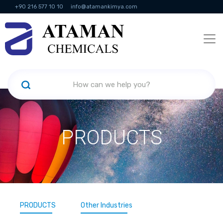
+90 216 577 10 10
info@atamankimya.com
KVKK Politikası
Information Society Services
Human Resources
PRODUCTS
PRODUCTS
Other Industries