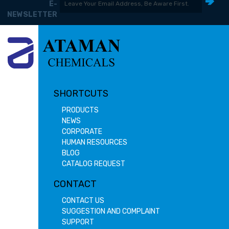
E-
NEWSLETTER
SHORTCUTS
PRODUCTS
NEWS
CORPORATE
HUMAN RESOURCES
BLOG
CATALOG REQUEST
CONTACT
CONTACT US
SUGGESTION AND COMPLAINT
SUPPORT