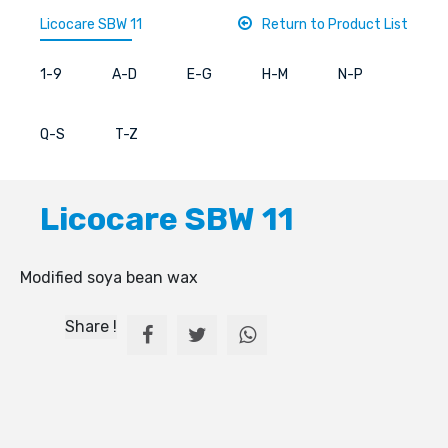
Licocare SBW 11
Return to Product List
1-9
A-D
E-G
H-M
N-P
Q-S
T-Z
Licocare SBW 11
Modified soya bean wax
Share !