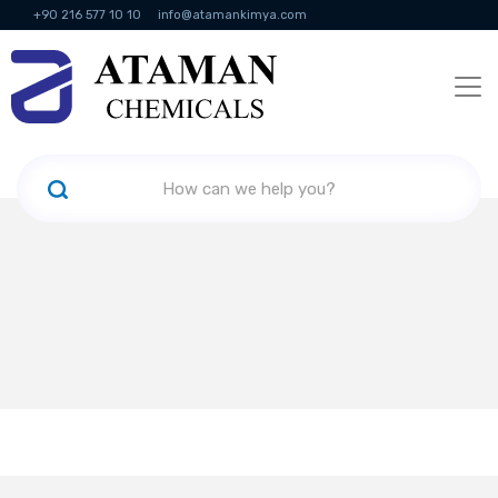
+90 216 577 10 10
info@atamankimya.com
KVKK Politikası
Information Society Services
Human Resources