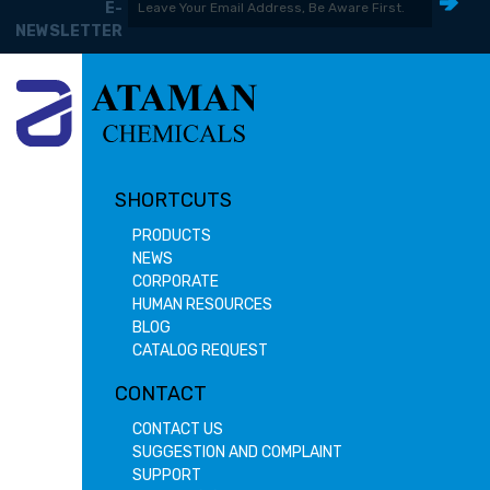
E-
NEWSLETTER
SHORTCUTS
PRODUCTS
NEWS
CORPORATE
HUMAN RESOURCES
BLOG
CATALOG REQUEST
CONTACT
CONTACT US
SUGGESTION AND COMPLAINT
SUPPORT